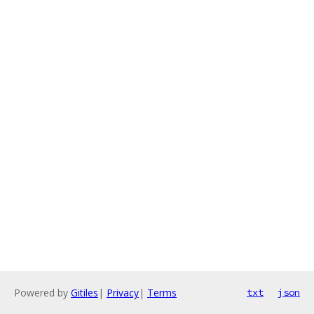
Powered by
Gitiles
|
Privacy
|
Terms
txt
json