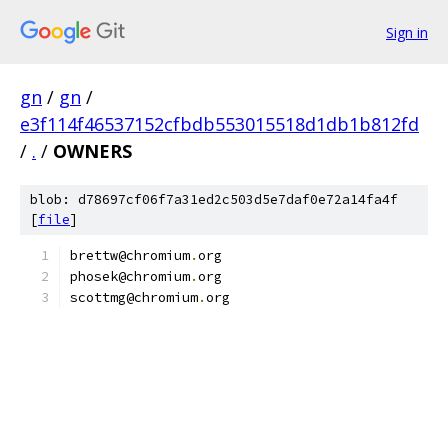
Sign in
gn
/
gn
/
e3f114f46537152cfbdb553015518d1db1b812fd
/
.
/
OWNERS
blob: d78697cf06f7a31ed2c503d5e7daf0e72a14fa4f
[
file
]
brettw@chromium
.
org
phosek@chromium
.
org
scottmg@chromium
.
org