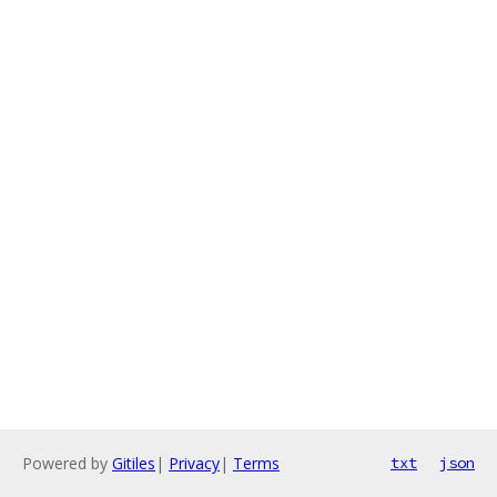
Powered by
Gitiles
|
Privacy
|
Terms
txt
json