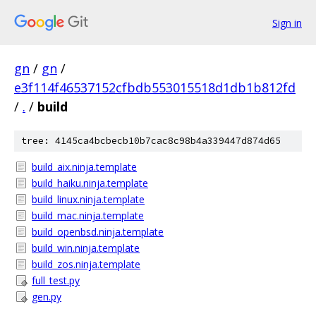
Sign in
gn
/
gn
/
e3f114f46537152cfbdb553015518d1db1b812fd
/
.
/
build
tree: 4145ca4bcbecb10b7cac8c98b4a339447d874d65
build_aix.ninja.template
build_haiku.ninja.template
build_linux.ninja.template
build_mac.ninja.template
build_openbsd.ninja.template
build_win.ninja.template
build_zos.ninja.template
full_test.py
gen.py