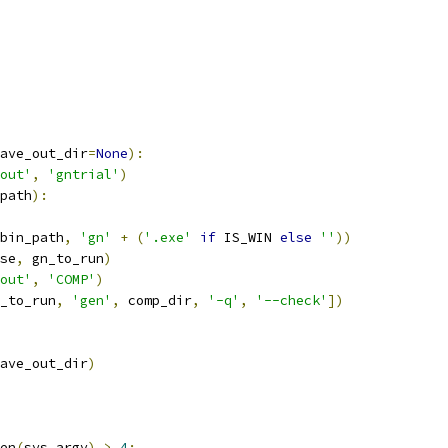
ave_out_dir
=
None
):
out'
,
'gntrial'
)
path
):
bin_path
,
'gn'
+
(
'.exe'
if
 IS_WIN 
else
''
))
se
,
 gn_to_run
)
out'
,
'COMP'
)
_to_run
,
'gen'
,
 comp_dir
,
'-q'
,
'--check'
])
ave_out_dir
)
en
(
sys
.
argv
)
>
4
: