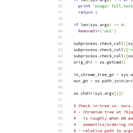
print
'Usage: full_test
return
1
if
 len
(
sys
.
argv
)
==
4
:
RemoveDir
(
'out'
)
  subprocess
.
check_call
([
sy
  subprocess
.
check_call
([
'n
  subprocess
.
check_call
([
os
  orig_dir 
=
 os
.
getcwd
()
  in_chrome_tree_gn 
=
 sys
.
a
  our_gn 
=
 os
.
path
.
join
(
ori
  os
.
chdir
(
sys
.
argv
[
1
])
# Check in-tree vs. ours.
# - Chromium tree at 762a
#   is roughly when GN wa
#   semantics/ordering ch
# - relative path to argv