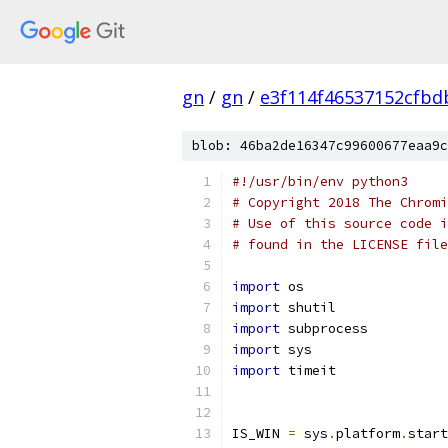
gn
/
gn
/
e3f114f46537152cfb
blob: 46ba2de16347c99600677eaa9c
#!/usr/bin/env python3
# Copyright 2018 The Chromi
# Use of this source code i
# found in the LICENSE file
import
 os
import
 shutil
import
 subprocess
import
 sys
import
 timeit
IS_WIN 
=
 sys
.
platform
.
start