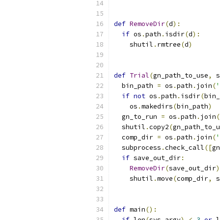
def
RemoveDir
(
d
):
if
 os
.
path
.
isdir
(
d
):
    shutil
.
rmtree
(
d
)
def
Trial
(
gn_path_to_use
,
 s
  bin_path 
=
 os
.
path
.
join
(
'
if
not
 os
.
path
.
isdir
(
bin_
    os
.
makedirs
(
bin_path
)
  gn_to_run 
=
 os
.
path
.
join
(
  shutil
.
copy2
(
gn_path_to_u
  comp_dir 
=
 os
.
path
.
join
(
'
  subprocess
.
check_call
([
gn
if
 save_out_dir
:
RemoveDir
(
save_out_dir
)
    shutil
.
move
(
comp_dir
,
 s
def
 main
():
if
 len
(
sys
.
argv
)
<
3
or
 l