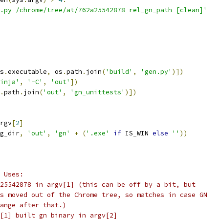
.py /chrome/tree/at/762a25542878 rel_gn_path [clean]'
s
.
executable
,
 os
.
path
.
join
(
'build'
,
'gen.py'
)])
inja'
,
'-C'
,
'out'
])
.
path
.
join
(
'out'
,
'gn_unittests'
)])
rgv
[
2
]
g_dir
,
'out'
,
'gn'
+
(
'.exe'
if
 IS_WIN 
else
''
))
 Uses:
25542878 in argv[1] (this can be off by a bit, but
s moved out of the Chrome tree, so matches in case GN
ange after that.)
[1] built gn binary in argv[2]