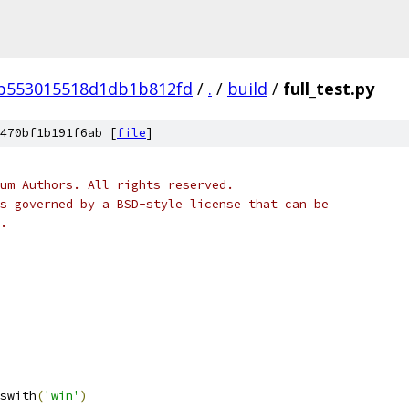
db553015518d1db1b812fd
/
.
/
build
/
full_test.py
470bf1b191f6ab [
file
]
um Authors. All rights reserved.
s governed by a BSD-style license that can be
.
swith
(
'win'
)