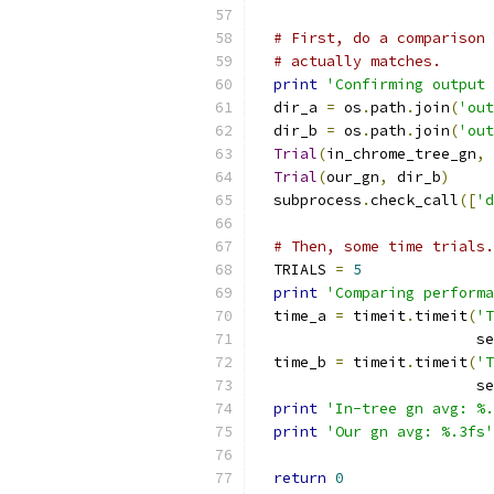
# First, do a comparison 
# actually matches.
print
'Confirming output 
  dir_a 
=
 os
.
path
.
join
(
'out
  dir_b 
=
 os
.
path
.
join
(
'out
Trial
(
in_chrome_tree_gn
,
 
Trial
(
our_gn
,
 dir_b
)
  subprocess
.
check_call
([
'd
# Then, some time trials.
  TRIALS 
=
5
print
'Comparing performa
  time_a 
=
 timeit
.
timeit
(
'T
                         se
  time_b 
=
 timeit
.
timeit
(
'T
                         se
print
'In-tree gn avg: %.
print
'Our gn avg: %.3fs'
return
0