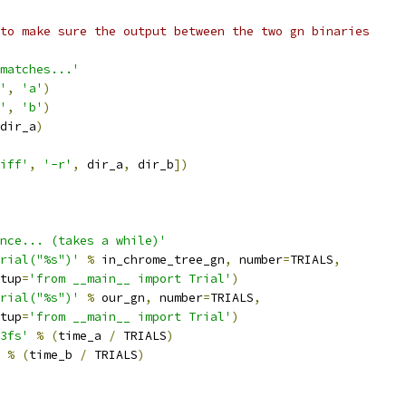
to make sure the output between the two gn binaries
matches...'
'
,
'a'
)
'
,
'b'
)
dir_a
)
iff'
,
'-r'
,
 dir_a
,
 dir_b
])
nce... (takes a while)'
rial("%s")'
%
 in_chrome_tree_gn
,
 number
=
TRIALS
,
tup
=
'from __main__ import Trial'
)
rial("%s")'
%
 our_gn
,
 number
=
TRIALS
,
tup
=
'from __main__ import Trial'
)
3fs'
%
(
time_a 
/
 TRIALS
)
%
(
time_b 
/
 TRIALS
)