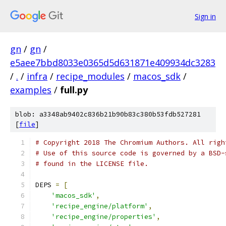
Sign in
gn
/
gn
/
e5aee7bbd8033e0365d5d631871e409934dc3283
/
.
/
infra
/
recipe_modules
/
macos_sdk
/
examples
/
full.py
blob: a3348ab9402c836b21b90b83c380b53fdb527281
[
file
]
# Copyright 2018 The Chromium Authors. All righ
# Use of this source code is governed by a BSD-
# found in the LICENSE file.
DEPS 
=
[
'macos_sdk'
,
'recipe_engine/platform'
,
'recipe_engine/properties'
,