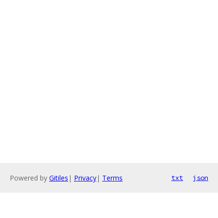
Powered by
Gitiles
|
Privacy
|
Terms
txt
json