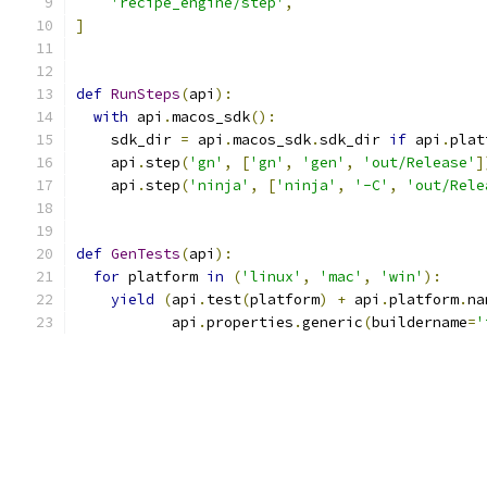
'recipe_engine/step'
,
]
def
RunSteps
(
api
):
with
 api
.
macos_sdk
():
    sdk_dir 
=
 api
.
macos_sdk
.
sdk_dir 
if
 api
.
plat
    api
.
step
(
'gn'
,
[
'gn'
,
'gen'
,
'out/Release'
]
    api
.
step
(
'ninja'
,
[
'ninja'
,
'-C'
,
'out/Rele
def
GenTests
(
api
):
for
 platform 
in
(
'linux'
,
'mac'
,
'win'
):
yield
(
api
.
test
(
platform
)
+
 api
.
platform
.
na
           api
.
properties
.
generic
(
buildername
=
'