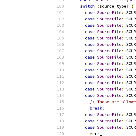
switch
(
source_type
)
{
case
SourceFile
::
SOUR
case
SourceFile
::
SOUR
case
SourceFile
::
SOUR
case
SourceFile
::
SOUR
case
SourceFile
::
SOUR
case
SourceFile
::
SOUR
case
SourceFile
::
SOUR
case
SourceFile
::
SOUR
case
SourceFile
::
SOUR
case
SourceFile
::
SOUR
case
SourceFile
::
SOUR
case
SourceFile
::
SOUR
case
SourceFile
::
SOUR
case
SourceFile
::
SOUR
// These are allowe
break
;
case
SourceFile
::
SOUR
case
SourceFile
::
SOUR
case
SourceFile
::
SOUR
*
err_ 
=