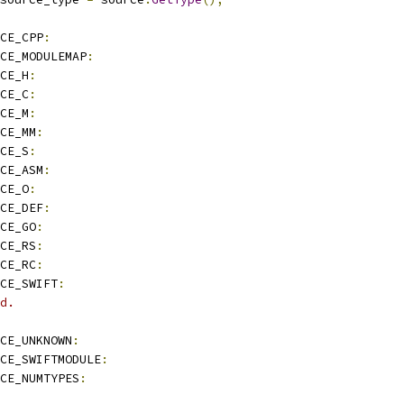
CE_CPP
:
CE_MODULEMAP
:
CE_H
:
CE_C
:
CE_M
:
CE_MM
:
CE_S
:
CE_ASM
:
CE_O
:
CE_DEF
:
CE_GO
:
CE_RS
:
CE_RC
:
CE_SWIFT
:
d.
CE_UNKNOWN
:
CE_SWIFTMODULE
:
CE_NUMTYPES
: