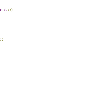
ride
())
))