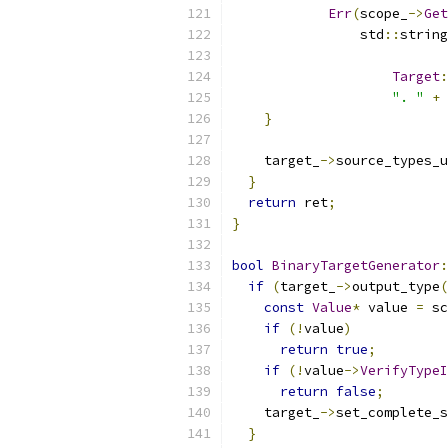
Err
(
scope_
->
Get
                std
::
string
Target
:
". "
+
 
}
    target_
->
source_types_u
}
return
 ret
;
}
bool
BinaryTargetGenerator
:
if
(
target_
->
output_type
(
const
Value
*
 value 
=
 sc
if
(!
value
)
return
true
;
if
(!
value
->
VerifyTypeI
return
false
;
    target_
->
set_complete_s
}