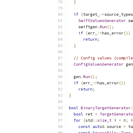
}
if
(
target_
->
source_types
SwiftValuesGenerator
 sw
    swiftgen
.
Run
();
if
(
err_
->
has_error
())
return
;
}
// Config values (compile
ConfigValuesGenerator
 gen
                           
  gen
.
Run
();
if
(
err_
->
has_error
())
return
;
}
bool
BinaryTargetGenerator
:
bool
 ret 
=
TargetGenerato
for
(
std
::
size_t
 i 
=
0
;
 i
const
auto
&
 source 
=
 ta
const
SourceFile
::
Type
 