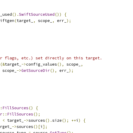
_used
().
SwiftSourceUsed
())
{
iftgen
(
target_
,
 scope_
,
 err_
);
r flags, etc.) set directly on this target.
(&
target_
->
config_values
(),
 scope_
,
 scope_
->
GetSourceDir
(),
 err_
);
:
FillSources
()
{
r
::
FillSources
();
 
<
 target_
->
sources
().
size
();
++
i
)
{
rget_
->
sources
()[
i
];
source_type 
=
 source
.
GetType
();