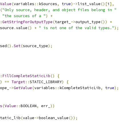
Value
(
variables
::
kSources
,
true
)->
list_value
()[
i
],
(
"Only source, header, and object files belong in "
"the sources of a "
)
+
:
GetStringForOutputType
(
target_
->
output_type
())
+
source
.
value
()
+
" is not one of the valid types."
);
sed
().
Set
(
source_type
);
:
FillCompleteStaticLib
()
{
)
==
Target
::
STATIC_LIBRARY
)
{
ope_
->
GetValue
(
variables
::
kCompleteStaticLib
,
true
);
s
(
Value
::
BOOLEAN
,
 err_
))
tatic_lib
(
value
->
boolean_value
());