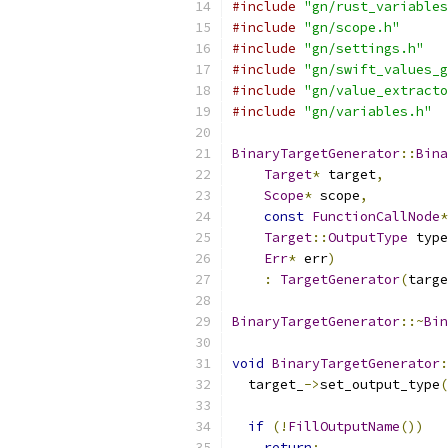
#include
"gn/rust_variables
#include
"gn/scope.h"
#include
"gn/settings.h"
#include
"gn/swift_values_g
#include
"gn/value_extracto
#include
"gn/variables.h"
BinaryTargetGenerator
::
Bina
Target
*
 target
,
Scope
*
 scope
,
const
FunctionCallNode
*
Target
::
OutputType
 type
Err
*
 err
)
:
TargetGenerator
(
targe
BinaryTargetGenerator
::~
Bin
void
BinaryTargetGenerator
:
  target_
->
set_output_type
(
if
(!
FillOutputName
())
return
;