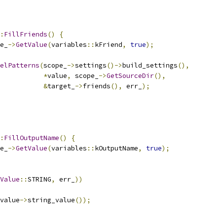
:
FillFriends
()
{
e_
->
GetValue
(
variables
::
kFriend
,
true
);
elPatterns
(
scope_
->
settings
()->
build_settings
(),
*
value
,
 scope_
->
GetSourceDir
(),
&
target_
->
friends
(),
 err_
);
:
FillOutputName
()
{
e_
->
GetValue
(
variables
::
kOutputName
,
true
);
Value
::
STRING
,
 err_
))
value
->
string_value
());