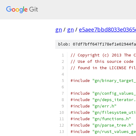
gn
/
gn
/
e5aee7bbd8033e0365
blob: 07df7bff647f178ef1e02944fa
// Copyright (c) 2013 The C
// Use of this source code 
// found in the LICENSE fil
#include
"gn/binary_target_
#include
"gn/config_values_
#include
"gn/deps_iterator.
#include
"gn/err.h"
#include
"gn/filesystem_uti
#include
"gn/functions.h"
#include
"gn/parse_tree.h"
#include
"gn/rust_values_ge