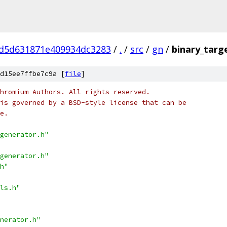
d5d631871e409934dc3283
/
.
/
src
/
gn
/
binary_targ
d15ee7ffbe7c9a [
file
]
hromium Authors. All rights reserved.
is governed by a BSD-style license that can be
e.
generator.h"
generator.h"
h"
ls.h"
nerator.h"