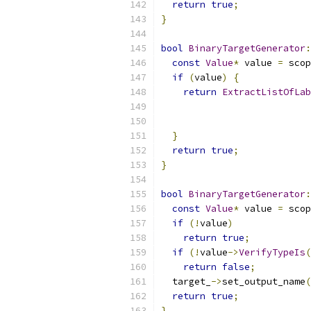
return
true
;
}
bool
BinaryTargetGenerator
:
const
Value
*
 value 
=
 scop
if
(
value
)
{
return
ExtractListOfLab
}
return
true
;
}
bool
BinaryTargetGenerator
:
const
Value
*
 value 
=
 scop
if
(!
value
)
return
true
;
if
(!
value
->
VerifyTypeIs
(
return
false
;
  target_
->
set_output_name
(
return
true
;
}