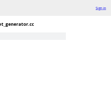
Sign in
et_generator.cc