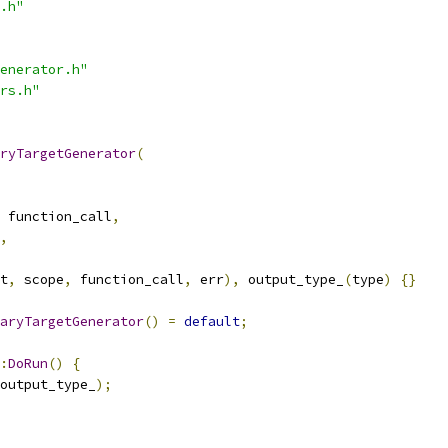
.h"
enerator.h"
rs.h"
ryTargetGenerator
(
 function_call
,
,
t
,
 scope
,
 function_call
,
 err
),
 output_type_
(
type
)
{}
aryTargetGenerator
()
=
default
;
:
DoRun
()
{
output_type_
);