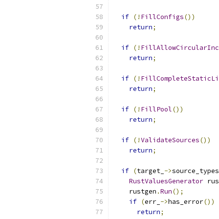
if
(!
FillConfigs
())
return
;
if
(!
FillAllowCircularInc
return
;
if
(!
FillCompleteStaticLi
return
;
if
(!
FillPool
())
return
;
if
(!
ValidateSources
())
return
;
if
(
target_
->
source_types
RustValuesGenerator
 rus
    rustgen
.
Run
();
if
(
err_
->
has_error
())
return
;