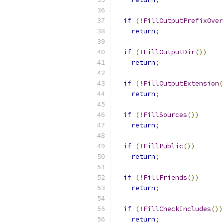
if
(!
FillOutputPrefixOver
return
;
if
(!
FillOutputDir
())
return
;
if
(!
FillOutputExtension
(
return
;
if
(!
FillSources
())
return
;
if
(!
FillPublic
())
return
;
if
(!
FillFriends
())
return
;
if
(!
FillCheckIncludes
())
return
;