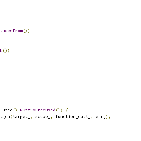
ludesFrom
())
b
())
_used
().
RustSourceUsed
())
{
tgen
(
target_
,
 scope_
,
 function_call_
,
 err_
);