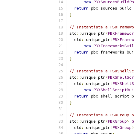
new
PBXSourcesBuildPh
return
 pbx_sources_build_
}
// Instantiate a PBXFramewo
std
::
unique_ptr
<
PBXFramewor
  std
::
unique_ptr
<
PBXFramew
new
PBXFrameworksBuil
return
 pbx_frameworks_bui
}
// Instantiate a PBXShellSc
std
::
unique_ptr
<
PBXShellScr
  std
::
unique_ptr
<
PBXShellS
new
PBXShellScriptBui
return
 pbx_shell_script_b
}
// Instantiate a PBXGroup o
std
::
unique_ptr
<
PBXGroup
>
G
  std
::
unique_ptr
<
PBXGroup
>
return
 pbx_group
;