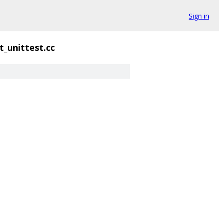
Sign in
t_unittest.cc