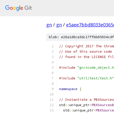
gn
/
gn
/
e5aee7bbd8033e0365
blob: e20a1d0ca5dc17ffbb05034cdf
// Copyright 2017 The Chrom
// Use of this source code 
// found in the LICENSE fil
#include
"gn/xcode_object.h
#include
"util/test/test.h"
namespace
{
// Instantiate a PBXSources
std
::
unique_ptr
<
PBXSourcesB
  std
::
unique_ptr
<
PBXSource