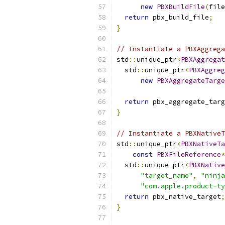
new
PBXBuildFile
(
file
return
 pbx_build_file
;
}
// Instantiate a PBXAggrega
std
::
unique_ptr
<
PBXAggregat
  std
::
unique_ptr
<
PBXAggreg
new
PBXAggregateTarge
return
 pbx_aggregate_targ
}
// Instantiate a PBXNativeT
std
::
unique_ptr
<
PBXNativeTa
const
PBXFileReference
*
  std
::
unique_ptr
<
PBXNative
"target_name"
,
"ninja
"com.apple.product-ty
return
 pbx_native_target
;
}