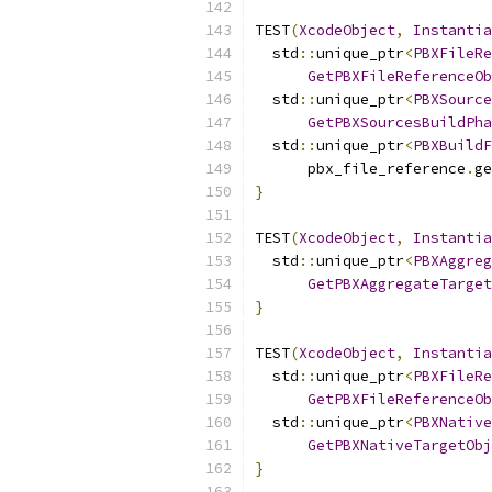
TEST
(
XcodeObject
,
Instantia
  std
::
unique_ptr
<
PBXFileRe
GetPBXFileReferenceOb
  std
::
unique_ptr
<
PBXSource
GetPBXSourcesBuildPha
  std
::
unique_ptr
<
PBXBuildF
      pbx_file_reference
.
ge
}
TEST
(
XcodeObject
,
Instantia
  std
::
unique_ptr
<
PBXAggreg
GetPBXAggregateTarget
}
TEST
(
XcodeObject
,
Instantia
  std
::
unique_ptr
<
PBXFileRe
GetPBXFileReferenceOb
  std
::
unique_ptr
<
PBXNative
GetPBXNativeTargetObj
}