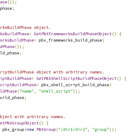
ase
());
phase
;
rksBuildPhase object.
ksBuildPhase
>
GetPBXFrameworksBuildPhaseObject
()
{
orksBuildPhase
>
 pbx_frameworks_build_phase
(
dPhase
());
ld_phase
;
riptBuildPhase object with arbitrary names.
iptBuildPhase
>
GetPBXShellScriptBuildPhaseObject
()
{
criptBuildPhase
>
 pbx_shell_script_build_phase
(
ldPhase
(
"name"
,
"shell_script"
));
uild_phase
;
bject with arbitrary names.
etPBXGroupObject
()
{
 pbx_group
(
new
PBXGroup
(
"/dir1/dir2"
,
"group"
));