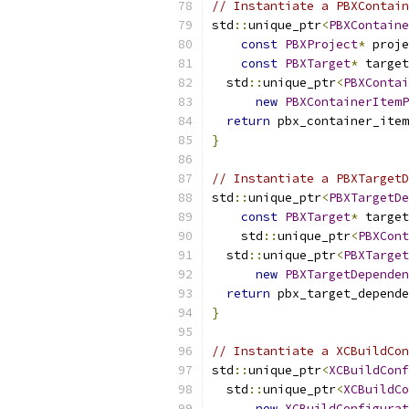
// Instantiate a PBXContain
std
::
unique_ptr
<
PBXContaine
const
PBXProject
*
 proje
const
PBXTarget
*
 target
  std
::
unique_ptr
<
PBXContai
new
PBXContainerItemP
return
 pbx_container_item
}
// Instantiate a PBXTargetD
std
::
unique_ptr
<
PBXTargetDe
const
PBXTarget
*
 target
    std
::
unique_ptr
<
PBXCont
  std
::
unique_ptr
<
PBXTarget
new
PBXTargetDependen
return
 pbx_target_depende
}
// Instantiate a XCBuildCon
std
::
unique_ptr
<
XCBuildConf
  std
::
unique_ptr
<
XCBuildCo
new
XCBuildConfigurat