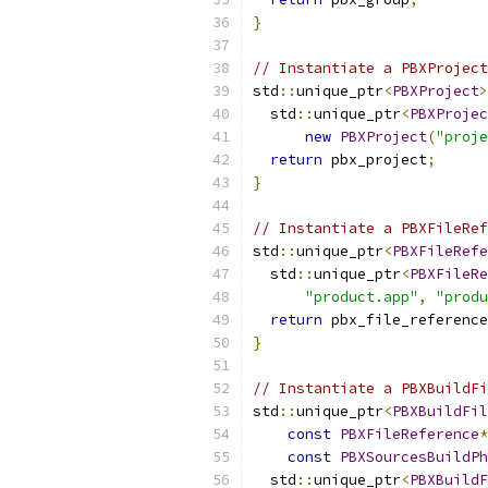
}
// Instantiate a PBXProject
std
::
unique_ptr
<
PBXProject
>
  std
::
unique_ptr
<
PBXProjec
new
PBXProject
(
"proje
return
 pbx_project
;
}
// Instantiate a PBXFileRef
std
::
unique_ptr
<
PBXFileRefe
  std
::
unique_ptr
<
PBXFileRe
"product.app"
,
"produ
return
 pbx_file_reference
}
// Instantiate a PBXBuildFi
std
::
unique_ptr
<
PBXBuildFil
const
PBXFileReference
*
const
PBXSourcesBuildPh
  std
::
unique_ptr
<
PBXBuildF