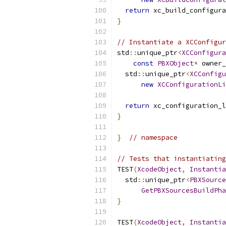
return
 xc_build_configura
}
// Instantiate a XCConfigur
std
::
unique_ptr
<
XCConfigura
const
PBXObject
*
 owner_
  std
::
unique_ptr
<
XCConfigu
new
XCConfigurationLi
                           
return
 xc_configuration_l
}
}
// namespace
// Tests that instantiating
TEST
(
XcodeObject
,
Instantia
  std
::
unique_ptr
<
PBXSource
GetPBXSourcesBuildPha
}
TEST
(
XcodeObject
,
Instantia