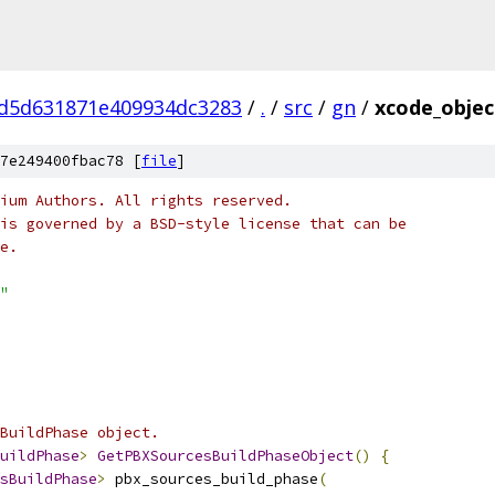
d5d631871e409934dc3283
/
.
/
src
/
gn
/
xcode_objec
7e249400fbac78 [
file
]
ium Authors. All rights reserved.
is governed by a BSD-style license that can be
e.
"
BuildPhase object.
uildPhase
>
GetPBXSourcesBuildPhaseObject
()
{
sBuildPhase
>
 pbx_sources_build_phase
(