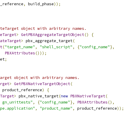
_reference
,
 build_phase
));
teTarget object with arbitrary names.
eTarget
>
GetPBXAggregateTargetObject
()
{
ateTarget
>
 pbx_aggregate_target
(
t
(
"target_name"
,
"shell_script"
,
{
"config_name"
},
PBXAttributes
()));
et
;
arget object with arbitrary names.
rget
>
GetPBXNativeTargetObject
(
 product_reference
)
{
Target
>
 pbx_native_target
(
new
PBXNativeTarget
(
 gn_unittests"
,
{
"config_name"
},
PBXAttributes
(),
pe.application"
,
"product_name"
,
 product_reference
));