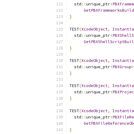
  std
::
unique_ptr
<
PBXFramew
GetPBXFrameworksBuild
}
TEST
(
XcodeObject
,
Instantia
  std
::
unique_ptr
<
PBXShellS
GetPBXShellScriptBuil
}
TEST
(
XcodeObject
,
Instantia
  std
::
unique_ptr
<
PBXGroup
>
}
TEST
(
XcodeObject
,
Instantia
  std
::
unique_ptr
<
PBXProjec
}
TEST
(
XcodeObject
,
Instantia
  std
::
unique_ptr
<
PBXFileRe
GetPBXFileReferenceOb
}