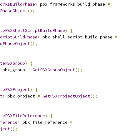
orksBuildPhase
>
 pbx_frameworks_build_phase 
=
PhaseObject
();
tePBXShellScriptBuildPhase
)
{
criptBuildPhase
>
 pbx_shell_script_build_phase 
=
dPhaseObject
();
tePBXGroup
)
{
 pbx_group 
=
GetPBXGroupObject
();
tePBXProject
)
{
t
>
 pbx_project 
=
GetPBXProjectObject
();
tePBXFileReference
)
{
ference
>
 pbx_file_reference 
=
ject
();