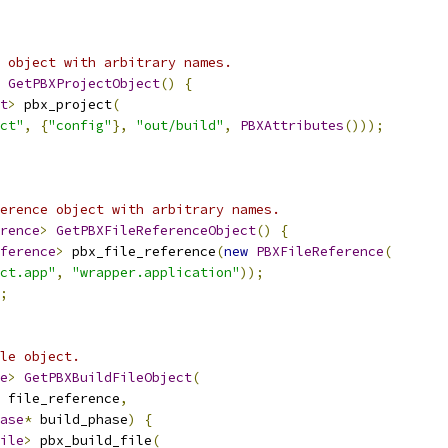
 object with arbitrary names.
GetPBXProjectObject
()
{
t
>
 pbx_project
(
ct"
,
{
"config"
},
"out/build"
,
PBXAttributes
()));
erence object with arbitrary names.
rence
>
GetPBXFileReferenceObject
()
{
ference
>
 pbx_file_reference
(
new
PBXFileReference
(
ct.app"
,
"wrapper.application"
));
;
le object.
e
>
GetPBXBuildFileObject
(
 file_reference
,
ase
*
 build_phase
)
{
ile
>
 pbx_build_file
(