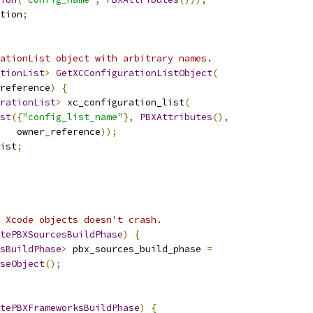
tion
;
ationList object with arbitrary names.
tionList
>
GetXCConfigurationListObject
(
reference
)
{
rationList
>
 xc_configuration_list
(
st
({
"config_list_name"
},
PBXAttributes
(),
   owner_reference
));
ist
;
 Xcode objects doesn't crash.
tePBXSourcesBuildPhase
)
{
sBuildPhase
>
 pbx_sources_build_phase 
=
seObject
();
tePBXFrameworksBuildPhase
)
{