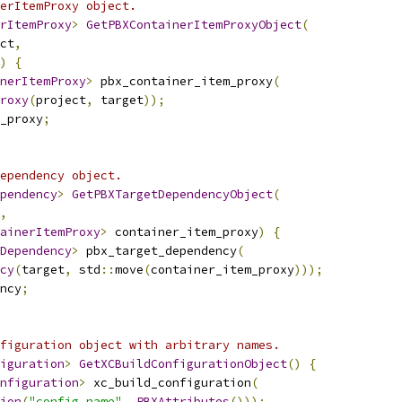
erItemProxy object.
rItemProxy
>
GetPBXContainerItemProxyObject
(
ct
,
)
{
nerItemProxy
>
 pbx_container_item_proxy
(
roxy
(
project
,
 target
));
_proxy
;
ependency object.
pendency
>
GetPBXTargetDependencyObject
(
,
ainerItemProxy
>
 container_item_proxy
)
{
Dependency
>
 pbx_target_dependency
(
cy
(
target
,
 std
::
move
(
container_item_proxy
)));
ncy
;
figuration object with arbitrary names.
iguration
>
GetXCBuildConfigurationObject
()
{
nfiguration
>
 xc_build_configuration
(
ion
(
"config_name"
,
PBXAttributes
()));