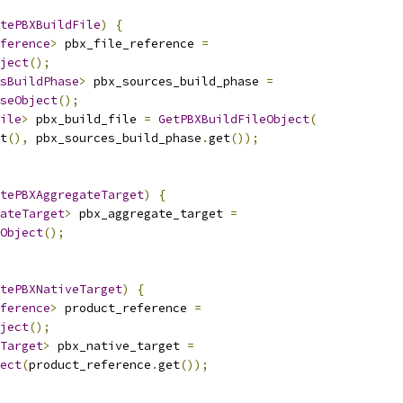
tePBXBuildFile
)
{
ference
>
 pbx_file_reference 
=
ject
();
sBuildPhase
>
 pbx_sources_build_phase 
=
seObject
();
ile
>
 pbx_build_file 
=
GetPBXBuildFileObject
(
t
(),
 pbx_sources_build_phase
.
get
());
tePBXAggregateTarget
)
{
ateTarget
>
 pbx_aggregate_target 
=
Object
();
tePBXNativeTarget
)
{
ference
>
 product_reference 
=
ject
();
Target
>
 pbx_native_target 
=
ect
(
product_reference
.
get
());