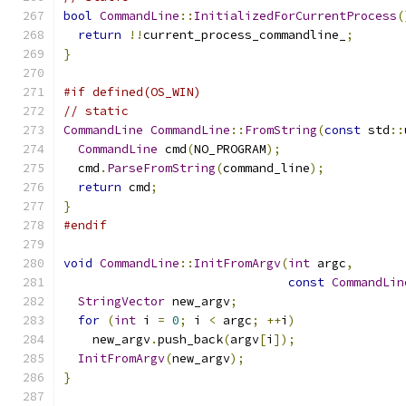
bool
CommandLine
::
InitializedForCurrentProcess
(
return
!!
current_process_commandline_
;
}
#if defined(OS_WIN)
// static
CommandLine
CommandLine
::
FromString
(
const
 std
::
CommandLine
 cmd
(
NO_PROGRAM
);
  cmd
.
ParseFromString
(
command_line
);
return
 cmd
;
}
#endif
void
CommandLine
::
InitFromArgv
(
int
 argc
,
const
CommandLin
StringVector
 new_argv
;
for
(
int
 i 
=
0
;
 i 
<
 argc
;
++
i
)
    new_argv
.
push_back
(
argv
[
i
]);
InitFromArgv
(
new_argv
);
}