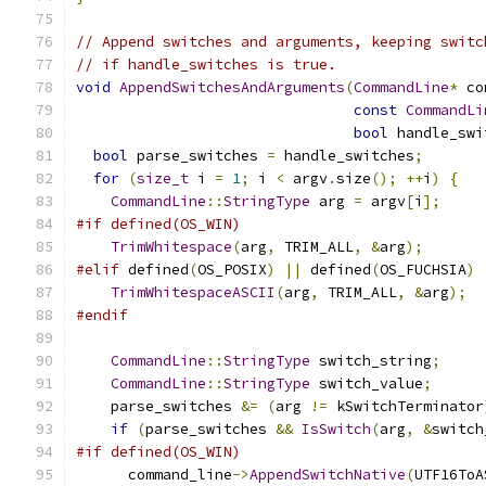
// Append switches and arguments, keeping switc
// if handle_switches is true.
void
AppendSwitchesAndArguments
(
CommandLine
*
 co
const
CommandLi
bool
 handle_swi
bool
 parse_switches 
=
 handle_switches
;
for
(
size_t
 i 
=
1
;
 i 
<
 argv
.
size
();
++
i
)
{
CommandLine
::
StringType
 arg 
=
 argv
[
i
];
#if defined(OS_WIN)
TrimWhitespace
(
arg
,
 TRIM_ALL
,
&
arg
);
#elif
 defined
(
OS_POSIX
)
||
 defined
(
OS_FUCHSIA
)
TrimWhitespaceASCII
(
arg
,
 TRIM_ALL
,
&
arg
);
#endif
CommandLine
::
StringType
 switch_string
;
CommandLine
::
StringType
 switch_value
;
    parse_switches 
&=
(
arg 
!=
 kSwitchTerminator
if
(
parse_switches 
&&
IsSwitch
(
arg
,
&
switch
#if defined(OS_WIN)
      command_line
->
AppendSwitchNative
(
UTF16ToA