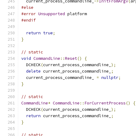
  current_process_commandline_
->
InitFromArgv
(
ar
#else
#error
Unsupported
 platform
#endif
return
true
;
}
// static
void
CommandLine
::
Reset
()
{
  DCHECK
(
current_process_commandline_
);
delete
 current_process_commandline_
;
  current_process_commandline_ 
=
nullptr
;
}
// static
CommandLine
*
CommandLine
::
ForCurrentProcess
()
{
  DCHECK
(
current_process_commandline_
);
return
 current_process_commandline_
;
}
// static