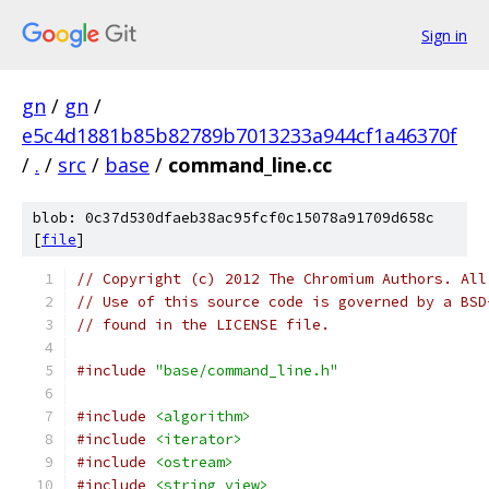
Sign in
gn
/
gn
/
e5c4d1881b85b82789b7013233a944cf1a46370f
/
.
/
src
/
base
/
command_line.cc
blob: 0c37d530dfaeb38ac95fcf0c15078a91709d658c
[
file
]
// Copyright (c) 2012 The Chromium Authors. All
// Use of this source code is governed by a BSD
// found in the LICENSE file.
#include
"base/command_line.h"
#include
<algorithm>
#include
<iterator>
#include
<ostream>
#include
<string_view>