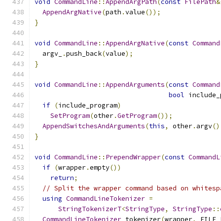
void
CommandLine
::
AppendArgPath
(
const
FilePath
&
AppendArgNative
(
path
.
value
());
}
void
CommandLine
::
AppendArgNative
(
const
Command
  argv_
.
push_back
(
value
);
}
void
CommandLine
::
AppendArguments
(
const
Command
bool
 include_
if
(
include_program
)
SetProgram
(
other
.
GetProgram
());
AppendSwitchesAndArguments
(
this
,
 other
.
argv
()
}
void
CommandLine
::
PrependWrapper
(
const
CommandL
if
(
wrapper
.
empty
())
return
;
// Split the wrapper command based on whitesp
using
CommandLineTokenizer
=
StringTokenizerT
<
StringType
,
StringType
::
CommandLineTokenizer
 tokenizer
(
wrapper
,
 FILE_