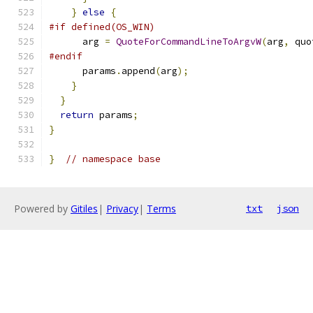
}
else
{
#if defined(OS_WIN)
      arg 
=
QuoteForCommandLineToArgvW
(
arg
,
 quo
#endif
      params
.
append
(
arg
);
}
}
return
 params
;
}
}
// namespace base
Powered by
Gitiles
|
Privacy
|
Terms
txt
json