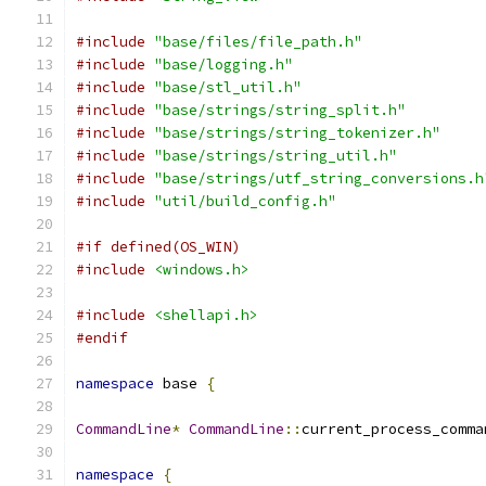
#include
"base/files/file_path.h"
#include
"base/logging.h"
#include
"base/stl_util.h"
#include
"base/strings/string_split.h"
#include
"base/strings/string_tokenizer.h"
#include
"base/strings/string_util.h"
#include
"base/strings/utf_string_conversions.h
#include
"util/build_config.h"
#if defined(OS_WIN)
#include
<windows.h>
#include
<shellapi.h>
#endif
namespace
 base 
{
CommandLine
*
CommandLine
::
current_process_comma
namespace
{