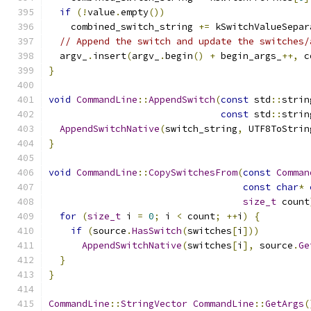
if
(!
value
.
empty
())
    combined_switch_string 
+=
 kSwitchValueSepar
// Append the switch and update the switches/
  argv_
.
insert
(
argv_
.
begin
()
+
 begin_args_
++,
 c
}
void
CommandLine
::
AppendSwitch
(
const
 std
::
strin
const
 std
::
strin
AppendSwitchNative
(
switch_string
,
 UTF8ToStrin
}
void
CommandLine
::
CopySwitchesFrom
(
const
Comman
const
char
*
size_t
 count
for
(
size_t
 i 
=
0
;
 i 
<
 count
;
++
i
)
{
if
(
source
.
HasSwitch
(
switches
[
i
]))
AppendSwitchNative
(
switches
[
i
],
 source
.
Ge
}
}
CommandLine
::
StringVector
CommandLine
::
GetArgs
(