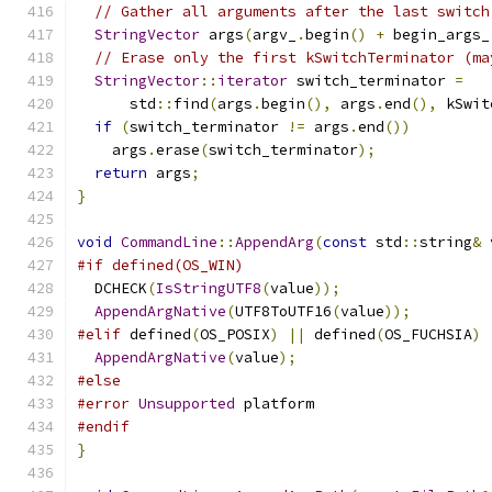
// Gather all arguments after the last switch
StringVector
 args
(
argv_
.
begin
()
+
 begin_args_
// Erase only the first kSwitchTerminator (ma
StringVector
::
iterator
 switch_terminator 
=
      std
::
find
(
args
.
begin
(),
 args
.
end
(),
 kSwit
if
(
switch_terminator 
!=
 args
.
end
())
    args
.
erase
(
switch_terminator
);
return
 args
;
}
void
CommandLine
::
AppendArg
(
const
 std
::
string
&
 
#if defined(OS_WIN)
  DCHECK
(
IsStringUTF8
(
value
));
AppendArgNative
(
UTF8ToUTF16
(
value
));
#elif
 defined
(
OS_POSIX
)
||
 defined
(
OS_FUCHSIA
)
AppendArgNative
(
value
);
#else
#error
Unsupported
 platform
#endif
}