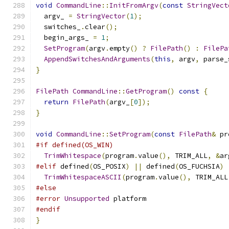
void
CommandLine
::
InitFromArgv
(
const
StringVect
  argv_ 
=
StringVector
(
1
);
  switches_
.
clear
();
  begin_args_ 
=
1
;
SetProgram
(
argv
.
empty
()
?
FilePath
()
:
FilePa
AppendSwitchesAndArguments
(
this
,
 argv
,
 parse_
}
FilePath
CommandLine
::
GetProgram
()
const
{
return
FilePath
(
argv_
[
0
]);
}
void
CommandLine
::
SetProgram
(
const
FilePath
&
 pr
#if defined(OS_WIN)
TrimWhitespace
(
program
.
value
(),
 TRIM_ALL
,
&
ar
#elif
 defined
(
OS_POSIX
)
||
 defined
(
OS_FUCHSIA
)
TrimWhitespaceASCII
(
program
.
value
(),
 TRIM_ALL
#else
#error
Unsupported
 platform
#endif
}