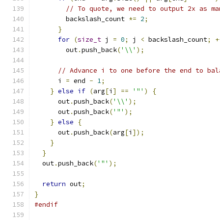
// To quote, we need to output 2x as ma
        backslash_count 
*=
2
;
}
for
(
size_t
 j 
=
0
;
 j 
<
 backslash_count
;
+
        out
.
push_back
(
'\\'
);
// Advance i to one before the end to bal
      i 
=
 end 
-
1
;
}
else
if
(
arg
[
i
]
==
'"'
)
{
      out
.
push_back
(
'\\'
);
      out
.
push_back
(
'"'
);
}
else
{
      out
.
push_back
(
arg
[
i
]);
}
}
  out
.
push_back
(
'"'
);
return
 out
;
}
#endif