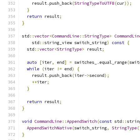
    result
.
push_back
(
StringTypeToUTF8
(
cur
));
}
return
 result
;
}
std
::
vector
<
CommandLine
::
StringType
>
CommandLin
    std
::
string_view switch_string
)
const
{
  std
::
vector
<
StringType
>
 result
;
auto
[
iter
,
 end
]
=
 switches_
.
equal_range
(
swit
while
(
iter 
!=
 end
)
{
    result
.
push_back
(
iter
->
second
);
++
iter
;
}
return
 result
;
}
void
CommandLine
::
AppendSwitch
(
const
 std
::
strin
AppendSwitchNative
(
switch_string
,
StringType
(
}