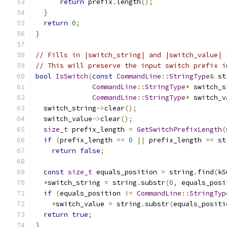
return
 prefix
.
length
();
}
return
0
;
}
// Fills in |switch_string| and |switch_value| 
// This will preserve the input switch prefix i
bool
IsSwitch
(
const
CommandLine
::
StringType
&
 st
CommandLine
::
StringType
*
 switch_s
CommandLine
::
StringType
*
 switch_v
  switch_string
->
clear
();
  switch_value
->
clear
();
size_t
 prefix_length 
=
GetSwitchPrefixLength
(
if
(
prefix_length 
==
0
||
 prefix_length 
==
 st
return
false
;
const
size_t
 equals_position 
=
 string
.
find
(
kS
*
switch_string 
=
 string
.
substr
(
0
,
 equals_posi
if
(
equals_position 
!=
CommandLine
::
StringTyp
*
switch_value 
=
 string
.
substr
(
equals_positi
return
true
;
}