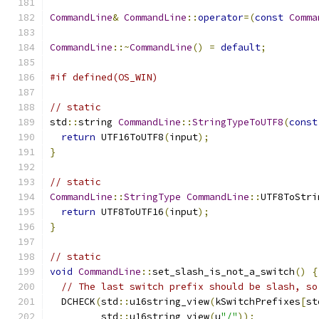
CommandLine
&
CommandLine
::
operator
=(
const
Comma
CommandLine
::~
CommandLine
()
=
default
;
#if defined(OS_WIN)
// static
std
::
string 
CommandLine
::
StringTypeToUTF8
(
const
return
 UTF16ToUTF8
(
input
);
}
// static
CommandLine
::
StringType
CommandLine
::
UTF8ToStri
return
 UTF8ToUTF16
(
input
);
}
// static
void
CommandLine
::
set_slash_is_not_a_switch
()
{
// The last switch prefix should be slash, so
  DCHECK
(
std
::
u16string_view
(
kSwitchPrefixes
[
st
         std
::
u16string_view
(
u
"/"
));