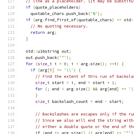
// line as a placeholder. (It may be substitu
if
(
quote_placeholders
)
    quotable_chars
.
push_back
(
'%'
);
if
(
arg
.
find_first_of
(
quotable_chars
)
==
 std
:
// No quoting necessary.
return
 arg
;
}
  std
::
u16string out
;
  out
.
push_back
(
'"'
);
for
(
size_t
 i 
=
0
;
 i 
<
 arg
.
size
();
++
i
)
{
if
(
arg
[
i
]
==
'\\'
)
{
// Find the extent of this run of backsla
size_t
 start 
=
 i
,
 end 
=
 start 
+
1
;
for
(;
 end 
<
 arg
.
size
()
&&
 arg
[
end
]
==
'\
}
size_t
 backslash_count 
=
 end 
-
 start
;
// Backslashes are escapes only if the ru
// Since we also will end the string with
// either a double quote or the end of th
if
(
end 
==
 arg
.
size
()
||
 arg
[
end
]
==
'"'
)