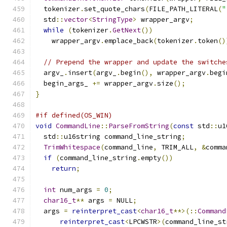
  tokenizer
.
set_quote_chars
(
FILE_PATH_LITERAL
(
"
  std
::
vector
<
StringType
>
 wrapper_argv
;
while
(
tokenizer
.
GetNext
())
    wrapper_argv
.
emplace_back
(
tokenizer
.
token
()
// Prepend the wrapper and update the switche
  argv_
.
insert
(
argv_
.
begin
(),
 wrapper_argv
.
begi
  begin_args_ 
+=
 wrapper_argv
.
size
();
}
#if defined(OS_WIN)
void
CommandLine
::
ParseFromString
(
const
 std
::
u1
  std
::
u16string command_line_string
;
TrimWhitespace
(
command_line
,
 TRIM_ALL
,
&
comma
if
(
command_line_string
.
empty
())
return
;
int
 num_args 
=
0
;
char16_t
**
 args 
=
 NULL
;
  args 
=
reinterpret_cast
<
char16_t
**>(::
Command
reinterpret_cast
<
LPCWSTR
>(
command_line_st