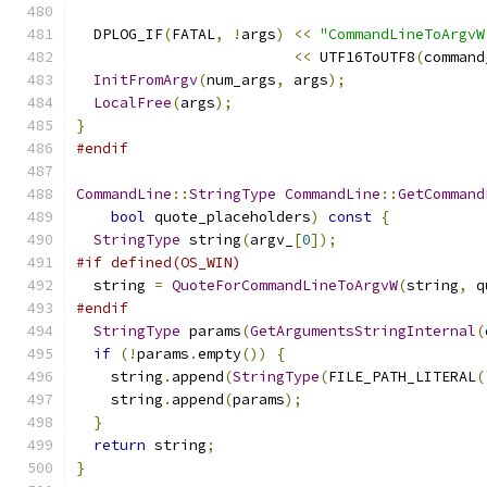
  DPLOG_IF
(
FATAL
,
!
args
)
<<
"CommandLineToArgvW
<<
 UTF16ToUTF8
(
command
InitFromArgv
(
num_args
,
 args
);
LocalFree
(
args
);
}
#endif
CommandLine
::
StringType
CommandLine
::
GetCommand
bool
 quote_placeholders
)
const
{
StringType
 string
(
argv_
[
0
]);
#if defined(OS_WIN)
  string 
=
QuoteForCommandLineToArgvW
(
string
,
 q
#endif
StringType
 params
(
GetArgumentsStringInternal
(
if
(!
params
.
empty
())
{
    string
.
append
(
StringType
(
FILE_PATH_LITERAL
(
    string
.
append
(
params
);
}
return
 string
;
}