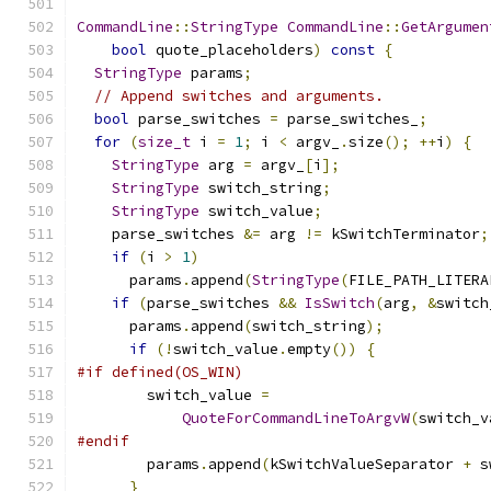
CommandLine
::
StringType
CommandLine
::
GetArgumen
bool
 quote_placeholders
)
const
{
StringType
 params
;
// Append switches and arguments.
bool
 parse_switches 
=
 parse_switches_
;
for
(
size_t
 i 
=
1
;
 i 
<
 argv_
.
size
();
++
i
)
{
StringType
 arg 
=
 argv_
[
i
];
StringType
 switch_string
;
StringType
 switch_value
;
    parse_switches 
&=
 arg 
!=
 kSwitchTerminator
;
if
(
i 
>
1
)
      params
.
append
(
StringType
(
FILE_PATH_LITERA
if
(
parse_switches 
&&
IsSwitch
(
arg
,
&
switch
      params
.
append
(
switch_string
);
if
(!
switch_value
.
empty
())
{
#if defined(OS_WIN)
        switch_value 
=
QuoteForCommandLineToArgvW
(
switch_v
#endif
        params
.
append
(
kSwitchValueSeparator 
+
 s
}