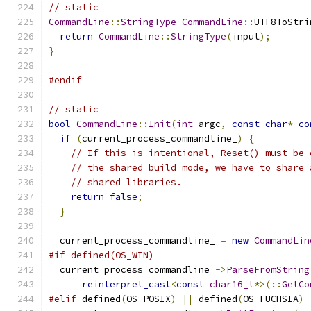
// static
CommandLine
::
StringType
CommandLine
::
UTF8ToStri
return
CommandLine
::
StringType
(
input
);
}
#endif
// static
bool
CommandLine
::
Init
(
int
 argc
,
const
char
*
co
if
(
current_process_commandline_
)
{
// If this is intentional, Reset() must be 
// the shared build mode, we have to share 
// shared libraries.
return
false
;
}
  current_process_commandline_ 
=
new
CommandLin
#if defined(OS_WIN)
  current_process_commandline_
->
ParseFromString
reinterpret_cast
<
const
char16_t
*>(::
GetCo
#elif
 defined
(
OS_POSIX
)
||
 defined
(
OS_FUCHSIA
)