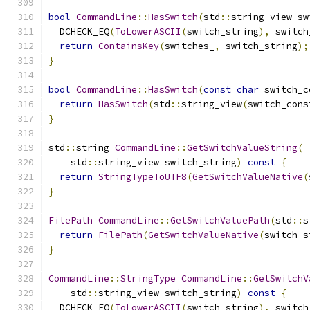
bool
CommandLine
::
HasSwitch
(
std
::
string_view sw
  DCHECK_EQ
(
ToLowerASCII
(
switch_string
),
 switch
return
ContainsKey
(
switches_
,
 switch_string
);
}
bool
CommandLine
::
HasSwitch
(
const
char
 switch_c
return
HasSwitch
(
std
::
string_view
(
switch_cons
}
std
::
string 
CommandLine
::
GetSwitchValueString
(
    std
::
string_view switch_string
)
const
{
return
StringTypeToUTF8
(
GetSwitchValueNative
(
}
FilePath
CommandLine
::
GetSwitchValuePath
(
std
::
s
return
FilePath
(
GetSwitchValueNative
(
switch_s
}
CommandLine
::
StringType
CommandLine
::
GetSwitchV
    std
::
string_view switch_string
)
const
{
  DCHECK_EQ
(
ToLowerASCII
(
switch_string
),
 switch