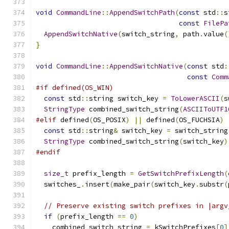
void
CommandLine
::
AppendSwitchPath
(
const
 std
::
s
const
FilePa
AppendSwitchNative
(
switch_string
,
 path
.
value
(
}
void
CommandLine
::
AppendSwitchNative
(
const
 std
:
const
Comm
#if defined(OS_WIN)
const
 std
::
string switch_key 
=
ToLowerASCII
(
s
StringType
 combined_switch_string
(
ASCIIToUTF1
#elif
 defined
(
OS_POSIX
)
||
 defined
(
OS_FUCHSIA
)
const
 std
::
string
&
 switch_key 
=
 switch_string
StringType
 combined_switch_string
(
switch_key
)
#endif
size_t
 prefix_length 
=
GetSwitchPrefixLength
(
  switches_
.
insert
(
make_pair
(
switch_key
.
substr
(
// Preserve existing switch prefixes in |argv
if
(
prefix_length 
==
0
)
    combined_switch_string 
=
 kSwitchPrefixes
[
0
]