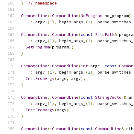
}
// namespace
CommandLine
::
CommandLine
(
NoProgram
 no_program
)
:
 argv_
(
1
),
 begin_args_
(
1
),
 parse_switches_
CommandLine
::
CommandLine
(
const
FilePath
&
 progra
:
 argv_
(
1
),
 begin_args_
(
1
),
 parse_switches_
SetProgram
(
program
);
}
CommandLine
::
CommandLine
(
int
 argc
,
const
Comman
:
 argv_
(
1
),
 begin_args_
(
1
),
 parse_switches_
InitFromArgv
(
argc
,
 argv
);
}
CommandLine
::
CommandLine
(
const
StringVector
&
 ar
:
 argv_
(
1
),
 begin_args_
(
1
),
 parse_switches_
InitFromArgv
(
argv
);
}
CommandLine
::
CommandLine
(
const
CommandLine
&
 oth