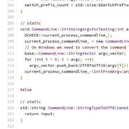
  switch_prefix_count 
=
 std
::
size
(
kSwitchPrefix
}
// static
void
CommandLine
::
InitUsingArgvForTesting
(
int
 a
  DCHECK
(!
current_process_commandline_
);
  current_process_commandline_ 
=
new
CommandLin
// On Windows we need to convert the command 
  base
::
CommandLine
::
StringVector
 argv_vector
;
for
(
int
 i 
=
0
;
 i 
<
 argc
;
++
i
)
    argv_vector
.
push_back
(
UTF8ToUTF16
(
argv
[
i
]))
  current_process_commandline_
->
InitFromArgv
(
ar
}
#else
// static
std
::
string 
CommandLine
::
StringTypeToUTF8
(
const
return
 input
;
}