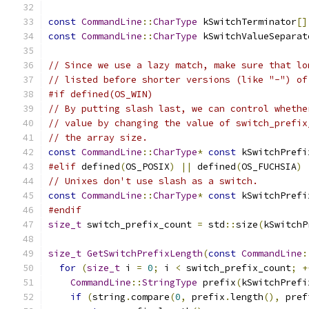
const
CommandLine
::
CharType
 kSwitchTerminator
[]
const
CommandLine
::
CharType
 kSwitchValueSeparat
// Since we use a lazy match, make sure that lo
// listed before shorter versions (like "-") of
#if defined(OS_WIN)
// By putting slash last, we can control whethe
// value by changing the value of switch_prefix
// the array size.
const
CommandLine
::
CharType
*
const
 kSwitchPrefi
#elif
 defined
(
OS_POSIX
)
||
 defined
(
OS_FUCHSIA
)
// Unixes don't use slash as a switch.
const
CommandLine
::
CharType
*
const
 kSwitchPrefi
#endif
size_t
 switch_prefix_count 
=
 std
::
size
(
kSwitchP
size_t
GetSwitchPrefixLength
(
const
CommandLine
:
for
(
size_t
 i 
=
0
;
 i 
<
 switch_prefix_count
;
+
CommandLine
::
StringType
 prefix
(
kSwitchPrefi
if
(
string
.
compare
(
0
,
 prefix
.
length
(),
 pref