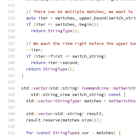
// There can be multiple matches, we want to 
auto
 iter 
=
 switches_
.
upper_bound
(
switch_stri
if
(
iter 
==
 switches_
.
begin
())
return
StringType
();
// We want the item right before the upper bo
--
iter
;
if
(
iter
->
first 
==
 switch_string
)
return
 iter
->
second
;
return
StringType
();
}
std
::
vector
<
std
::
string
>
CommandLine
::
GetSwitch
    std
::
string_view switch_string
)
const
{
  std
::
vector
<
StringType
>
 matches 
=
GetSwitchVa
  std
::
vector
<
std
::
string
>
 result
;
  result
.
reserve
(
matches
.
size
());
for
(
const
StringType
&
 cur 
:
 matches
)
{