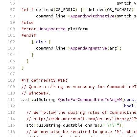
                                       switch_v
#elif
 defined
(
OS_POSIX
)
||
 defined
(
OS_FUCHSIA
)
      command_line
->
AppendSwitchNative
(
switch_s
#else
#error
Unsupported
 platform
#endif
}
else
{
      command_line
->
AppendArgNative
(
arg
);
}
}
}
#if defined(OS_WIN)
// Quote a string as necessary for CommandLineT
// Windows*.
std
::
u16string 
QuoteForCommandLineToArgvW
(
const
bool
 
// We follow the quoting rules of CommandLine
// http://msdn.microsoft.com/en-us/library/17
  std
::
u16string quotable_chars
(
u
" \\\""
);
// We may also be required to quote '%', whic