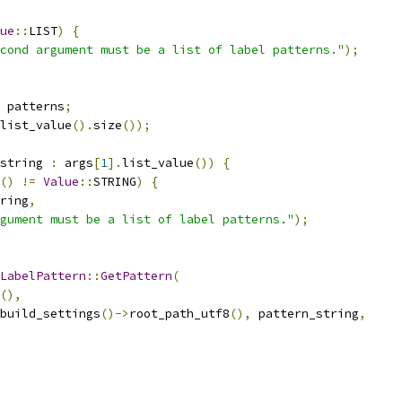
ue
::
LIST
)
{
cond argument must be a list of label patterns."
);
 patterns
;
list_value
().
size
());
string 
:
 args
[
1
].
list_value
())
{
()
!=
Value
::
STRING
)
{
ring
,
gument must be a list of label patterns."
);
LabelPattern
::
GetPattern
(
(),
build_settings
()->
root_path_utf8
(),
 pattern_string
,