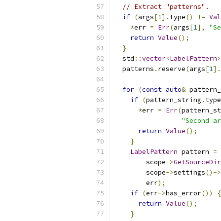
// Extract "patterns".
if
(
args
[
1
].
type
()
!=
Val
*
err 
=
Err
(
args
[
1
],
"Se
return
Value
();
}
  std
::
vector
<
LabelPattern
>
  patterns
.
reserve
(
args
[
1
].
for
(
const
auto
&
 pattern_
if
(
pattern_string
.
type
*
err 
=
Err
(
pattern_st
"Second ar
return
Value
();
}
LabelPattern
 pattern 
=
        scope
->
GetSourceDir
        scope
->
settings
()->
        err
);
if
(
err
->
has_error
())
{
return
Value
();
}