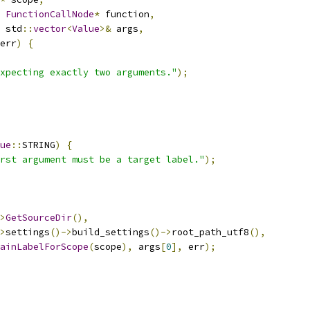
FunctionCallNode
*
 function
,
 std
::
vector
<
Value
>&
 args
,
err
)
{
xpecting exactly two arguments."
);
ue
::
STRING
)
{
rst argument must be a target label."
);
>
GetSourceDir
(),
>
settings
()->
build_settings
()->
root_path_utf8
(),
ainLabelForScope
(
scope
),
 args
[
0
],
 err
);