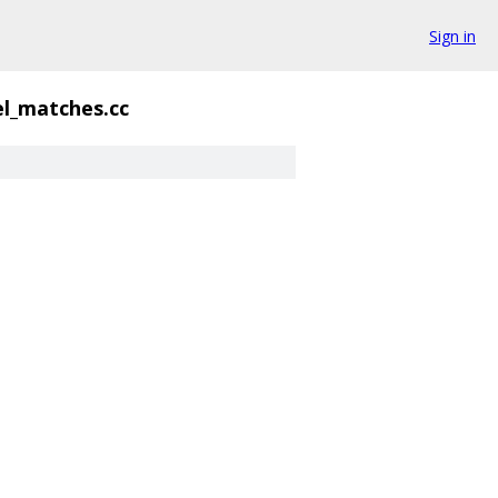
Sign in
el_matches.cc