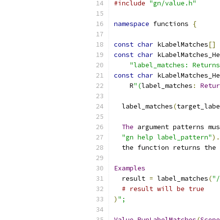
#include
"gn/value.h"
namespace
 functions 
{
const
char
 kLabelMatches
[]
const
char
 kLabelMatches_He
"label_matches: Returns
const
char
 kLabelMatches_He
    R
"(
label_matches
:
Retur
  label_matches
(
target_labe
The
 argument patterns mus
"gn help label_pattern"
).
  the function returns the 
Examples
  result 
=
 label_matches
(
"/
# result will be true
)
";
Value
RunLabelMatches
(
Scope