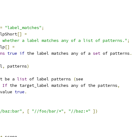
=
"label_matches"
;
lpShort
[]
=
 whether a label matches any of a list of patterns."
;
lp
[]
=
ns
true
if
 the label matches any of a 
set
 of patterns
.
l
,
 patterns
)
t be a 
list
 of label patterns 
(
see
If
 the target_label matches any of the patterns
,
value 
true
.
/baz:bar"
,
[
"//foo/bar/*"
,
"//baz:*"
])
*
 scope
,