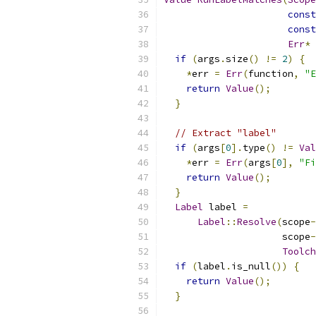
const
const
Err
*
 
if
(
args
.
size
()
!=
2
)
{
*
err 
=
Err
(
function
,
"E
return
Value
();
}
// Extract "label"
if
(
args
[
0
].
type
()
!=
Val
*
err 
=
Err
(
args
[
0
],
"Fi
return
Value
();
}
Label
 label 
=
Label
::
Resolve
(
scope
-
                     scope
-
Toolch
if
(
label
.
is_null
())
{
return
Value
();
}