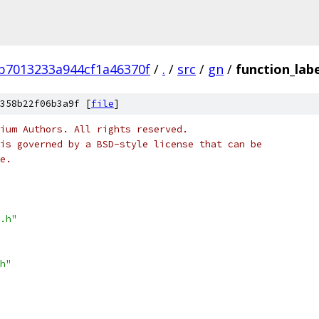
b7013233a944cf1a46370f
/
.
/
src
/
gn
/
function_lab
358b22f06b3a9f [
file
]
ium Authors. All rights reserved.
is governed by a BSD-style license that can be
e.
.h"
h"