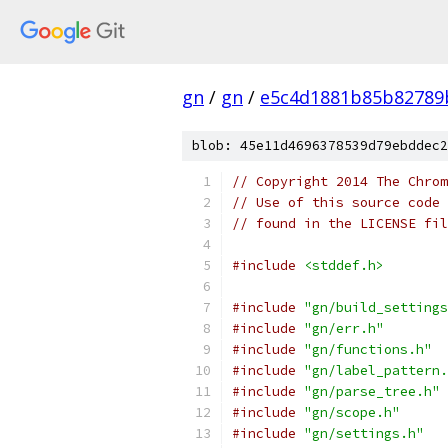
gn
/
gn
/
e5c4d1881b85b82789
blob: 45e11d4696378539d79ebddec2
// Copyright 2014 The Chrom
// Use of this source code 
// found in the LICENSE fil
#include
<stddef.h>
#include
"gn/build_settings
#include
"gn/err.h"
#include
"gn/functions.h"
#include
"gn/label_pattern.
#include
"gn/parse_tree.h"
#include
"gn/scope.h"
#include
"gn/settings.h"