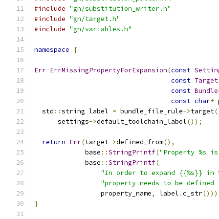
#include
"gn/substitution_writer.h"
#include
"gn/target.h"
#include
"gn/variables.h"
namespace
{
Err
ErrMissingPropertyForExpansion
(
const
Settin
const
Target
const
Bundle
const
char
*
 
  std
::
string label 
=
 bundle_file_rule
->
target
(
      settings
->
default_toolchain_label
());
return
Err
(
target
->
defined_from
(),
             base
::
StringPrintf
(
"Property %s is
             base
::
StringPrintf
(
"In order to expand {{%s}} in 
"property needs to be defined 
                 property_name
,
 label
.
c_str
()))
}