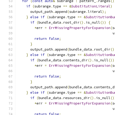
for
(
const
auto
&
 subrange 
:
 pattern_
.
ranges
()
if
(
subrange
.
type 
==
&
SubstitutionLiteral
)
      output_path
.
append
(
subrange
.
literal
);
}
else
if
(
subrange
.
type 
==
&
SubstitutionBu
if
(
bundle_data
.
root_dir
().
is_null
())
{
*
err 
=
ErrMissingPropertyForExpansion
(
s
                                              v
return
false
;
}
      output_path
.
append
(
bundle_data
.
root_dir
()
}
else
if
(
subrange
.
type 
==
&
SubstitutionBu
if
(
bundle_data
.
contents_dir
().
is_null
())
*
err 
=
ErrMissingPropertyForExpansion
(
s
                                              v
return
false
;
}
      output_path
.
append
(
bundle_data
.
contents_d
}
else
if
(
subrange
.
type 
==
&
SubstitutionBu
if
(
bundle_data
.
resources_dir
().
is_null
()
*
err 
=
ErrMissingPropertyForExpansion
(
s
                                              v
return
false
;