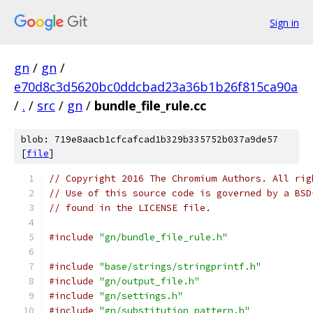
Sign in
gn
/
gn
/
e70d8c3d5620bc0ddcbad23a36b1b26f815ca90a
/
.
/
src
/
gn
/
bundle_file_rule.cc
blob: 719e8aacb1cfcafcad1b329b335752b037a9de57
[
file
]
// Copyright 2016 The Chromium Authors. All rig
// Use of this source code is governed by a BSD
// found in the LICENSE file.
#include
"gn/bundle_file_rule.h"
#include
"base/strings/stringprintf.h"
#include
"gn/output_file.h"
#include
"gn/settings.h"
#include
"gn/substitution_pattern.h"