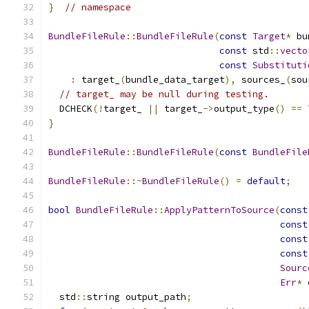
}
// namespace
BundleFileRule
::
BundleFileRule
(
const
Target
*
 bu
const
 std
::
vecto
const
Substituti
:
 target_
(
bundle_data_target
),
 sources_
(
sou
// target_ may be null during testing.
  DCHECK
(!
target_ 
||
 target_
->
output_type
()
==
}
BundleFileRule
::
BundleFileRule
(
const
BundleFile
BundleFileRule
::~
BundleFileRule
()
=
default
;
bool
BundleFileRule
::
ApplyPatternToSource
(
const
const
const
const
Sourc
Err
*
 
  std
::
string output_path
;