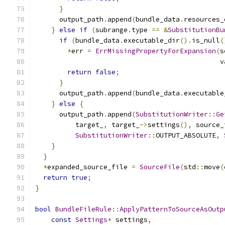
}
      output_path
.
append
(
bundle_data
.
resources_
}
else
if
(
subrange
.
type 
==
&
SubstitutionBu
if
(
bundle_data
.
executable_dir
().
is_null
(
*
err 
=
ErrMissingPropertyForExpansion
(
s
                                              v
return
false
;
}
      output_path
.
append
(
bundle_data
.
executable
}
else
{
      output_path
.
append
(
SubstitutionWriter
::
Ge
          target_
,
 target_
->
settings
(),
 source_
SubstitutionWriter
::
OUTPUT_ABSOLUTE
,
}
}
*
expanded_source_file 
=
SourceFile
(
std
::
move
(
return
true
;
}
bool
BundleFileRule
::
ApplyPatternToSourceAsOutp
const
Settings
*
 settings
,