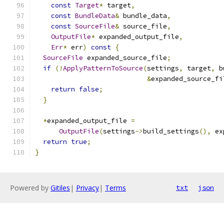
const
Target
*
 target
,
const
BundleData
&
 bundle_data
,
const
SourceFile
&
 source_file
,
OutputFile
*
 expanded_output_file
,
Err
*
 err
)
const
{
SourceFile
 expanded_source_file
;
if
(!
ApplyPatternToSource
(
settings
,
 target
,
 b
&
expanded_source_fi
return
false
;
}
*
expanded_output_file 
=
OutputFile
(
settings
->
build_settings
(),
 ex
return
true
;
}
Powered by
Gitiles
|
Privacy
|
Terms
txt
json