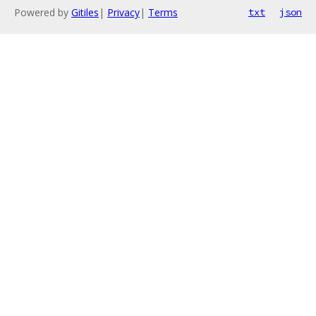
Powered by
Gitiles
|
Privacy
|
Terms
txt
json