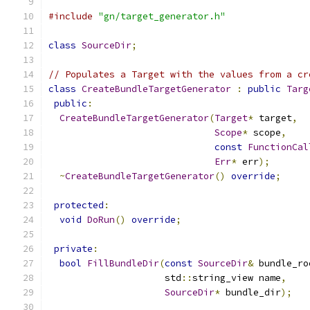
#include
"gn/target_generator.h"
class
SourceDir
;
// Populates a Target with the values from a cr
class
CreateBundleTargetGenerator
:
public
Targ
public
:
CreateBundleTargetGenerator
(
Target
*
 target
,
Scope
*
 scope
,
const
FunctionCal
Err
*
 err
);
~
CreateBundleTargetGenerator
()
override
;
protected
:
void
DoRun
()
override
;
private
:
bool
FillBundleDir
(
const
SourceDir
&
 bundle_ro
                     std
::
string_view name
,
SourceDir
*
 bundle_dir
);