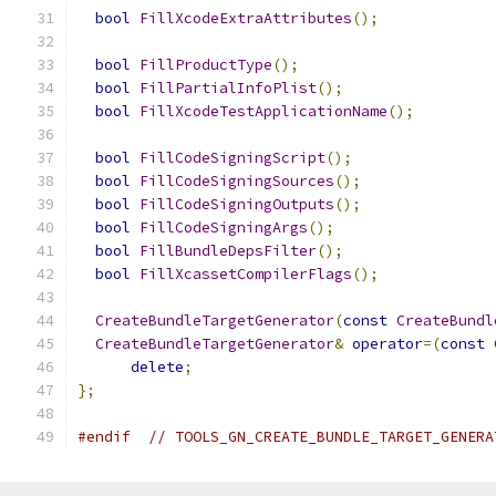
bool
FillXcodeExtraAttributes
();
bool
FillProductType
();
bool
FillPartialInfoPlist
();
bool
FillXcodeTestApplicationName
();
bool
FillCodeSigningScript
();
bool
FillCodeSigningSources
();
bool
FillCodeSigningOutputs
();
bool
FillCodeSigningArgs
();
bool
FillBundleDepsFilter
();
bool
FillXcassetCompilerFlags
();
CreateBundleTargetGenerator
(
const
CreateBundl
CreateBundleTargetGenerator
&
operator
=(
const
delete
;
};
#endif
// TOOLS_GN_CREATE_BUNDLE_TARGET_GENERA