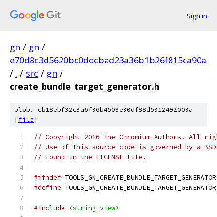
Sign in
gn
/
gn
/
e70d8c3d5620bc0ddcbad23a36b1b26f815ca90a
/
.
/
src
/
gn
/
create_bundle_target_generator.h
blob: cb18ebf32c3a6f96b4503e30df88d5012492009a
[
file
]
// Copyright 2016 The Chromium Authors. All rig
// Use of this source code is governed by a BSD
// found in the LICENSE file.
#ifndef
 TOOLS_GN_CREATE_BUNDLE_TARGET_GENERATOR
#define
 TOOLS_GN_CREATE_BUNDLE_TARGET_GENERATOR
#include
<string_view>