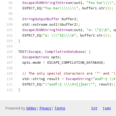
EscapeJSONStringToStream
(
out1
,
"foo bar\\\\"
,
  EXPECT_EQ
(
"foo bar\\\\\\\\"
,
 buffer1
.
str
());
StringOutputBuffer
 buffer2
;
  std
::
ostream out2
(&
buffer2
);
EscapeJSONStringToStream
(
out2
,
"a: \"$\\b"
,
 o
  EXPECT_EQ
(
"a: \\\"$$\\\\b"
,
 buffer2
.
str
());
}
TEST
(
Escape
,
CompilationDatabase
)
{
EscapeOptions
 opts
;
  opts
.
mode 
=
 ESCAPE_COMPILATION_DATABASE
;
// The only special characters are '"' and '\
  std
::
string result 
=
EscapeString
(
"asdf:$ \\#
  EXPECT_EQ
(
"\"asdf:$ \\\\#*[|]bar\""
,
 result
);
}
Powered by
Gitiles
|
Privacy
|
Terms
txt
json