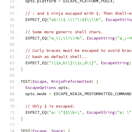
  opts
.
platform 
=
 ESCAPE_PLATFORM_POSIX
;
// : and $ ninja escaped with $. Then Shell-e
  EXPECT_EQ
(
"a$:\\$ \\\"\\$$\\\\b"
,
EscapeStrin
// Some more generic shell chars.
  EXPECT_EQ
(
"a_\\;\\<\\*b"
,
EscapeString
(
"a_;<*
// Curly braces must be escaped to avoid brac
// bash as default shell..
  EXPECT_EQ
(
"\\{a,b\\}\\{c,d\\}"
,
EscapeString
(
}
TEST
(
Escape
,
NinjaPreformatted
)
{
EscapeOptions
 opts
;
  opts
.
mode 
=
 ESCAPE_NINJA_PREFORMATTED_COMMAND
// Only $ is escaped.
  EXPECT_EQ
(
"a: \"$$\\b<;"
,
EscapeString
(
"a: \"
}
TEST
(
Escape
,
Space
)
{