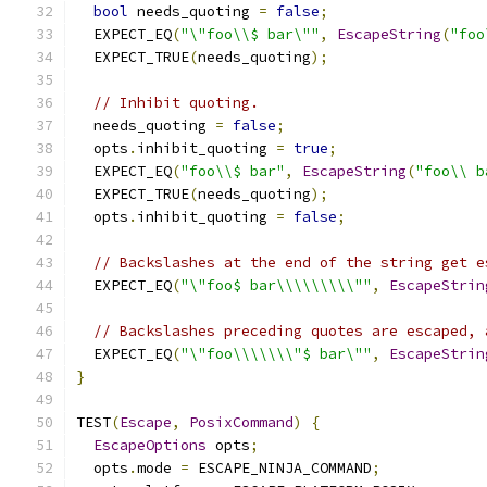
bool
 needs_quoting 
=
false
;
  EXPECT_EQ
(
"\"foo\\$ bar\""
,
EscapeString
(
"foo
  EXPECT_TRUE
(
needs_quoting
);
// Inhibit quoting.
  needs_quoting 
=
false
;
  opts
.
inhibit_quoting 
=
true
;
  EXPECT_EQ
(
"foo\\$ bar"
,
EscapeString
(
"foo\\ b
  EXPECT_TRUE
(
needs_quoting
);
  opts
.
inhibit_quoting 
=
false
;
// Backslashes at the end of the string get e
  EXPECT_EQ
(
"\"foo$ bar\\\\\\\\\""
,
EscapeStrin
// Backslashes preceding quotes are escaped, 
  EXPECT_EQ
(
"\"foo\\\\\\\"$ bar\""
,
EscapeStrin
}
TEST
(
Escape
,
PosixCommand
)
{
EscapeOptions
 opts
;
  opts
.
mode 
=
 ESCAPE_NINJA_COMMAND
;