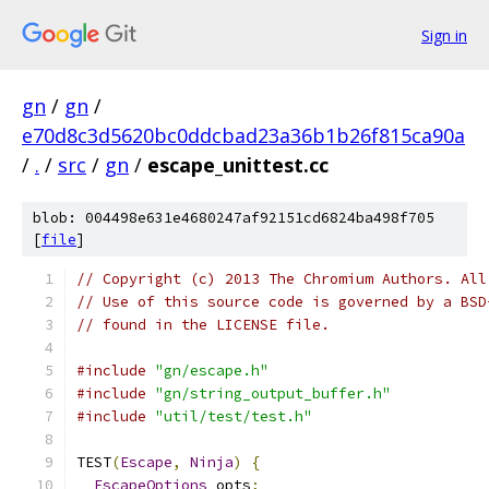
Sign in
gn
/
gn
/
e70d8c3d5620bc0ddcbad23a36b1b26f815ca90a
/
.
/
src
/
gn
/
escape_unittest.cc
blob: 004498e631e4680247af92151cd6824ba498f705
[
file
]
// Copyright (c) 2013 The Chromium Authors. All
// Use of this source code is governed by a BSD
// found in the LICENSE file.
#include
"gn/escape.h"
#include
"gn/string_output_buffer.h"
#include
"util/test/test.h"
TEST
(
Escape
,
Ninja
)
{
EscapeOptions
 opts
;