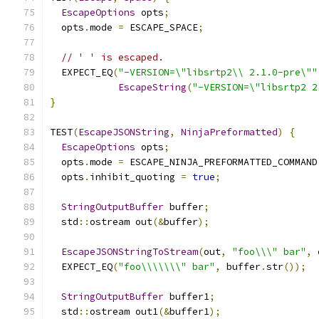
EscapeOptions
 opts
;
  opts
.
mode 
=
 ESCAPE_SPACE
;
// ' ' is escaped.
  EXPECT_EQ
(
"-VERSION=\"libsrtp2\\ 2.1.0-pre\""
EscapeString
(
"-VERSION=\"libsrtp2 2
}
TEST
(
EscapeJSONString
,
NinjaPreformatted
)
{
EscapeOptions
 opts
;
  opts
.
mode 
=
 ESCAPE_NINJA_PREFORMATTED_COMMAND
  opts
.
inhibit_quoting 
=
true
;
StringOutputBuffer
 buffer
;
  std
::
ostream out
(&
buffer
);
EscapeJSONStringToStream
(
out
,
"foo\\\" bar"
,
 
  EXPECT_EQ
(
"foo\\\\\\\" bar"
,
 buffer
.
str
());
StringOutputBuffer
 buffer1
;
  std
::
ostream out1
(&
buffer1
);