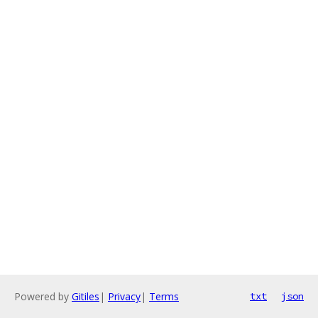
Powered by
Gitiles
|
Privacy
|
Terms
txt
json