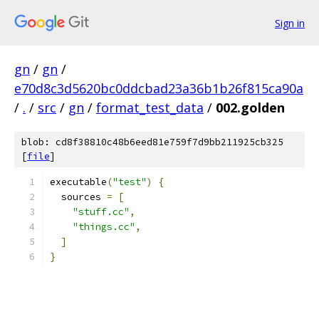
Sign in
gn
/
gn
/
e70d8c3d5620bc0ddcbad23a36b1b26f815ca90a
/
.
/
src
/
gn
/
format_test_data
/
002.golden
blob: cd8f38810c48b6eed81e759f7d9bb211925cb325
[
file
]
executable
(
"test"
)
{
  sources 
=
[
"stuff.cc"
,
"things.cc"
,
]
}