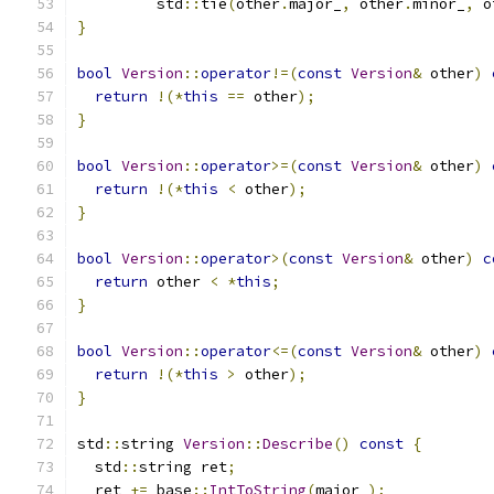
         std
::
tie
(
other
.
major_
,
 other
.
minor_
,
 o
}
bool
Version
::
operator
!=(
const
Version
&
 other
)
return
!(*
this
==
 other
);
}
bool
Version
::
operator
>=(
const
Version
&
 other
)
return
!(*
this
<
 other
);
}
bool
Version
::
operator
>(
const
Version
&
 other
)
c
return
 other 
<
*
this
;
}
bool
Version
::
operator
<=(
const
Version
&
 other
)
return
!(*
this
>
 other
);
}
std
::
string 
Version
::
Describe
()
const
{
  std
::
string ret
;
  ret 
+=
 base
::
IntToString
(
major_
);