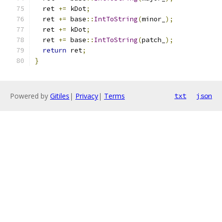
  ret 
+=
 kDot
;
  ret 
+=
 base
::
IntToString
(
minor_
);
  ret 
+=
 kDot
;
  ret 
+=
 base
::
IntToString
(
patch_
);
return
 ret
;
}
Powered by
Gitiles
|
Privacy
|
Terms
txt
json