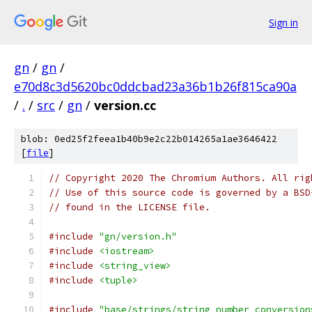
Sign in
gn
/
gn
/
e70d8c3d5620bc0ddcbad23a36b1b26f815ca90a
/
.
/
src
/
gn
/
version.cc
blob: 0ed25f2feea1b40b9e2c22b014265a1ae3646422
[
file
]
// Copyright 2020 The Chromium Authors. All rig
// Use of this source code is governed by a BSD
// found in the LICENSE file.
#include
"gn/version.h"
#include
<iostream>
#include
<string_view>
#include
<tuple>
#include
"base/strings/string_number_conversion