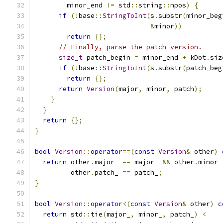
        minor_end 
!=
 std
::
string
::
npos
)
{
if
(!
base
::
StringToInt
(
s
.
substr
(
minor_beg
&
minor
))
return
{};
// Finally, parse the patch version.
size_t
 patch_begin 
=
 minor_end 
+
 kDot
.
siz
if
(!
base
::
StringToInt
(
s
.
substr
(
patch_beg
return
{};
return
Version
(
major
,
 minor
,
 patch
);
}
}
return
{};
}
bool
Version
::
operator
==(
const
Version
&
 other
)
return
 other
.
major_ 
==
 major_ 
&&
 other
.
minor_
         other
.
patch_ 
==
 patch_
;
}
bool
Version
::
operator
<(
const
Version
&
 other
)
c
return
 std
::
tie
(
major_
,
 minor_
,
 patch_
)
<