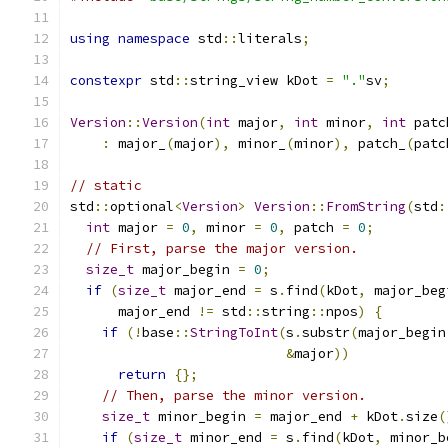
using
namespace
 std
::
literals
;
constexpr
 std
::
string_view kDot 
=
"."
sv
;
Version
::
Version
(
int
 major
,
int
 minor
,
int
 patc
:
 major_
(
major
),
 minor_
(
minor
),
 patch_
(
patc
// static
std
::
optional
<
Version
>
Version
::
FromString
(
std
:
int
 major 
=
0
,
 minor 
=
0
,
 patch 
=
0
;
// First, parse the major version.
size_t
 major_begin 
=
0
;
if
(
size_t
 major_end 
=
 s
.
find
(
kDot
,
 major_beg
      major_end 
!=
 std
::
string
::
npos
)
{
if
(!
base
::
StringToInt
(
s
.
substr
(
major_begin
&
major
))
return
{};
// Then, parse the minor version.
size_t
 minor_begin 
=
 major_end 
+
 kDot
.
size
(
if
(
size_t
 minor_end 
=
 s
.
find
(
kDot
,
 minor_b