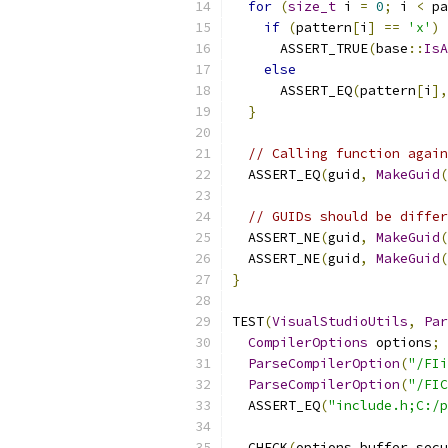
for
(
size_t
 i 
=
0
;
 i 
<
 pa
if
(
pattern
[
i
]
==
'x'
)
      ASSERT_TRUE
(
base
::
IsA
else
      ASSERT_EQ
(
pattern
[
i
],
}
// Calling function again
  ASSERT_EQ
(
guid
,
MakeGuid
(
// GUIDs should be differ
  ASSERT_NE
(
guid
,
MakeGuid
(
  ASSERT_NE
(
guid
,
MakeGuid
(
}
TEST
(
VisualStudioUtils
,
Par
CompilerOptions
 options
;
ParseCompilerOption
(
"/FIi
ParseCompilerOption
(
"/FIC
  ASSERT_EQ
(
"include.h;C:/p
  CHECK
(
options
.
buffer_secu