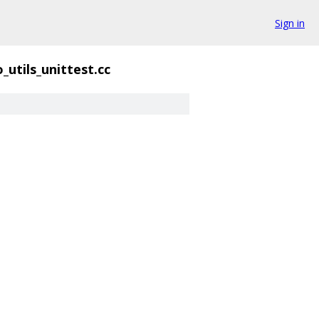
Sign in
o_utils_unittest.cc