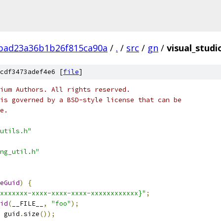
bad23a36b1b26f815ca90a
/
.
/
src
/
gn
/
visual_studi
cdf3473adef4e6 [
file
]
ium Authors. All rights reserved.
is governed by a BSD-style license that can be
e.
utils.h"
ng_util.h"
eGuid
)
{
xxxxxxx-xxxx-xxxx-xxxx-xxxxxxxxxxxx}"
;
id
(
__FILE__
,
"foo"
);
 guid
.
size
());