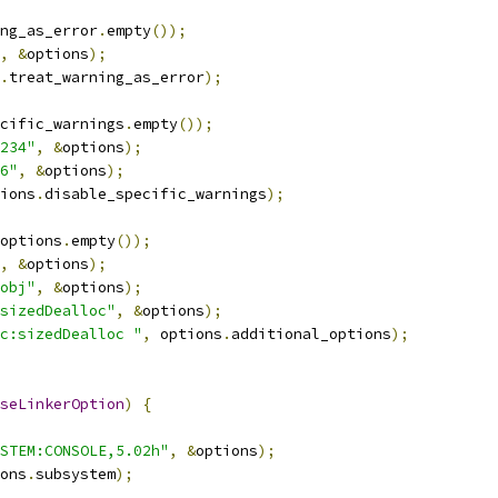
ng_as_error
.
empty
());
,
&
options
);
.
treat_warning_as_error
);
cific_warnings
.
empty
());
234"
,
&
options
);
6"
,
&
options
);
ions
.
disable_specific_warnings
);
options
.
empty
());
,
&
options
);
obj"
,
&
options
);
sizedDealloc"
,
&
options
);
c:sizedDealloc "
,
 options
.
additional_options
);
seLinkerOption
)
{
STEM:CONSOLE,5.02h"
,
&
options
);
ons
.
subsystem
);