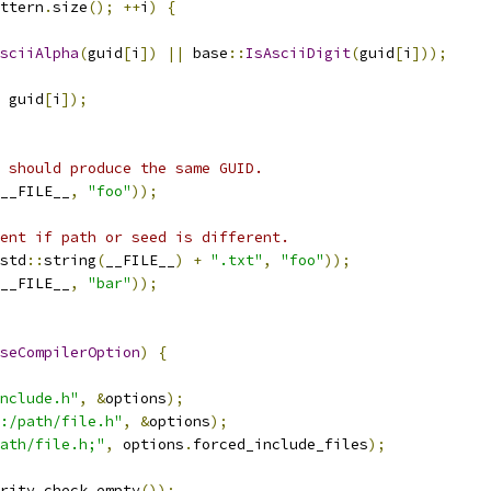
ttern
.
size
();
++
i
)
{
sciiAlpha
(
guid
[
i
])
||
 base
::
IsAsciiDigit
(
guid
[
i
]));
 guid
[
i
]);
 should produce the same GUID.
__FILE__
,
"foo"
));
ent if path or seed is different.
std
::
string
(
__FILE__
)
+
".txt"
,
"foo"
));
__FILE__
,
"bar"
));
seCompilerOption
)
{
nclude.h"
,
&
options
);
:/path/file.h"
,
&
options
);
ath/file.h;"
,
 options
.
forced_include_files
);
rity_check
.
empty
());