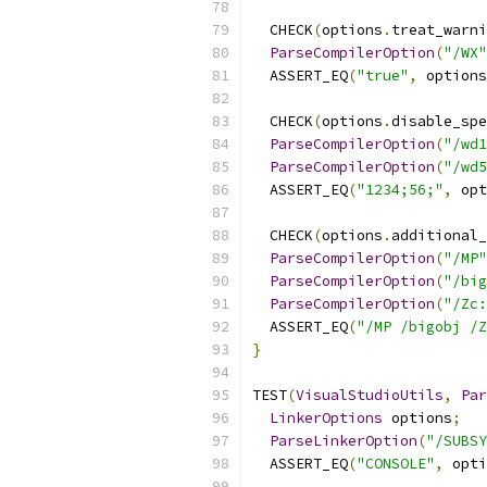
  CHECK
(
options
.
treat_warni
ParseCompilerOption
(
"/WX"
  ASSERT_EQ
(
"true"
,
 options
  CHECK
(
options
.
disable_spe
ParseCompilerOption
(
"/wd1
ParseCompilerOption
(
"/wd5
  ASSERT_EQ
(
"1234;56;"
,
 opt
  CHECK
(
options
.
additional_
ParseCompilerOption
(
"/MP"
ParseCompilerOption
(
"/big
ParseCompilerOption
(
"/Zc:
  ASSERT_EQ
(
"/MP /bigobj /Z
}
TEST
(
VisualStudioUtils
,
Par
LinkerOptions
 options
;
ParseLinkerOption
(
"/SUBSY
  ASSERT_EQ
(
"CONSOLE"
,
 opti