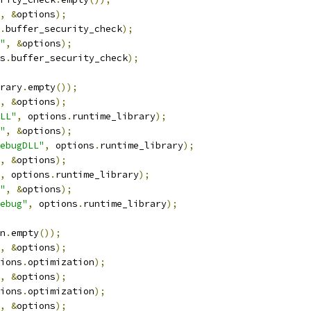
,
&
options
);
.
buffer_security_check
);
"
,
&
options
);
s
.
buffer_security_check
);
rary
.
empty
());
,
&
options
);
LL"
,
 options
.
runtime_library
);
"
,
&
options
);
ebugDLL"
,
 options
.
runtime_library
);
,
&
options
);
,
 options
.
runtime_library
);
"
,
&
options
);
ebug"
,
 options
.
runtime_library
);
n
.
empty
());
,
&
options
);
ions
.
optimization
);
,
&
options
);
ions
.
optimization
);
,
&
options
);