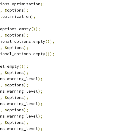
ions
.
optimization
);
,
&
options
);
.
optimization
);
options
.
empty
());
,
&
options
);
ional_options
.
empty
());
,
&
options
);
ional_options
.
empty
());
el
.
empty
());
,
&
options
);
ns
.
warning_level
);
,
&
options
);
ns
.
warning_level
);
,
&
options
);
ns
.
warning_level
);
,
&
options
);
ns
.
warning_level
);
,
&
options
);
ns
.
warning_level
);