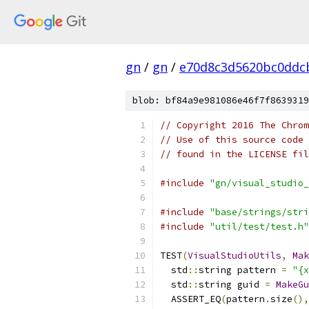
gn
/
gn
/
e70d8c3d5620bc0ddc
blob: bf84a9e981086e46f7f8639319
// Copyright 2016 The Chrom
// Use of this source code 
// found in the LICENSE fil
#include
"gn/visual_studio_
#include
"base/strings/stri
#include
"util/test/test.h"
TEST
(
VisualStudioUtils
,
Mak
  std
::
string pattern 
=
"{x
  std
::
string guid 
=
MakeGu
  ASSERT_EQ
(
pattern
.
size
(),