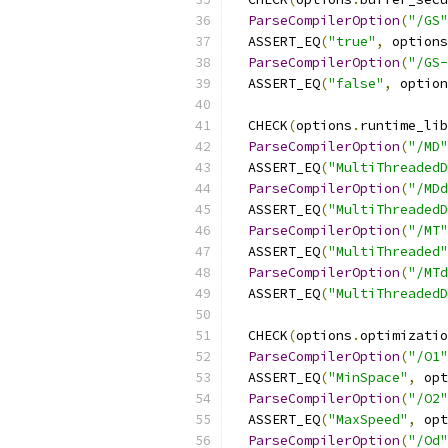
ParseCompilerOption
(
"/GS"
  ASSERT_EQ
(
"true"
,
 options
ParseCompilerOption
(
"/GS-
  ASSERT_EQ
(
"false"
,
 option
  CHECK
(
options
.
runtime_lib
ParseCompilerOption
(
"/MD"
  ASSERT_EQ
(
"MultiThreadedD
ParseCompilerOption
(
"/MDd
  ASSERT_EQ
(
"MultiThreadedD
ParseCompilerOption
(
"/MT"
  ASSERT_EQ
(
"MultiThreaded"
ParseCompilerOption
(
"/MTd
  ASSERT_EQ
(
"MultiThreadedD
  CHECK
(
options
.
optimizatio
ParseCompilerOption
(
"/O1"
  ASSERT_EQ
(
"MinSpace"
,
 opt
ParseCompilerOption
(
"/O2"
  ASSERT_EQ
(
"MaxSpeed"
,
 opt
ParseCompilerOption
(
"/Od"