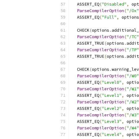
  ASSERT_EQ
(
"Disabled"
,
 opt
ParseCompilerOption
(
"/Ox"
  ASSERT_EQ
(
"Full"
,
 options
  CHECK
(
options
.
additional_
ParseCompilerOption
(
"/TC"
  ASSERT_TRUE
(
options
.
addit
ParseCompilerOption
(
"/TP"
  ASSERT_TRUE
(
options
.
addit
  CHECK
(
options
.
warning_lev
ParseCompilerOption
(
"/W0"
  ASSERT_EQ
(
"Level0"
,
 optio
ParseCompilerOption
(
"/W1"
  ASSERT_EQ
(
"Level1"
,
 optio
ParseCompilerOption
(
"/W2"
  ASSERT_EQ
(
"Level2"
,
 optio
ParseCompilerOption
(
"/W3"
  ASSERT_EQ
(
"Level3"
,
 optio
ParseCompilerOption
(
"/W4"
  ASSERT_EQ
(
"Level4"
,
 optio