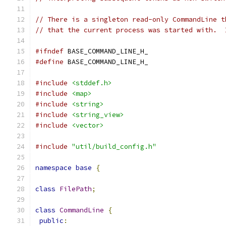
// There is a singleton read-only CommandLine t
// that the current process was started with.  
#ifndef
 BASE_COMMAND_LINE_H_
#define
 BASE_COMMAND_LINE_H_
#include
<stddef.h>
#include
<map>
#include
<string>
#include
<string_view>
#include
<vector>
#include
"util/build_config.h"
namespace
base
{
class
FilePath
;
class
CommandLine
{
public
: