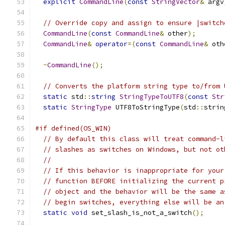
explicit
CommandLine
(
const
StringVector
&
 argv
// Override copy and assign to ensure |switch
CommandLine
(
const
CommandLine
&
 other
);
CommandLine
&
operator
=(
const
CommandLine
&
 oth
~
CommandLine
();
// Converts the platform string type to/from 
static
 std
::
string
StringTypeToUTF8
(
const
Str
static
StringType
 UTF8ToStringType
(
std
::
strin
#if defined(OS_WIN)
// By default this class will treat command-l
// slashes as switches on Windows, but not ot
//
// If this behavior is inappropriate for your
// function BEFORE initializing the current p
// object and the behavior will be the same a
// begin switches, everything else will be an
static
void
 set_slash_is_not_a_switch
();