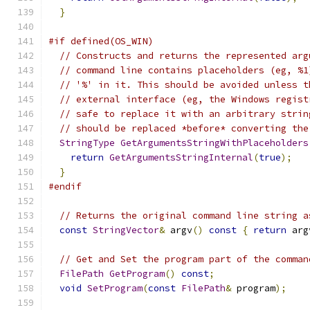
}
#if defined(OS_WIN)
// Constructs and returns the represented arg
// command line contains placeholders (eg, %1
// '%' in it. This should be avoided unless t
// external interface (eg, the Windows regist
// safe to replace it with an arbitrary strin
// should be replaced *before* converting the
StringType
GetArgumentsStringWithPlaceholders
return
GetArgumentsStringInternal
(
true
);
}
#endif
// Returns the original command line string a
const
StringVector
&
 argv
()
const
{
return
 arg
// Get and Set the program part of the comman
FilePath
GetProgram
()
const
;
void
SetProgram
(
const
FilePath
&
 program
);