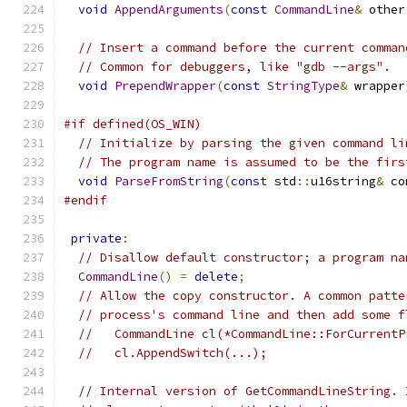
void
AppendArguments
(
const
CommandLine
&
 other
// Insert a command before the current comman
// Common for debuggers, like "gdb --args".
void
PrependWrapper
(
const
StringType
&
 wrapper
#if defined(OS_WIN)
// Initialize by parsing the given command li
// The program name is assumed to be the firs
void
ParseFromString
(
const
 std
::
u16string
&
 co
#endif
private
:
// Disallow default constructor; a program na
CommandLine
()
=
delete
;
// Allow the copy constructor. A common patte
// process's command line and then add some f
//   CommandLine cl(*CommandLine::ForCurrentP
//   cl.AppendSwitch(...);
// Internal version of GetCommandLineString. 