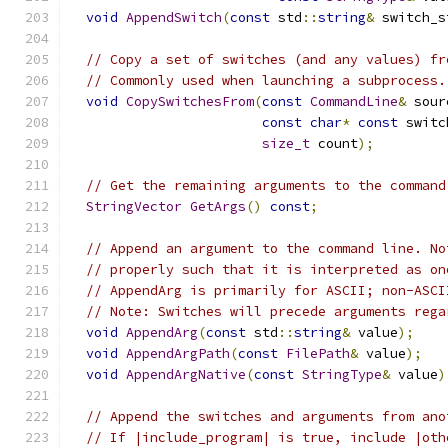
void
AppendSwitch
(
const
 std
::
string
&
 switch_s
// Copy a set of switches (and any values) fr
// Commonly used when launching a subprocess.
void
CopySwitchesFrom
(
const
CommandLine
&
 sour
const
char
*
const
 switc
size_t
 count
);
// Get the remaining arguments to the command
StringVector
GetArgs
()
const
;
// Append an argument to the command line. No
// properly such that it is interpreted as on
// AppendArg is primarily for ASCII; non-ASCI
// Note: Switches will precede arguments rega
void
AppendArg
(
const
 std
::
string
&
 value
);
void
AppendArgPath
(
const
FilePath
&
 value
);
void
AppendArgNative
(
const
StringType
&
 value
)
// Append the switches and arguments from ano
// If |include_program| is true, include |oth