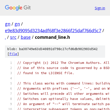
Sign in
gn
/
gn
/
e9e83d9095d3234adf68f3e2866f25daf766d5c7
/
.
/
src
/
base
/
command_line.h
blob: ba30749e63d340892d798c27cfd6db902903d542
[
file
]
// Copyright (c) 2012 The Chromium Authors. All
// Use of this source code is governed by a BSD
// found in the LICENSE file.
// This class works with command lines: buildin
// Arguments with prefixes ('--', '-', and on W
// Switches will precede all other arguments wi
// Switches can optionally have values, delimit
// An argument of "--" will terminate switch pa
// interpreting subsequent tokens as non-switch