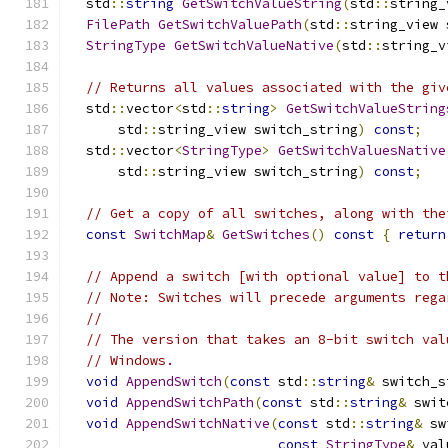
  std
::
string
GetSwitchValueString
(
std
::
string_
FilePath
GetSwitchValuePath
(
std
::
string_view 
StringType
GetSwitchValueNative
(
std
::
string_v
// Returns all values associated with the giv
  std
::
vector
<
std
::
string
>
GetSwitchValueString
      std
::
string_view switch_string
)
const
;
  std
::
vector
<
StringType
>
GetSwitchValuesNative
      std
::
string_view switch_string
)
const
;
// Get a copy of all switches, along with the
const
SwitchMap
&
GetSwitches
()
const
{
return
// Append a switch [with optional value] to t
// Note: Switches will precede arguments rega
//
// The version that takes an 8-bit switch val
// Windows.
void
AppendSwitch
(
const
 std
::
string
&
 switch_s
void
AppendSwitchPath
(
const
 std
::
string
&
 swit
void
AppendSwitchNative
(
const
 std
::
string
&
 sw
const
StringType
&
 val