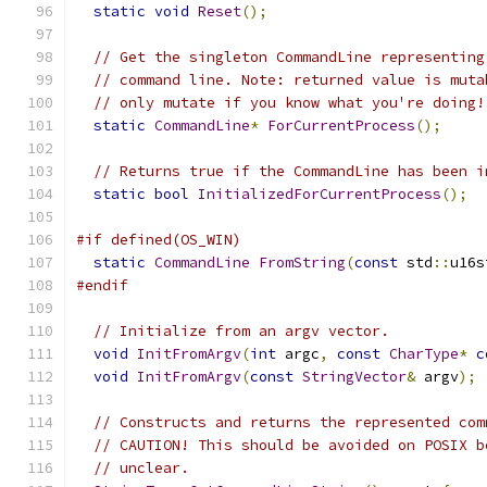
static
void
Reset
();
// Get the singleton CommandLine representing
// command line. Note: returned value is muta
// only mutate if you know what you're doing!
static
CommandLine
*
ForCurrentProcess
();
// Returns true if the CommandLine has been i
static
bool
InitializedForCurrentProcess
();
#if defined(OS_WIN)
static
CommandLine
FromString
(
const
 std
::
u16s
#endif
// Initialize from an argv vector.
void
InitFromArgv
(
int
 argc
,
const
CharType
*
c
void
InitFromArgv
(
const
StringVector
&
 argv
);
// Constructs and returns the represented com
// CAUTION! This should be avoided on POSIX b
// unclear.