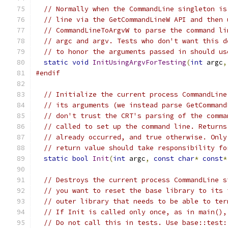
// Normally when the CommandLine singleton is
// line via the GetCommandLineW API and then 
// CommandLineToArgvW to parse the command li
// argc and argv. Tests who don't want this d
// to honor the arguments passed in should us
static
void
InitUsingArgvForTesting
(
int
 argc
,
#endif
// Initialize the current process CommandLine
// its arguments (we instead parse GetCommand
// don't trust the CRT's parsing of the comma
// called to set up the command line. Returns
// already occurred, and true otherwise. Only
// return value should take responsibility fo
static
bool
Init
(
int
 argc
,
const
char
*
const
*
// Destroys the current process CommandLine s
// you want to reset the base library to its 
// outer library that needs to be able to ter
// If Init is called only once, as in main(),
// Do not call this in tests. Use base::test: