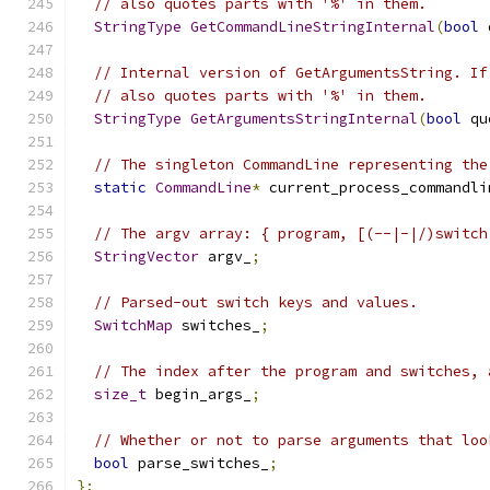
// also quotes parts with '%' in them.
StringType
GetCommandLineStringInternal
(
bool
 
// Internal version of GetArgumentsString. If
// also quotes parts with '%' in them.
StringType
GetArgumentsStringInternal
(
bool
 qu
// The singleton CommandLine representing the
static
CommandLine
*
 current_process_commandli
// The argv array: { program, [(--|-|/)switch
StringVector
 argv_
;
// Parsed-out switch keys and values.
SwitchMap
 switches_
;
// The index after the program and switches, 
size_t
 begin_args_
;
// Whether or not to parse arguments that loo
bool
 parse_switches_
;
};