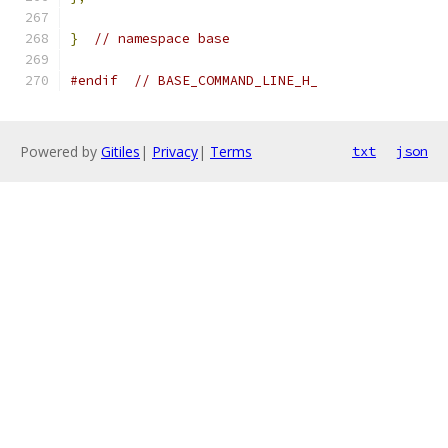
}
// namespace base
#endif
// BASE_COMMAND_LINE_H_
Powered by
Gitiles
|
Privacy
|
Terms
txt
json