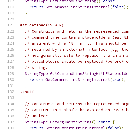
StringType
GetCommandLineString
()
const
{
return
GetCommandLineStringInternal
(
false
);
}
#if defined(OS_WIN)
// Constructs and returns the represented com
// command line contains placeholders (eg, %1
// argument with a '%' in it. This should be 
// required by an external interface (eg, the
// not generally safe to replace it with an a
// placeholders should be replaced *before* c
// string.
StringType
GetCommandLineStringWithPlaceholde
return
GetCommandLineStringInternal
(
true
);
}
#endif
// Constructs and returns the represented arg
// CAUTION! This should be avoided on POSIX b
// unclear.
StringType
GetArgumentsString
()
const
{
return
GetArgumentsStringInternal
(
false
);