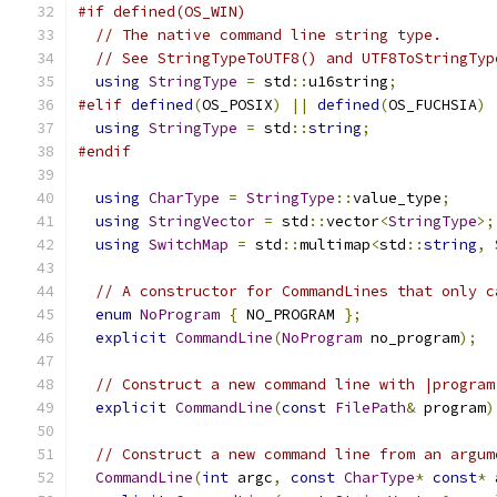
#if defined(OS_WIN)
// The native command line string type.
// See StringTypeToUTF8() and UTF8ToStringTyp
using
StringType
=
 std
::
u16string
;
#elif
defined
(
OS_POSIX
)
||
defined
(
OS_FUCHSIA
)
using
StringType
=
 std
::
string
;
#endif
using
CharType
=
StringType
::
value_type
;
using
StringVector
=
 std
::
vector
<
StringType
>;
using
SwitchMap
=
 std
::
multimap
<
std
::
string
,
// A constructor for CommandLines that only c
enum
NoProgram
{
 NO_PROGRAM 
};
explicit
CommandLine
(
NoProgram
 no_program
);
// Construct a new command line with |program
explicit
CommandLine
(
const
FilePath
&
 program
)
// Construct a new command line from an argum
CommandLine
(
int
 argc
,
const
CharType
*
const
*
 