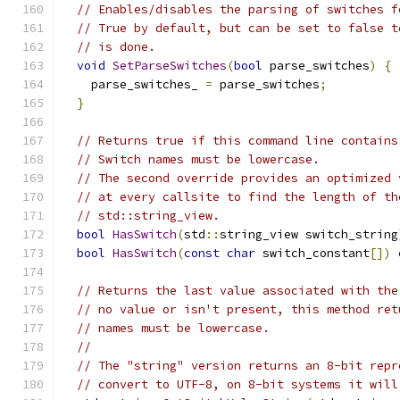
// Enables/disables the parsing of switches f
// True by default, but can be set to false t
// is done.
void
SetParseSwitches
(
bool
 parse_switches
)
{
    parse_switches_ 
=
 parse_switches
;
}
// Returns true if this command line contains
// Switch names must be lowercase.
// The second override provides an optimized 
// at every callsite to find the length of th
// std::string_view.
bool
HasSwitch
(
std
::
string_view switch_string
bool
HasSwitch
(
const
char
 switch_constant
[])
// Returns the last value associated with the
// no value or isn't present, this method ret
// names must be lowercase.
//
// The "string" version returns an 8-bit repr
// convert to UTF-8, on 8-bit systems it will