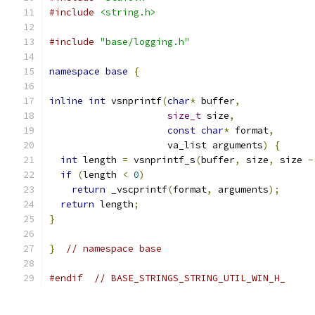
#include
<string.h>
#include
"base/logging.h"
namespace
base
{
inline
int
 vsnprintf
(
char
*
 buffer
,
size_t
 size
,
const
char
*
 format
,
                     va_list arguments
)
{
int
 length 
=
 vsnprintf_s
(
buffer
,
 size
,
 size 
-
if
(
length 
<
0
)
return
 _vscprintf
(
format
,
 arguments
);
return
 length
;
}
}
// namespace base
#endif
// BASE_STRINGS_STRING_UTIL_WIN_H_