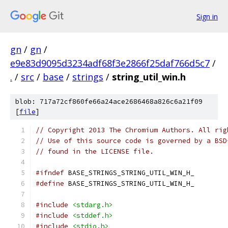
Sign in
gn
/
gn
/
e9e83d9095d3234adf68f3e2866f25daf766d5c7
/
.
/
src
/
base
/
strings
/
string_util_win.h
blob: 717a72cf860fe66a24ace2686468a826c6a21f09
[
file
]
// Copyright 2013 The Chromium Authors. All rig
// Use of this source code is governed by a BSD
// found in the LICENSE file.
#ifndef
 BASE_STRINGS_STRING_UTIL_WIN_H_
#define
 BASE_STRINGS_STRING_UTIL_WIN_H_
#include
<stdarg.h>
#include
<stddef.h>
#include
<stdio.h>