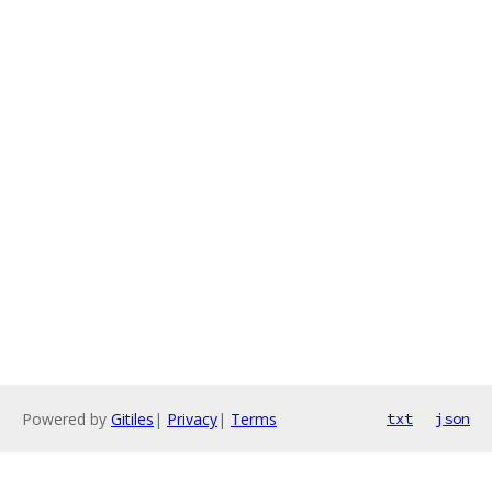
Powered by
Gitiles
|
Privacy
|
Terms
txt
json