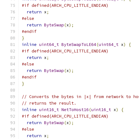
#if defined(ARCH_CPU_LITTLE_ENDIAN)
return
 x
;
#else
return
ByteSwap
(
x
);
#endif
}
inline
uint64_t
ByteSwapToLE64
(
uint64_t
 x
)
{
#if defined(ARCH_CPU_LITTLE_ENDIAN)
return
 x
;
#else
return
ByteSwap
(
x
);
#endif
}
// Converts the bytes in |x| from network to ho
// returns the result.
inline
uint16_t
NetToHost16
(
uint16_t
 x
)
{
#if defined(ARCH_CPU_LITTLE_ENDIAN)
return
ByteSwap
(
x
);
#else
return
 x
;