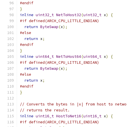
#endif
}
inline
uint32_t
NetToHost32
(
uint32_t
 x
)
{
#if defined(ARCH_CPU_LITTLE_ENDIAN)
return
ByteSwap
(
x
);
#else
return
 x
;
#endif
}
inline
uint64_t
NetToHost64
(
uint64_t
 x
)
{
#if defined(ARCH_CPU_LITTLE_ENDIAN)
return
ByteSwap
(
x
);
#else
return
 x
;
#endif
}
// Converts the bytes in |x| from host to netwo
// returns the result.
inline
uint16_t
HostToNet16
(
uint16_t
 x
)
{
#if defined(ARCH_CPU_LITTLE_ENDIAN)