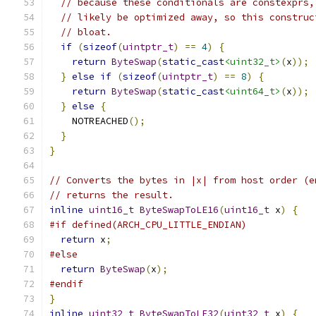
// because these conditionals are constexprs,
// likely be optimized away, so this construc
// bloat.
if
(
sizeof
(
uintptr_t
)
==
4
)
{
return
ByteSwap
(
static_cast
<uint32_t>
(
x
));
}
else
if
(
sizeof
(
uintptr_t
)
==
8
)
{
return
ByteSwap
(
static_cast
<uint64_t>
(
x
));
}
else
{
    NOTREACHED
();
}
}
// Converts the bytes in |x| from host order (e
// returns the result.
inline
uint16_t
ByteSwapToLE16
(
uint16_t
 x
)
{
#if defined(ARCH_CPU_LITTLE_ENDIAN)
return
 x
;
#else
return
ByteSwap
(
x
);
#endif
}
inline
uint32_t
ByteSwapToLE32
(
uint32_t
 x
)
{