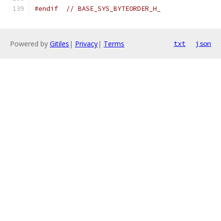
#endif
// BASE_SYS_BYTEORDER_H_
Powered by
Gitiles
|
Privacy
|
Terms
txt
json