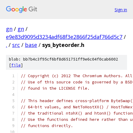
Sign in
gn
/
gn
/
e9e83d9095d3234adf68f3e2866f25daf766d5c7
/
.
/
src
/
base
/
sys_byteorder.h
blob: bb7b4c3f95cf6bf8d651751ff9e6c04f0cab6002
[
file
]
// Copyright (c) 2012 The Chromium Authors. All
// Use of this source code is governed by a BSD
// found in the LICENSE file.
// This header defines cross-platform ByteSwap(
// 64-bit values, and NetToHostXX() / HostToNex
// the traditional ntohX() and htonX() function
// Use the functions defined here rather than u
// functions directly.