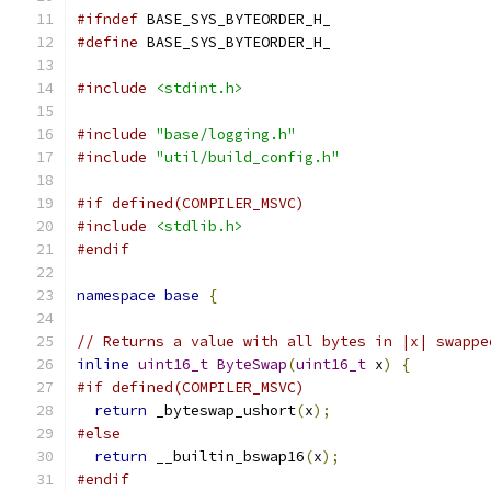
#ifndef
 BASE_SYS_BYTEORDER_H_
#define
 BASE_SYS_BYTEORDER_H_
#include
<stdint.h>
#include
"base/logging.h"
#include
"util/build_config.h"
#if defined(COMPILER_MSVC)
#include
<stdlib.h>
#endif
namespace
base
{
// Returns a value with all bytes in |x| swappe
inline
uint16_t
ByteSwap
(
uint16_t
 x
)
{
#if defined(COMPILER_MSVC)
return
 _byteswap_ushort
(
x
);
#else
return
 __builtin_bswap16
(
x
);
#endif