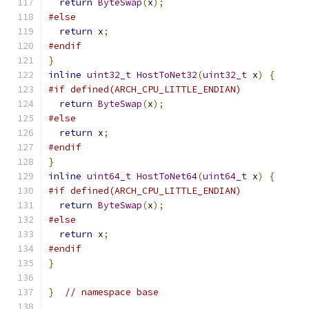
return
ByteSwap
(
x
);
#else
return
 x
;
#endif
}
inline
uint32_t
HostToNet32
(
uint32_t
 x
)
{
#if defined(ARCH_CPU_LITTLE_ENDIAN)
return
ByteSwap
(
x
);
#else
return
 x
;
#endif
}
inline
uint64_t
HostToNet64
(
uint64_t
 x
)
{
#if defined(ARCH_CPU_LITTLE_ENDIAN)
return
ByteSwap
(
x
);
#else
return
 x
;
#endif
}
}
// namespace base