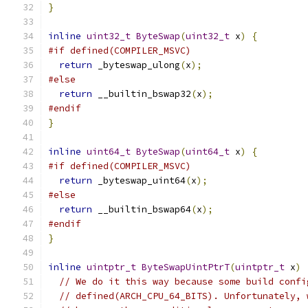
}
inline
uint32_t
ByteSwap
(
uint32_t
 x
)
{
#if defined(COMPILER_MSVC)
return
 _byteswap_ulong
(
x
);
#else
return
 __builtin_bswap32
(
x
);
#endif
}
inline
uint64_t
ByteSwap
(
uint64_t
 x
)
{
#if defined(COMPILER_MSVC)
return
 _byteswap_uint64
(
x
);
#else
return
 __builtin_bswap64
(
x
);
#endif
}
inline
uintptr_t
ByteSwapUintPtrT
(
uintptr_t
 x
)
// We do it this way because some build confi
// defined(ARCH_CPU_64_BITS). Unfortunately, 