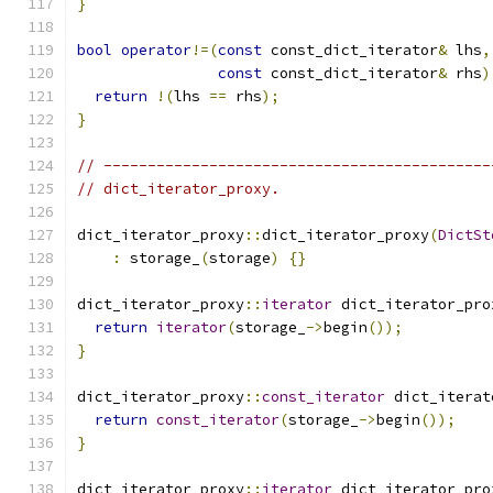
}
bool
operator
!=(
const
 const_dict_iterator
&
 lhs
,
const
 const_dict_iterator
&
 rhs
)
return
!(
lhs 
==
 rhs
);
}
// --------------------------------------------
// dict_iterator_proxy.
dict_iterator_proxy
::
dict_iterator_proxy
(
DictSt
:
 storage_
(
storage
)
{}
dict_iterator_proxy
::
iterator
 dict_iterator_pro
return
iterator
(
storage_
->
begin
());
}
dict_iterator_proxy
::
const_iterator
 dict_iterat
return
const_iterator
(
storage_
->
begin
());
}
dict_iterator_proxy
::
iterator
 dict_iterator_pro