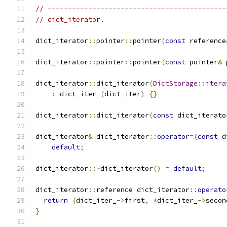
// --------------------------------------------
// dict_iterator.
dict_iterator
::
pointer
::
pointer
(
const
 reference
dict_iterator
::
pointer
::
pointer
(
const
 pointer
&
 
dict_iterator
::
dict_iterator
(
DictStorage
::
itera
:
 dict_iter_
(
dict_iter
)
{}
dict_iterator
::
dict_iterator
(
const
 dict_iterato
dict_iterator
&
 dict_iterator
::
operator
=(
const
 d
default
;
dict_iterator
::~
dict_iterator
()
=
default
;
dict_iterator
::
reference dict_iterator
::
operato
return
{
dict_iter_
->
first
,
*
dict_iter_
->
secon
}