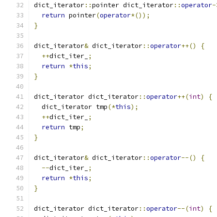
dict_iterator
::
pointer dict_iterator
::
operator
-
return
 pointer
(
operator
*());
}
dict_iterator
&
 dict_iterator
::
operator
++()
{
++
dict_iter_
;
return
*
this
;
}
dict_iterator dict_iterator
::
operator
++(
int
)
{
  dict_iterator tmp
(*
this
);
++
dict_iter_
;
return
 tmp
;
}
dict_iterator
&
 dict_iterator
::
operator
--()
{
--
dict_iter_
;
return
*
this
;
}
dict_iterator dict_iterator
::
operator
--(
int
)
{