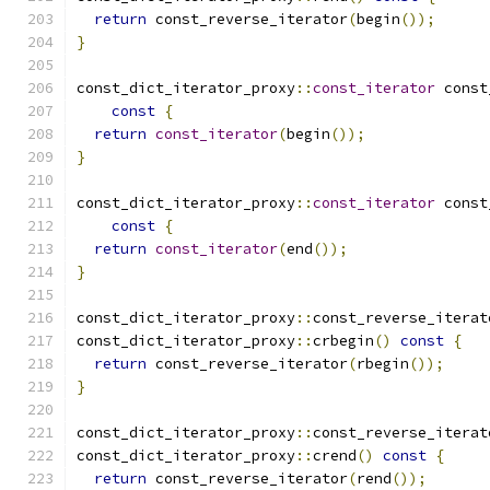
return
 const_reverse_iterator
(
begin
());
}
const_dict_iterator_proxy
::
const_iterator
 const
const
{
return
const_iterator
(
begin
());
}
const_dict_iterator_proxy
::
const_iterator
 const
const
{
return
const_iterator
(
end
());
}
const_dict_iterator_proxy
::
const_reverse_iterat
const_dict_iterator_proxy
::
crbegin
()
const
{
return
 const_reverse_iterator
(
rbegin
());
}
const_dict_iterator_proxy
::
const_reverse_iterat
const_dict_iterator_proxy
::
crend
()
const
{
return
 const_reverse_iterator
(
rend
());