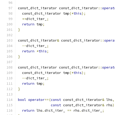
const_dict_iterator const_dict_iterator
::
operat
  const_dict_iterator tmp
(*
this
);
++
dict_iter_
;
return
 tmp
;
}
const_dict_iterator
&
 const_dict_iterator
::
opera
--
dict_iter_
;
return
*
this
;
}
const_dict_iterator const_dict_iterator
::
operat
  const_dict_iterator tmp
(*
this
);
--
dict_iter_
;
return
 tmp
;
}
bool
operator
==(
const
 const_dict_iterator
&
 lhs
,
const
 const_dict_iterator
&
 rhs
)
return
 lhs
.
dict_iter_ 
==
 rhs
.
dict_iter_
;