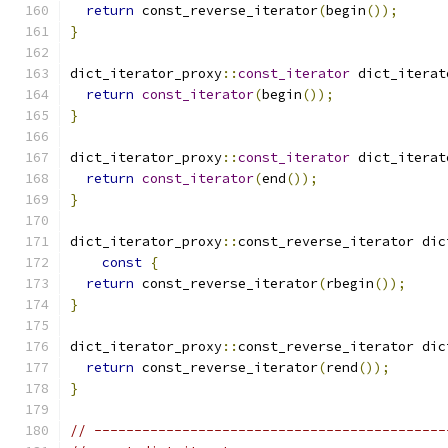
return
 const_reverse_iterator
(
begin
());
}
dict_iterator_proxy
::
const_iterator
 dict_iterat
return
const_iterator
(
begin
());
}
dict_iterator_proxy
::
const_iterator
 dict_iterat
return
const_iterator
(
end
());
}
dict_iterator_proxy
::
const_reverse_iterator dic
const
{
return
 const_reverse_iterator
(
rbegin
());
}
dict_iterator_proxy
::
const_reverse_iterator dic
return
 const_reverse_iterator
(
rend
());
}
// --------------------------------------------