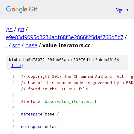
Sign in
gn
/
gn
/
e9e83d9095d3234adf68f3e2866f25daf766d5c7
/
.
/
src
/
base
/
value_iterators.cc
blob: ba9c73072f294bb63aafe33076d1ef2abdb46194
[
file
]
// Copyright 2017 The Chromium Authors. All rig
// Use of this source code is governed by a BSD
// found in the LICENSE file.
#include
"base/value_iterators.h"
namespace
 base 
{
namespace
 detail 
{