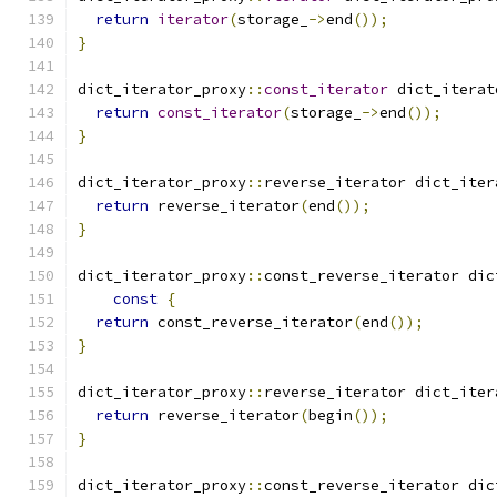
return
iterator
(
storage_
->
end
());
}
dict_iterator_proxy
::
const_iterator
 dict_iterat
return
const_iterator
(
storage_
->
end
());
}
dict_iterator_proxy
::
reverse_iterator dict_iter
return
 reverse_iterator
(
end
());
}
dict_iterator_proxy
::
const_reverse_iterator dic
const
{
return
 const_reverse_iterator
(
end
());
}
dict_iterator_proxy
::
reverse_iterator dict_iter
return
 reverse_iterator
(
begin
());
}
dict_iterator_proxy
::
const_reverse_iterator dic