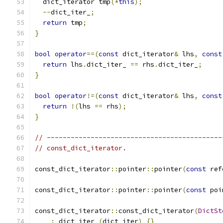
  dict_iterator tmp
(*
this
);
--
dict_iter_
;
return
 tmp
;
}
bool
operator
==(
const
 dict_iterator
&
 lhs
,
const
return
 lhs
.
dict_iter_ 
==
 rhs
.
dict_iter_
;
}
bool
operator
!=(
const
 dict_iterator
&
 lhs
,
const
return
!(
lhs 
==
 rhs
);
}
// --------------------------------------------
// const_dict_iterator.
const_dict_iterator
::
pointer
::
pointer
(
const
 ref
const_dict_iterator
::
pointer
::
pointer
(
const
 poi
const_dict_iterator
::
const_dict_iterator
(
DictSt
:
 dict_iter_
(
dict_iter
)
{}