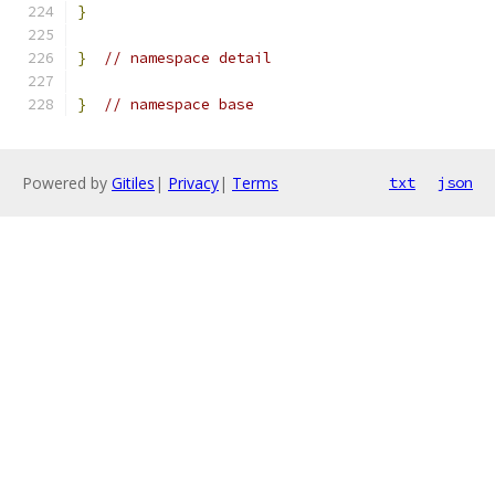
}
}
// namespace detail
}
// namespace base
Powered by
Gitiles
|
Privacy
|
Terms
txt
json