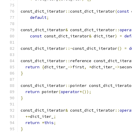
const_dict_iterator
::
const_dict_iterator
(
const
 
default
;
const_dict_iterator
&
 const_dict_iterator
::
opera
const
 const_dict_iterator
&
 dict_iter
)
=
def
const_dict_iterator
::~
const_dict_iterator
()
=
d
const_dict_iterator
::
reference const_dict_itera
return
{
dict_iter_
->
first
,
*
dict_iter_
->
secon
}
const_dict_iterator
::
pointer const_dict_iterato
return
 pointer
(
operator
*());
}
const_dict_iterator
&
 const_dict_iterator
::
opera
++
dict_iter_
;
return
*
this
;
}