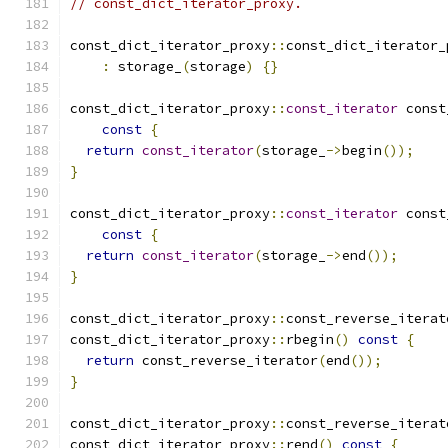
// const_dict_iterator_proxy.
const_dict_iterator_proxy
::
const_dict_iterator_
:
 storage_
(
storage
)
{}
const_dict_iterator_proxy
::
const_iterator
 const
const
{
return
const_iterator
(
storage_
->
begin
());
}
const_dict_iterator_proxy
::
const_iterator
 const
const
{
return
const_iterator
(
storage_
->
end
());
}
const_dict_iterator_proxy
::
const_reverse_iterat
const_dict_iterator_proxy
::
rbegin
()
const
{
return
 const_reverse_iterator
(
end
());
}
const_dict_iterator_proxy
::
const_reverse_iterat
const_dict_iterator_proxy
::
rend
()
const
{