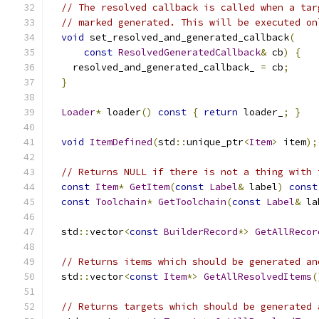
// The resolved callback is called when a tar
// marked generated. This will be executed on
void
 set_resolved_and_generated_callback
(
const
ResolvedGeneratedCallback
&
 cb
)
{
    resolved_and_generated_callback_ 
=
 cb
;
}
Loader
*
 loader
()
const
{
return
 loader_
;
}
void
ItemDefined
(
std
::
unique_ptr
<
Item
>
 item
);
// Returns NULL if there is not a thing with 
const
Item
*
GetItem
(
const
Label
&
 label
)
const
const
Toolchain
*
GetToolchain
(
const
Label
&
 la
  std
::
vector
<
const
BuilderRecord
*>
GetAllRecor
// Returns items which should be generated an
  std
::
vector
<
const
Item
*>
GetAllResolvedItems
(
// Returns targets which should be generated 