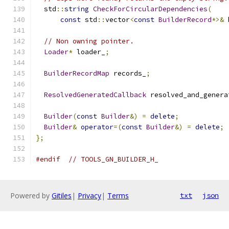
  std
::
string
CheckForCircularDependencies
(
const
 std
::
vector
<
const
BuilderRecord
*>&
 
// Non owning pointer.
Loader
*
 loader_
;
BuilderRecordMap
 records_
;
ResolvedGeneratedCallback
 resolved_and_genera
Builder
(
const
Builder
&)
=
delete
;
Builder
&
operator
=(
const
Builder
&)
=
delete
;
};
#endif
// TOOLS_GN_BUILDER_H_
Powered by
Gitiles
|
Privacy
|
Terms
txt
json