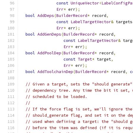
const
UniqueVector
<
LabelConfigPa
Err
*
 err
);
bool
AddDeps
(
BuilderRecord
*
 record
,
const
LabelTargetVector
&
 targets
Err
*
 err
);
bool
AddGenDeps
(
BuilderRecord
*
 record
,
const
LabelTargetVector
&
 targ
Err
*
 err
);
bool
AddPoolDep
(
BuilderRecord
*
 record
,
const
Target
*
 target
,
Err
*
 err
);
bool
AddToolchainDep
(
BuilderRecord
*
 record
,
c
// Given a target, sets the "should generate"
// dependency tree. Any time the bit it set, 
// scheduled to be loaded.
//
// If the force flag is set, we'll ignore the
// should_generate flag, and set it on the de
// used when defining a target: the "should g
// before the item was defined (if it is requ