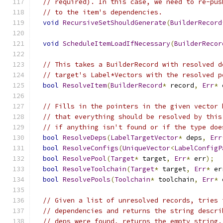
// required). In this case, we need to re-pus
// to the item's dependencies.
void
RecursiveSetShouldGenerate
(
BuilderRecord
void
ScheduleItemLoadIfNecessary
(
BuilderRecor
// This takes a BuilderRecord with resolved d
// target's Label*Vectors with the resolved p
bool
ResolveItem
(
BuilderRecord
*
 record
,
Err
*
 
// Fills in the pointers in the given vector 
// that everything should be resolved by this
// if anything isn't found or if the type doe
bool
ResolveDeps
(
LabelTargetVector
*
 deps
,
Err
bool
ResolveConfigs
(
UniqueVector
<
LabelConfigP
bool
ResolvePool
(
Target
*
 target
,
Err
*
 err
);
bool
ResolveToolchain
(
Target
*
 target
,
Err
*
 er
bool
ResolvePools
(
Toolchain
*
 toolchain
,
Err
*
 
// Given a list of unresolved records, tries 
// dependencies and returns the string descri
// deps were found, returns the empty string.