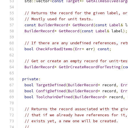
  std
::
vector
<
const
Target
*>
GetAllResolvedTarg
// Returns the record for the given label, or
// Mostly used for unit tests.
const
BuilderRecord
*
GetRecord
(
const
Label
&
 l
BuilderRecord
*
GetRecord
(
const
Label
&
 label
);
// If there are any undefined references, ret
bool
CheckForBadItems
(
Err
*
 err
)
const
;
// Get or create an empty record for unit-tes
BuilderRecord
*
GetOrCreateRecordForTesting
(
co
private
:
bool
TargetDefined
(
BuilderRecord
*
 record
,
Err
bool
ConfigDefined
(
BuilderRecord
*
 record
,
Err
bool
ToolchainDefined
(
BuilderRecord
*
 record
,
// Returns the record associated with the giv
// that if we already have references for it,
// exists yet, a new one will be created.
//