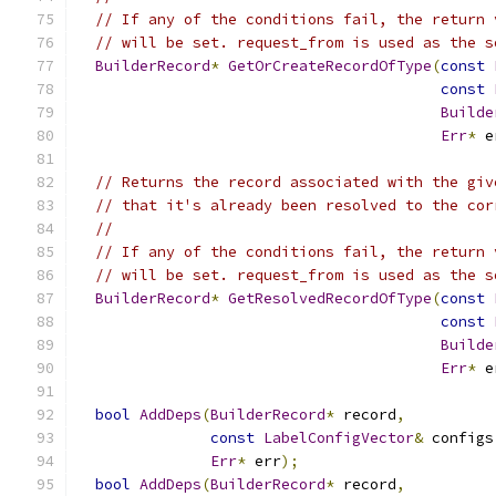
// If any of the conditions fail, the return 
// will be set. request_from is used as the s
BuilderRecord
*
GetOrCreateRecordOfType
(
const
const
Builde
Err
*
 e
// Returns the record associated with the giv
// that it's already been resolved to the cor
//
// If any of the conditions fail, the return 
// will be set. request_from is used as the s
BuilderRecord
*
GetResolvedRecordOfType
(
const
const
Builde
Err
*
 e
bool
AddDeps
(
BuilderRecord
*
 record
,
const
LabelConfigVector
&
 configs
Err
*
 err
);
bool
AddDeps
(
BuilderRecord
*
 record
,