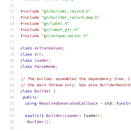
#include
"gn/builder_record.h"
#include
"gn/builder_record_map.h"
#include
"gn/label.h"
#include
"gn/label_ptr.h"
#include
"gn/unique_vector.h"
class
ActionValues
;
class
Err
;
class
Loader
;
class
ParseNode
;
// The builder assembles the dependency tree. I
// the main thread only. See also BuilderRecord
class
Builder
{
public
:
using
ResolvedGeneratedCallback
=
 std
::
functi
explicit
Builder
(
Loader
*
 loader
);
~
Builder
();