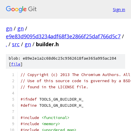
Sign in
gn
/
gn
/
e9e83d9095d3234adf68f3e2866f25daf766d5c7
/
.
/
src
/
gn
/
builder.h
blob: e89e2e1a2c68d6c25c9562618fae365a995ac204
[
file
]
// Copyright (c) 2013 The Chromium Authors. All
// Use of this source code is governed by a BSD
// found in the LICENSE file.
#ifndef
 TOOLS_GN_BUILDER_H_
#define
 TOOLS_GN_BUILDER_H_
#include
<functional>
#include
<memory>
#include
<unordered_map>