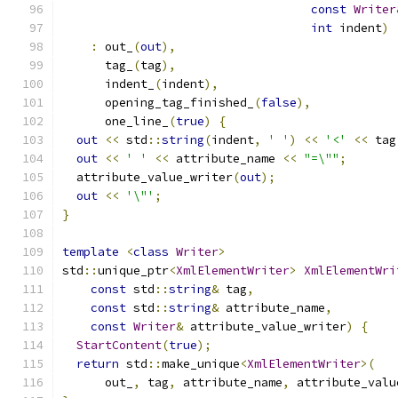
const
Writer
int
 indent
)
:
 out_
(
out
),
      tag_
(
tag
),
      indent_
(
indent
),
      opening_tag_finished_
(
false
),
      one_line_
(
true
)
{
out
<<
 std
::
string
(
indent
,
' '
)
<<
'<'
<<
 tag
out
<<
' '
<<
 attribute_name 
<<
"=\""
;
  attribute_value_writer
(
out
);
out
<<
'\"'
;
}
template
<
class
Writer
>
std
::
unique_ptr
<
XmlElementWriter
>
XmlElementWri
const
 std
::
string
&
 tag
,
const
 std
::
string
&
 attribute_name
,
const
Writer
&
 attribute_value_writer
)
{
StartContent
(
true
);
return
 std
::
make_unique
<
XmlElementWriter
>(
      out_
,
 tag
,
 attribute_name
,
 attribute_valu