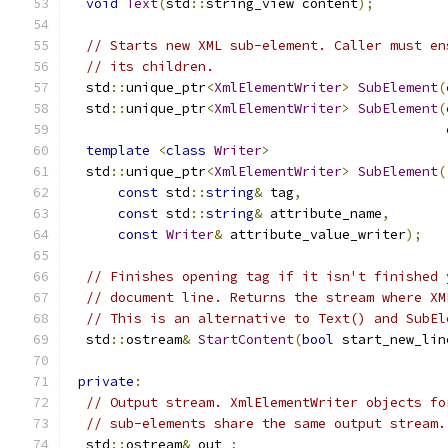
void
Text
(
std
::
string_view content
);
// Starts new XML sub-element. Caller must en
// its children.
  std
::
unique_ptr
<
XmlElementWriter
>
SubElement
(
  std
::
unique_ptr
<
XmlElementWriter
>
SubElement
(
template
<
class
Writer
>
  std
::
unique_ptr
<
XmlElementWriter
>
SubElement
(
const
 std
::
string
&
 tag
,
const
 std
::
string
&
 attribute_name
,
const
Writer
&
 attribute_value_writer
);
// Finishes opening tag if it isn't finished 
// document line. Returns the stream where XM
// This is an alternative to Text() and SubEl
  std
::
ostream
&
StartContent
(
bool
 start_new_lin
private
:
// Output stream. XmlElementWriter objects fo
// sub-elements share the same output stream.
  std
::
ostream
&
 out_
;