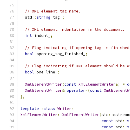
// XML element tag name.
  std
::
string
 tag_
;
// XML element indentation in the document.
int
 indent_
;
// Flag indicating if opening tag is finished
bool
 opening_tag_finished_
;
// Flag indicating if XML element should be w
bool
 one_line_
;
XmlElementWriter
(
const
XmlElementWriter
&)
=
d
XmlElementWriter
&
operator
=(
const
XmlElementW
};
template
<
class
Writer
>
XmlElementWriter
::
XmlElementWriter
(
std
::
ostream
const
 std
::
s
const
 std
::
s