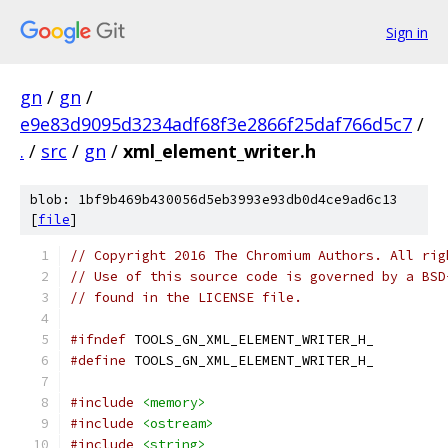
Sign in
gn
/
gn
/
e9e83d9095d3234adf68f3e2866f25daf766d5c7
/
.
/
src
/
gn
/
xml_element_writer.h
blob: 1bf9b469b430056d5eb3993e93db0d4ce9ad6c13
[
file
]
// Copyright 2016 The Chromium Authors. All rig
// Use of this source code is governed by a BSD
// found in the LICENSE file.
#ifndef
 TOOLS_GN_XML_ELEMENT_WRITER_H_
#define
 TOOLS_GN_XML_ELEMENT_WRITER_H_
#include
<memory>
#include
<ostream>
#include
<string>