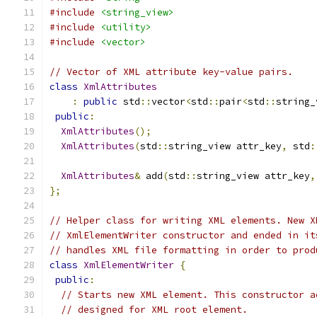
#include
<string_view>
#include
<utility>
#include
<vector>
// Vector of XML attribute key-value pairs.
class
XmlAttributes
:
public
 std
::
vector
<
std
::
pair
<
std
::
string_
public
:
XmlAttributes
();
XmlAttributes
(
std
::
string_view attr_key
,
 std
:
XmlAttributes
&
 add
(
std
::
string_view attr_key
,
};
// Helper class for writing XML elements. New X
// XmlElementWriter constructor and ended in it
// handles XML file formatting in order to prod
class
XmlElementWriter
{
public
:
// Starts new XML element. This constructor a
// designed for XML root element.