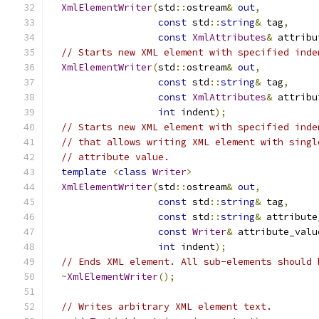
XmlElementWriter
(
std
::
ostream
&
out
,
const
 std
::
string
&
 tag
,
const
XmlAttributes
&
 attribu
// Starts new XML element with specified inde
XmlElementWriter
(
std
::
ostream
&
out
,
const
 std
::
string
&
 tag
,
const
XmlAttributes
&
 attribu
int
 indent
);
// Starts new XML element with specified inde
// that allows writing XML element with singl
// attribute value.
template
<
class
Writer
>
XmlElementWriter
(
std
::
ostream
&
out
,
const
 std
::
string
&
 tag
,
const
 std
::
string
&
 attribute
const
Writer
&
 attribute_valu
int
 indent
);
// Ends XML element. All sub-elements should 
~
XmlElementWriter
();
// Writes arbitrary XML element text.