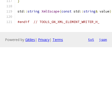
}
std
::
string
XmlEscape
(
const
 std
::
string
&
 value
)
#endif
// TOOLS_GN_XML_ELEMENT_WRITER_H_
Powered by
Gitiles
|
Privacy
|
Terms
txt
json