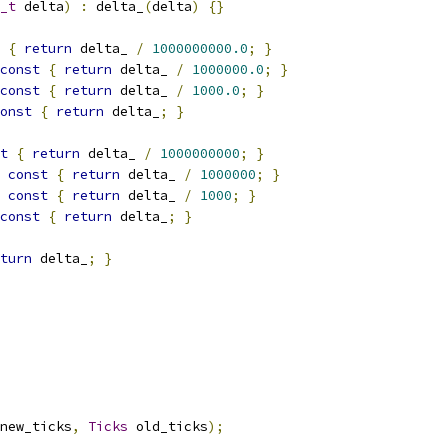
_t
 delta
)
:
 delta_
(
delta
)
{}
{
return
 delta_ 
/
1000000000.0
;
}
const
{
return
 delta_ 
/
1000000.0
;
}
const
{
return
 delta_ 
/
1000.0
;
}
onst
{
return
 delta_
;
}
t
{
return
 delta_ 
/
1000000000
;
}
const
{
return
 delta_ 
/
1000000
;
}
const
{
return
 delta_ 
/
1000
;
}
const
{
return
 delta_
;
}
turn
 delta_
;
}
new_ticks
,
Ticks
 old_ticks
);