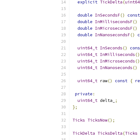
explicit
TickDelta
(
uint64
double
InSecondsF
()
const
double
InMillisecondsF
()
double
InMicrosecondsF
()
double
InNanosecondsF
()
c
uint64_t
InSeconds
()
cons
uint64_t
InMilliseconds
()
uint64_t
InMicroseconds
()
uint64_t
InNanoseconds
()
uint64_t
 raw
()
const
{
re
private
:
uint64_t
 delta_
;
};
Ticks
TicksNow
();
TickDelta
TicksDelta
(
Ticks
 