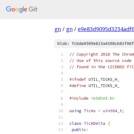
gn
/
gn
/
e9e83d9095d3234adf6
blob: fcbde0509e815a4308cb63f06f
// Copyright 2018 The Chrom
// Use of this source code 
// found in the LICENSE fil
#ifndef
 UTIL_TICKS_H_
#define
 UTIL_TICKS_H_
#include
<stdint.h>
using
Ticks
=
uint64_t
;
class
TickDelta
{
public
: