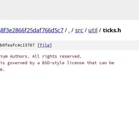
8f3e2866f25daf766d5c7
/
.
/
src
/
util
/
ticks.h
b0feafc4c15767 [
file
]
ium Authors. All rights reserved.
is governed by a BSD-style license that can be
e.