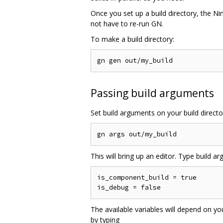
Once you set up a build directory, the Nin
not have to re-run GN.
To make a build directory:
Passing build arguments
Set build arguments on your build directo
This will bring up an editor. Type build args
is_component_build = true

The available variables will depend on yo
by typing