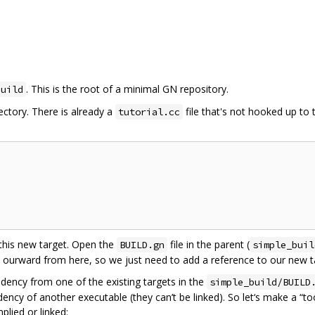
. This is the root of a minimal GN repository.
build
ectory. There is already a
file that's not hooked up to 
tutorial.cc
 this new target. Open the
file in the parent (
BUILD.gn
simple_buil
s ourward from here, so we just need to add a reference to our new tar
dency from one of the existing targets in the
simple_build/BUILD
ncy of another executable (they can’t be linked). So let‘s make a “tool
plied or linked: