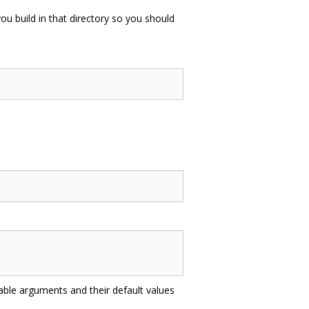
you build in that directory so you should
lable arguments and their default values