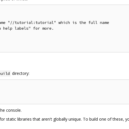
me "//tutorial:tutorial" which is the full name

 help labels" for more.

directory:
build
the console.
static libraries that aren't globally unique. To build one of these, yo