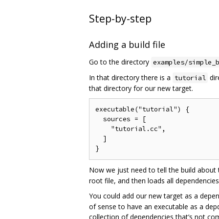
Step-by-step
Adding a build file
Go to the directory
examples/simple_
In that directory there is a
dir
tutorial
that directory for our new target.
executable("tutorial") {

  sources = [

    "tutorial.cc",

  ]

Now we just need to tell the build about
root file, and then loads all dependencie
You could add our new target as a depen
of sense to have an executable as a depde
collection of dependencies that’s not com