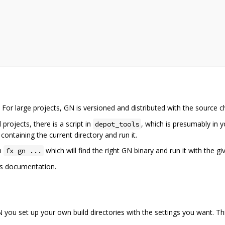
or large projects, GN is versioned and distributed with the source c
ojects, there is a script in
, which is presumably in 
depot_tools
e containing the current directory and run it.
un
which will find the right GN binary and run it with the g
fx gn ...
t's documentation.
 you set up your own build directories with the settings you want. Th