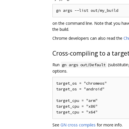
on the command line. Note that you have
the build.
Chrome developers can also read the
Ch
Cross-compiling to a targe
Run
(substituti
gn args out/Default
options.
target_os = "chromeos"

target_os = "android"

target_cpu = "arm"

target_cpu = "x86"

See
GN cross compiles
for more info.