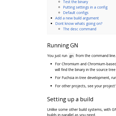
Test the binary
Putting settings in a config
Default configs
Add a new build argument
Dont know whats going on?
The desc command
Running GN
You just run
from the command line. F
gn
For Chromium and Chromium-based pr
will find the binary in the source tre
For Fuchsia in-tree development, r
For other projects, see your projec
Setting up a build
Unlike some other build systems, with GN
builds in parallel as you need.