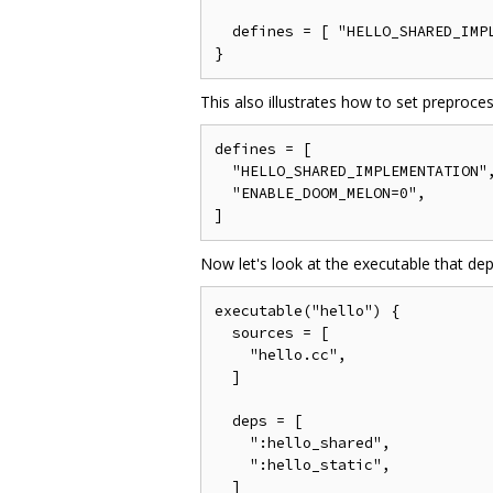
  defines = [ "HELLO_SHARED_IMPL
This also illustrates how to set preproce
defines = [

  "HELLO_SHARED_IMPLEMENTATION",
  "ENABLE_DOOM_MELON=0",

Now let's look at the executable that dep
executable("hello") {

  sources = [

    "hello.cc",

  ]

  deps = [

    ":hello_shared",

    ":hello_static",

  ]
