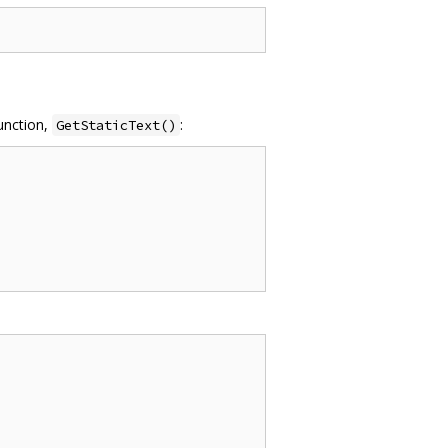
function,
:
GetStaticText()