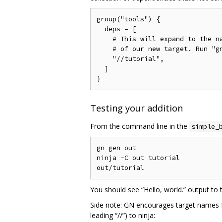
group("tools") {

  deps = [

    # This will expand to the na
    # of our new target. Run "gn
    "//tutorial",

  ]

Testing your addition
From the command line in the
simple_
gn gen out

ninja -C out tutorial

You should see “Hello, world.” output to 
Side note: GN encourages target names for 
leading “//”) to ninja: