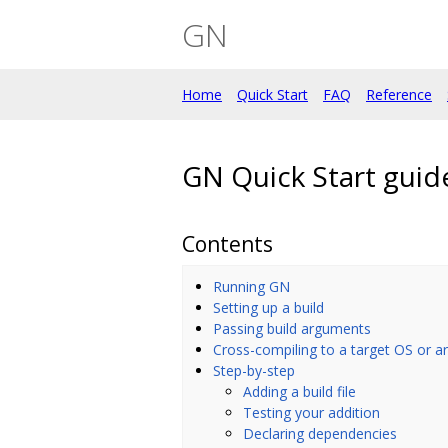
GN
Home
Quick Start
FAQ
Reference
GN Quick Start guid
Contents
Running GN
Setting up a build
Passing build arguments
Cross-compiling to a target OS or ar
Step-by-step
Adding a build file
Testing your addition
Declaring dependencies