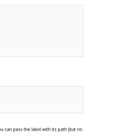
u can pass the label with its path (but no