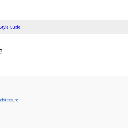
Style Guide
e
chitecture