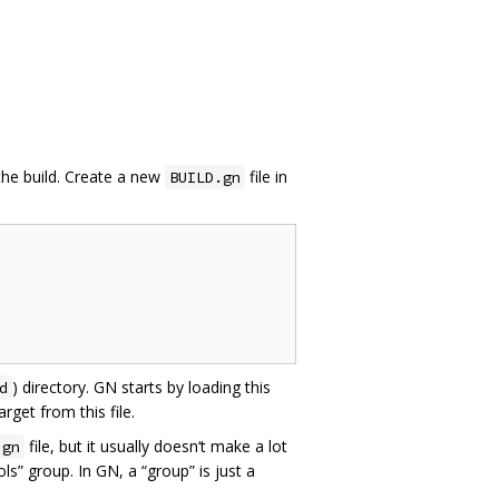
the build. Create a new
file in
BUILD.gn
) directory. GN starts by loading this
d
get from this file.
file, but it usually doesn‘t make a lot
.gn
s” group. In GN, a “group” is just a