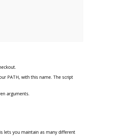
heckout.
your PATH, with this name. The script
iven arguments.
is lets you maintain as many different