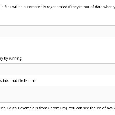
ja files will be automatically regenerated if they're out of date when 
ry by running:
 into that file like this:
ur build (this example is from Chromium). You can see the list of avai