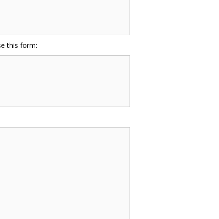
e this form: