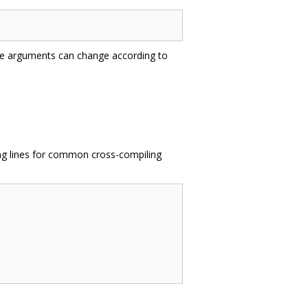
ble arguments can change according to
ing lines for common cross-compiling