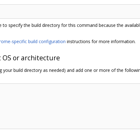
 to specify the build directory for this command because the availa
rome-specific build configuration
instructions for more information.
t OS or architecture
ng your build directory as needed) and add one or more of the follow