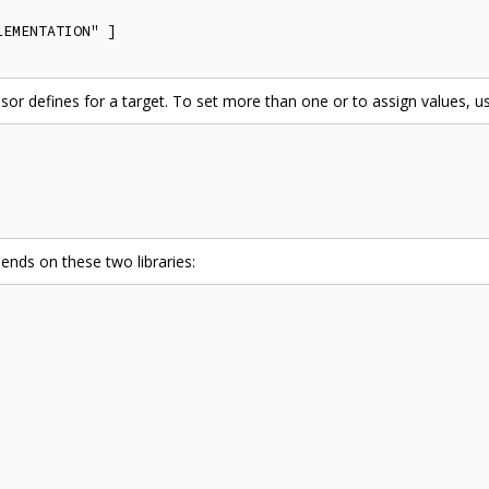
EMENTATION" ]

ssor defines for a target. To set more than one or to assign values, us


ends on these two libraries: