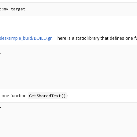
les/simple_build/BUILD.gn
. There is a static library that defines one 


es one function
:
GetSharedText()

