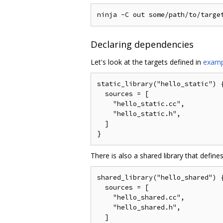
Declaring dependencies
Let's look at the targets defined in
examp
static_library("hello_static") {
  sources = [

    "hello_static.cc",

    "hello_static.h",

  ]

There is also a shared library that defin
shared_library("hello_shared") {
  sources = [

    "hello_shared.cc",

    "hello_shared.h",

  ]
