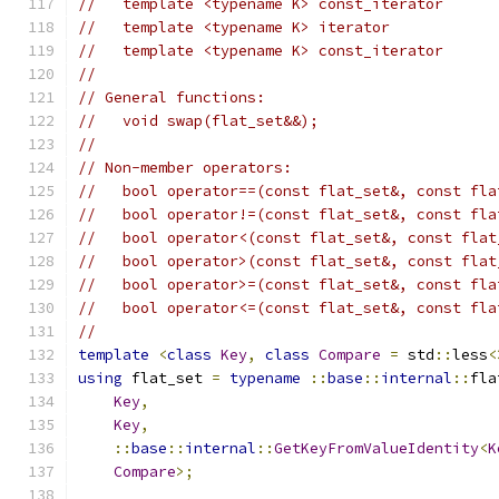
//   template <typename K> const_iterator      
//   template <typename K> iterator            
//   template <typename K> const_iterator      
//
// General functions:
//   void swap(flat_set&&);
//
// Non-member operators:
//   bool operator==(const flat_set&, const fla
//   bool operator!=(const flat_set&, const fla
//   bool operator<(const flat_set&, const flat
//   bool operator>(const flat_set&, const flat
//   bool operator>=(const flat_set&, const fla
//   bool operator<=(const flat_set&, const fla
//
template
<
class
Key
,
class
Compare
=
 std
::
less
<
using
 flat_set 
=
typename
::
base
::
internal
::
fla
Key
,
Key
,
::
base
::
internal
::
GetKeyFromValueIdentity
<
K
Compare
>;