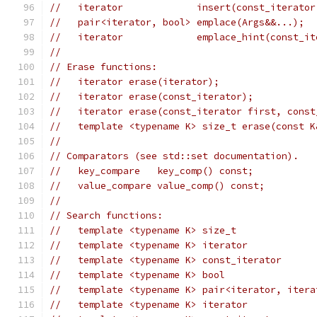
//   iterator             insert(const_iterator
//   pair<iterator, bool> emplace(Args&&...);
//   iterator             emplace_hint(const_it
//
// Erase functions:
//   iterator erase(iterator);
//   iterator erase(const_iterator);
//   iterator erase(const_iterator first, const
//   template <typename K> size_t erase(const K
//
// Comparators (see std::set documentation).
//   key_compare   key_comp() const;
//   value_compare value_comp() const;
//
// Search functions:
//   template <typename K> size_t              
//   template <typename K> iterator            
//   template <typename K> const_iterator      
//   template <typename K> bool                
//   template <typename K> pair<iterator, itera
//   template <typename K> iterator            