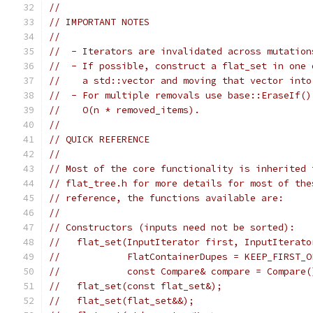
//
// IMPORTANT NOTES
//
//  - Iterators are invalidated across mutation
//  - If possible, construct a flat_set in one 
//    a std::vector and moving that vector into
//  - For multiple removals use base::EraseIf()
//    O(n * removed_items).
//
// QUICK REFERENCE
//
// Most of the core functionality is inherited 
// flat_tree.h for more details for most of the
// reference, the functions available are:
//
// Constructors (inputs need not be sorted):
//   flat_set(InputIterator first, InputIterato
//            FlatContainerDupes = KEEP_FIRST_O
//            const Compare& compare = Compare(
//   flat_set(const flat_set&);
//   flat_set(flat_set&&);