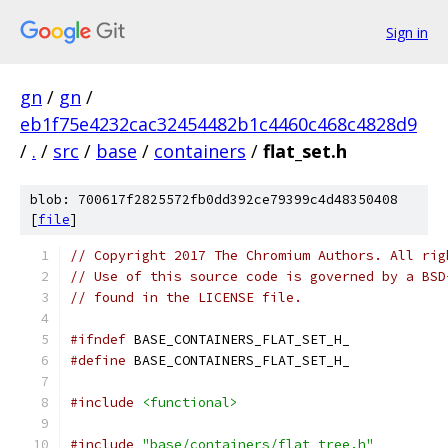
Sign in
gn
/
gn
/
eb1f75e4232cac32454482b1c4460c468c4828d9
/
.
/
src
/
base
/
containers
/
flat_set.h
blob: 700617f2825572fb0dd392ce79399c4d48350408
[
file
]
// Copyright 2017 The Chromium Authors. All rig
// Use of this source code is governed by a BSD
// found in the LICENSE file.
#ifndef
 BASE_CONTAINERS_FLAT_SET_H_
#define
 BASE_CONTAINERS_FLAT_SET_H_
#include
<functional>
#include
"base/containers/flat_tree.h"