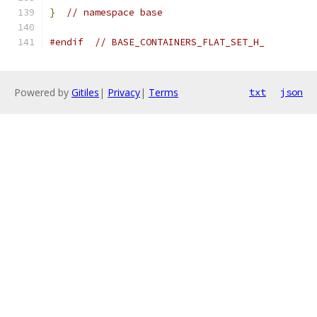
}
// namespace base
#endif
// BASE_CONTAINERS_FLAT_SET_H_
Powered by
Gitiles
|
Privacy
|
Terms
txt
json