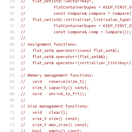
//   flat_set(std::vector<Key>,
//            FlatContainerDupes = KEEP_FIRST_O
//            const Compare& compare = Compare(
//   flat_set(std::initializer_list<value_type>
//            FlatContainerDupes = KEEP_FIRST_O
//            const Compare& comp = Compare());
//
// Assignment functions:
//   flat_set& operator=(const flat_set&);
//   flat_set& operator=(flat_set&&);
//   flat_set& operator=(initializer_list<Key>)
//
// Memory management functions:
//   void   reserve(size_t);
//   size_t capacity() const;
//   void   shrink_to_fit();
//
// Size management functions:
//   void   clear();
//   size_t size() const;
//   size_t max_size() const;
//   bool   empty() const;