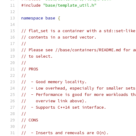
#include
"base/template_util.h"
namespace
base
{
// flat_set is a container with a std::set-like
// contents in a sorted vector.
//
// Please see //base/containers/README.md for a
// to select.
//
// PROS
//
//  - Good memory locality.
//  - Low overhead, especially for smaller sets
//  - Performance is good for more workloads th
//    overview link above).
//  - Supports C++14 set interface.
//
// CONS
//
//  - Inserts and removals are O(n).