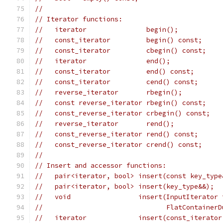
//
// Iterator functions:
//   iterator               begin();
//   const_iterator         begin() const;
//   const_iterator         cbegin() const;
//   iterator               end();
//   const_iterator         end() const;
//   const_iterator         cend() const;
//   reverse_iterator       rbegin();
//   const reverse_iterator rbegin() const;
//   const_reverse_iterator crbegin() const;
//   reverse_iterator       rend();
//   const_reverse_iterator rend() const;
//   const_reverse_iterator crend() const;
//
// Insert and accessor functions:
//   pair<iterator, bool> insert(const key_type
//   pair<iterator, bool> insert(key_type&&);
//   void                 insert(InputIterator 
//                               FlatContainerD
//   iterator             insert(const_iterator