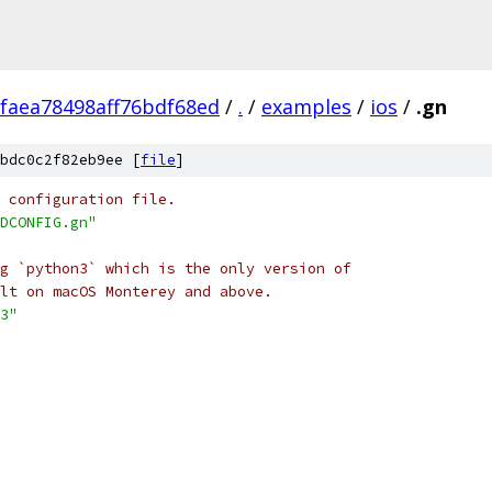
faea78498aff76bdf68ed
/
.
/
examples
/
ios
/
.gn
bdc0c2f82eb9ee [
file
]
 configuration file.
DCONFIG.gn"
g `python3` which is the only version of
lt on macOS Monterey and above.
3"