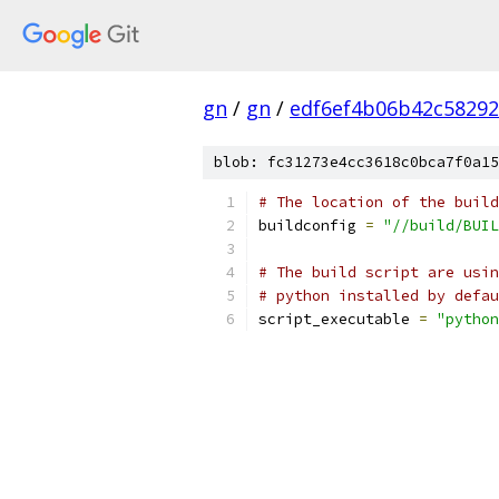
gn
/
gn
/
edf6ef4b06b42c58292
blob: fc31273e4cc3618c0bca7f0a15
# The location of the build
buildconfig 
=
"//build/BUIL
# The build script are usin
# python installed by defau
script_executable 
=
"python