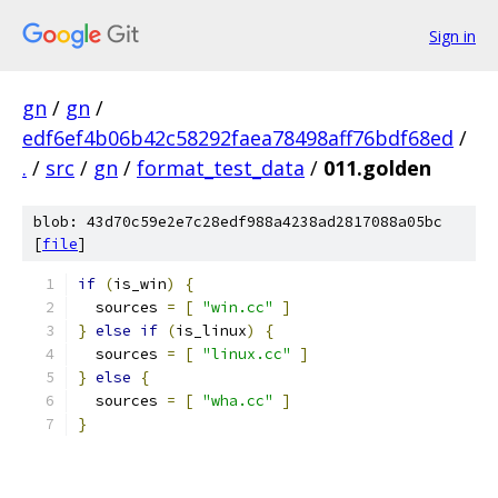
Sign in
gn
/
gn
/
edf6ef4b06b42c58292faea78498aff76bdf68ed
/
.
/
src
/
gn
/
format_test_data
/
011.golden
blob: 43d70c59e2e7c28edf988a4238ad2817088a05bc
[
file
]
if
(
is_win
)
{
  sources 
=
[
"win.cc"
]
}
else
if
(
is_linux
)
{
  sources 
=
[
"linux.cc"
]
}
else
{
  sources 
=
[
"wha.cc"
]
}