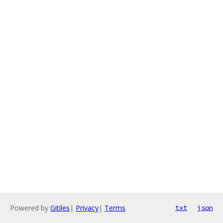
Powered by
Gitiles
|
Privacy
|
Terms
txt
json