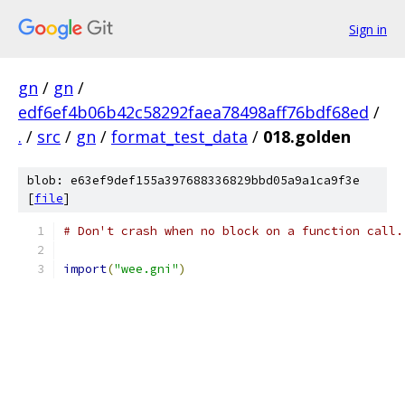
Sign in
gn
/
gn
/
edf6ef4b06b42c58292faea78498aff76bdf68ed
/
.
/
src
/
gn
/
format_test_data
/
018.golden
blob: e63ef9def155a397688336829bbd05a9a1ca9f3e
[
file
]
# Don't crash when no block on a function call.
import
(
"wee.gni"
)