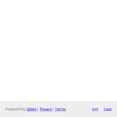
Powered by
Gitiles
|
Privacy
|
Terms
txt
json