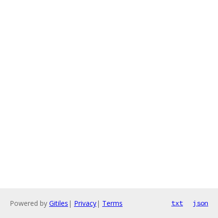
Powered by
Gitiles
|
Privacy
|
Terms
txt
json