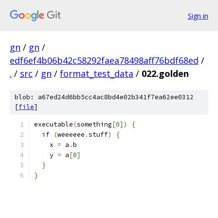
Sign in
gn
/
gn
/
edf6ef4b06b42c58292faea78498aff76bdf68ed
/
.
/
src
/
gn
/
format_test_data
/
022.golden
blob: a67ed24d6bb5cc4ac8bd4e02b341f7ea62ee0312
[
file
]
executable
(
something
[
0
])
{
if
(
weeeeee
.
stuff
)
{
    x 
=
 a
.
b
    y 
=
 a
[
8
]
}
}