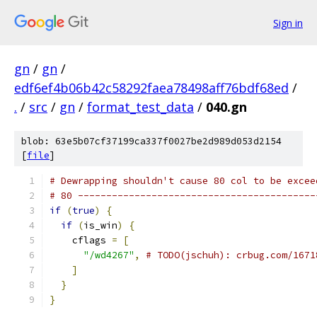
Sign in
gn
/
gn
/
edf6ef4b06b42c58292faea78498aff76bdf68ed
/
.
/
src
/
gn
/
format_test_data
/
040.gn
blob: 63e5b07cf37199ca337f0027be2d989d053d2154
[
file
]
# Dewrapping shouldn't cause 80 col to be excee
# 80 ------------------------------------------
if
(
true
)
{
if
(
is_win
)
{
    cflags 
=
[
"/wd4267"
,
# TODO(jschuh): crbug.com/1671
]
}
}