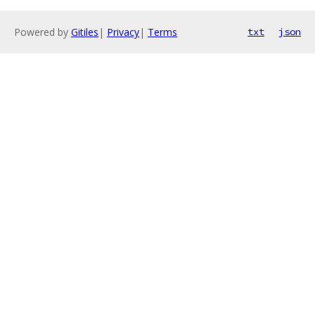
Powered by
Gitiles
|
Privacy
|
Terms
txt
json