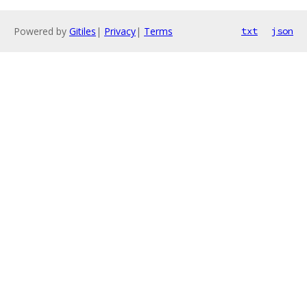
Powered by
Gitiles
|
Privacy
|
Terms
txt
json