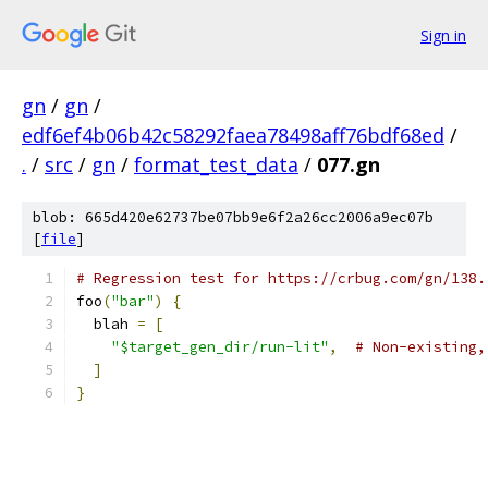
Sign in
gn
/
gn
/
edf6ef4b06b42c58292faea78498aff76bdf68ed
/
.
/
src
/
gn
/
format_test_data
/
077.gn
blob: 665d420e62737be07bb9e6f2a26cc2006a9ec07b
[
file
]
# Regression test for https://crbug.com/gn/138.
foo
(
"bar"
)
{
  blah 
=
[
"$target_gen_dir/run-lit"
,
# Non-existing,
]
}