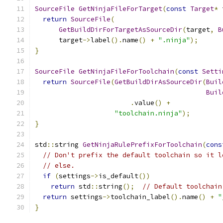
SourceFile
GetNinjaFileForTarget
(
const
Target
*
 
return
SourceFile
(
GetBuildDirForTargetAsSourceDir
(
target
,
B
      target
->
label
().
name
()
+
".ninja"
);
}
SourceFile
GetNinjaFileForToolchain
(
const
Setti
return
SourceFile
(
GetBuildDirAsSourceDir
(
Buil
Buil
.
value
()
+
"toolchain.ninja"
);
}
std
::
string 
GetNinjaRulePrefixForToolchain
(
cons
// Don't prefix the default toolchain so it l
// else.
if
(
settings
->
is_default
())
return
 std
::
string
();
// Default toolchain
return
 settings
->
toolchain_label
().
name
()
+
"
}