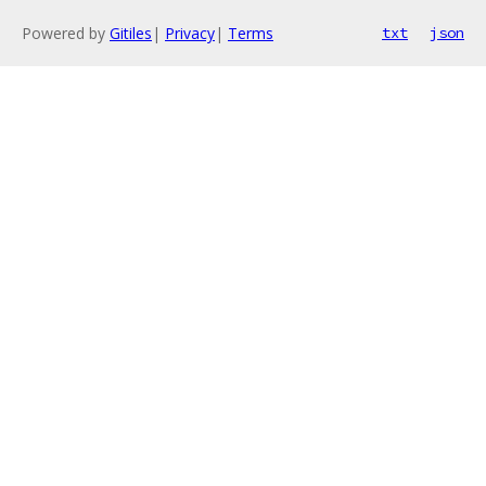
Powered by
Gitiles
|
Privacy
|
Terms
txt
json