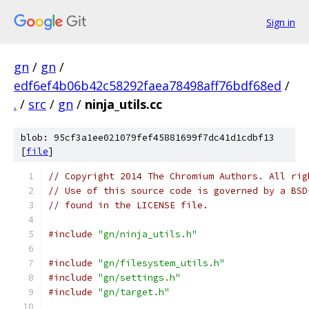
Sign in
gn
/
gn
/
edf6ef4b06b42c58292faea78498aff76bdf68ed
/
.
/
src
/
gn
/
ninja_utils.cc
blob: 95cf3a1ee021079fef45881699f7dc41d1cdbf13
[
file
]
// Copyright 2014 The Chromium Authors. All rig
// Use of this source code is governed by a BSD
// found in the LICENSE file.
#include
"gn/ninja_utils.h"
#include
"gn/filesystem_utils.h"
#include
"gn/settings.h"
#include
"gn/target.h"