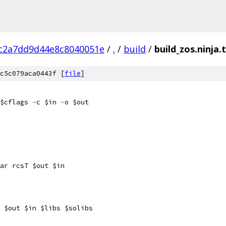
c2a7dd9d44e8c8040051e
/
.
/
build
/
build_zos.ninja
c5c079aca0443f [
file
]
$cflags 
-
c $in 
-
o $out
ar rcsT $out $in
 $out $in $libs $solibs