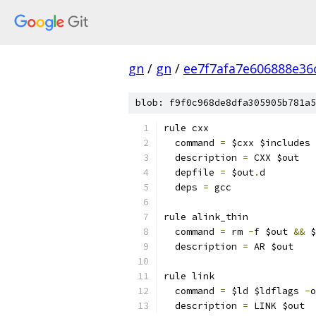
gn
/
gn
/
ee7f7afa7e606888e36
blob: f9f0c968de8dfa305905b781a5
rule cxx
  command 
=
 $cxx $includes 
  description 
=
 CXX $out
  depfile 
=
 $out
.
d
  deps 
=
 gcc
rule alink_thin
  command 
=
 rm 
-
f $out 
&&
 $
  description 
=
 AR $out
rule link
  command 
=
 $ld $ldflags 
-
o
  description 
=
 LINK $out