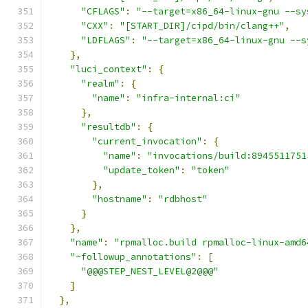
"CFLAGS"
:
"--target=x86_64-linux-gnu --sy
"CXX"
:
"[START_DIR]/cipd/bin/clang++"
,
"LDFLAGS"
:
"--target=x86_64-linux-gnu --s
},
"luci_context"
:
{
"realm"
:
{
"name"
:
"infra-internal:ci"
},
"resultdb"
:
{
"current_invocation"
:
{
"name"
:
"invocations/build:8945511751
"update_token"
:
"token"
},
"hostname"
:
"rdbhost"
}
},
"name"
:
"rpmalloc.build rpmalloc-linux-amd6
"~followup_annotations"
:
[
"@@@STEP_NEST_LEVEL@2@@@"
]
},