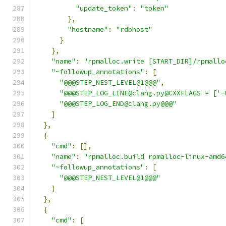
"update_token"
:
"token"
},
"hostname"
:
"rdbhost"
}
},
"name"
:
"rpmalloc.write [START_DIR]/rpmallo
"~followup_annotations"
:
[
"@@@STEP_NEST_LEVEL@1@@@"
,
"@@@STEP_LOG_LINE@clang.py@CXXFLAGS = ['-
"@@@STEP_LOG_END@clang.py@@@"
]
},
{
"cmd"
:
[],
"name"
:
"rpmalloc.build rpmalloc-linux-amd6
"~followup_annotations"
:
[
"@@@STEP_NEST_LEVEL@1@@@"
]
},
{
"cmd"
:
[