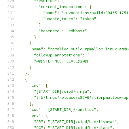
"resultdb"
:
{
"current_invocation"
:
{
"name"
:
"invocations/build:8945511751
"update_token"
:
"token"
},
"hostname"
:
"rdbhost"
}
},
"name"
:
"rpmalloc.build rpmalloc-linux-amd6
"~followup_annotations"
:
[
"@@@STEP_NEST_LEVEL@2@@@"
]
},
{
"cmd"
:
[
"[START_DIR]/cipd/ninja"
,
"lib/linux/release/x86-64/librpmallocwrap
],
"cwd"
:
"[START_DIR]/rpmalloc"
,
"env"
:
{
"AR"
:
"[START_DIR]/cipd/bin/llvm-ar"
,
"CC"
:
"[START_DIR]/cipd/bin/clang"
,