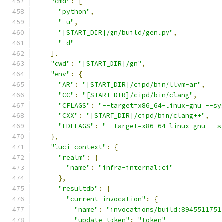
"cmd"
:
[
"python"
,
"-u"
,
"[START_DIR]/gn/build/gen.py"
,
"-d"
],
"cwd"
:
"[START_DIR]/gn"
,
"env"
:
{
"AR"
:
"[START_DIR]/cipd/bin/llvm-ar"
,
"CC"
:
"[START_DIR]/cipd/bin/clang"
,
"CFLAGS"
:
"--target=x86_64-linux-gnu --sy
"CXX"
:
"[START_DIR]/cipd/bin/clang++"
,
"LDFLAGS"
:
"--target=x86_64-linux-gnu --s
},
"luci_context"
:
{
"realm"
:
{
"name"
:
"infra-internal:ci"
},
"resultdb"
:
{
"current_invocation"
:
{
"name"
:
"invocations/build:8945511751
"update_token"
:
"token"