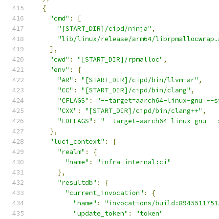
{
"cmd"
:
[
"[START_DIR]/cipd/ninja"
,
"lib/linux/release/arm64/librpmallocwrap.
],
"cwd"
:
"[START_DIR]/rpmalloc"
,
"env"
:
{
"AR"
:
"[START_DIR]/cipd/bin/llvm-ar"
,
"CC"
:
"[START_DIR]/cipd/bin/clang"
,
"CFLAGS"
:
"--target=aarch64-linux-gnu --s
"CXX"
:
"[START_DIR]/cipd/bin/clang++"
,
"LDFLAGS"
:
"--target=aarch64-linux-gnu --
},
"luci_context"
:
{
"realm"
:
{
"name"
:
"infra-internal:ci"
},
"resultdb"
:
{
"current_invocation"
:
{
"name"
:
"invocations/build:8945511751
"update_token"
:
"token"