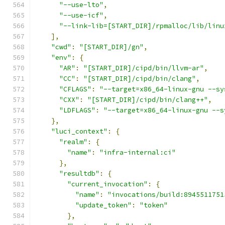
"--use-lto"
,
"--use-icf"
,
"--link-lib=[START_DIR]/rpmalloc/lib/linu
],
"cwd"
:
"[START_DIR]/gn"
,
"env"
:
{
"AR"
:
"[START_DIR]/cipd/bin/llvm-ar"
,
"CC"
:
"[START_DIR]/cipd/bin/clang"
,
"CFLAGS"
:
"--target=x86_64-linux-gnu --sy
"CXX"
:
"[START_DIR]/cipd/bin/clang++"
,
"LDFLAGS"
:
"--target=x86_64-linux-gnu --s
},
"luci_context"
:
{
"realm"
:
{
"name"
:
"infra-internal:ci"
},
"resultdb"
:
{
"current_invocation"
:
{
"name"
:
"invocations/build:8945511751
"update_token"
:
"token"
},