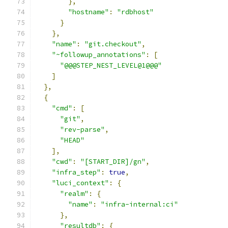
},
"hostname"
:
"rdbhost"
}
},
"name"
:
"git.checkout"
,
"~followup_annotations"
:
[
"@@@STEP_NEST_LEVEL@1@@@"
]
},
{
"cmd"
:
[
"git"
,
"rev-parse"
,
"HEAD"
],
"cwd"
:
"[START_DIR]/gn"
,
"infra_step"
:
true
,
"luci_context"
:
{
"realm"
:
{
"name"
:
"infra-internal:ci"
},
"resultdb"
:
{