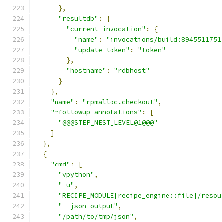
},
"resultdb"
:
{
"current_invocation"
:
{
"name"
:
"invocations/build:8945511751
"update_token"
:
"token"
},
"hostname"
:
"rdbhost"
}
},
"name"
:
"rpmalloc.checkout"
,
"~followup_annotations"
:
[
"@@@STEP_NEST_LEVEL@1@@@"
]
},
{
"cmd"
:
[
"vpython"
,
"-u"
,
"RECIPE_MODULE[recipe_engine::file]/resou
"--json-output"
,
"/path/to/tmp/json"
,