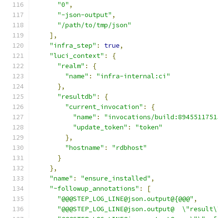
"0"
,
"-json-output"
,
"/path/to/tmp/json"
],
"infra_step"
:
true
,
"luci_context"
:
{
"realm"
:
{
"name"
:
"infra-internal:ci"
},
"resultdb"
:
{
"current_invocation"
:
{
"name"
:
"invocations/build:8945511751
"update_token"
:
"token"
},
"hostname"
:
"rdbhost"
}
},
"name"
:
"ensure_installed"
,
"~followup_annotations"
:
[
"@@@STEP_LOG_LINE@json.output@{@@@"
,
"@@@STEP_LOG_LINE@json.output@  \"result\