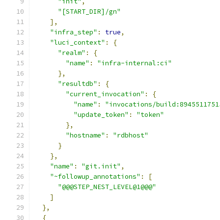
"init"
,
"[START_DIR]/gn"
],
"infra_step"
:
true
,
"luci_context"
:
{
"realm"
:
{
"name"
:
"infra-internal:ci"
},
"resultdb"
:
{
"current_invocation"
:
{
"name"
:
"invocations/build:8945511751
"update_token"
:
"token"
},
"hostname"
:
"rdbhost"
}
},
"name"
:
"git.init"
,
"~followup_annotations"
:
[
"@@@STEP_NEST_LEVEL@1@@@"
]
},
{