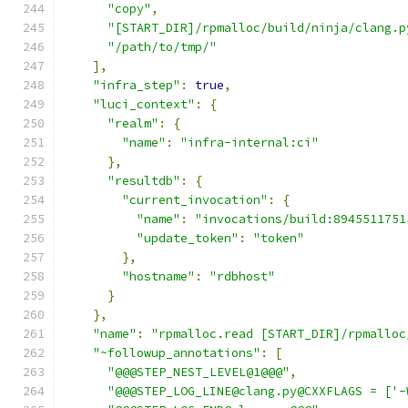
"copy"
,
"[START_DIR]/rpmalloc/build/ninja/clang.p
"/path/to/tmp/"
],
"infra_step"
:
true
,
"luci_context"
:
{
"realm"
:
{
"name"
:
"infra-internal:ci"
},
"resultdb"
:
{
"current_invocation"
:
{
"name"
:
"invocations/build:8945511751
"update_token"
:
"token"
},
"hostname"
:
"rdbhost"
}
},
"name"
:
"rpmalloc.read [START_DIR]/rpmalloc
"~followup_annotations"
:
[
"@@@STEP_NEST_LEVEL@1@@@"
,
"@@@STEP_LOG_LINE@clang.py@CXXFLAGS = ['-