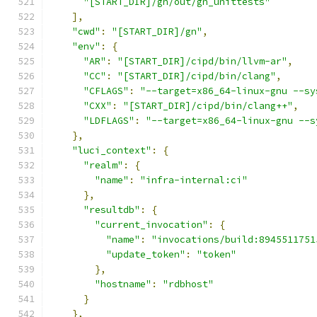
"[START_DIR]/gn/out/gn_unittests"
],
"cwd"
:
"[START_DIR]/gn"
,
"env"
:
{
"AR"
:
"[START_DIR]/cipd/bin/llvm-ar"
,
"CC"
:
"[START_DIR]/cipd/bin/clang"
,
"CFLAGS"
:
"--target=x86_64-linux-gnu --sy
"CXX"
:
"[START_DIR]/cipd/bin/clang++"
,
"LDFLAGS"
:
"--target=x86_64-linux-gnu --s
},
"luci_context"
:
{
"realm"
:
{
"name"
:
"infra-internal:ci"
},
"resultdb"
:
{
"current_invocation"
:
{
"name"
:
"invocations/build:8945511751
"update_token"
:
"token"
},
"hostname"
:
"rdbhost"
}
},