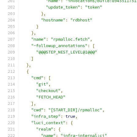
"name"
:
"invocations/build:8945511751
"update_token"
:
"token"
},
"hostname"
:
"rdbhost"
}
},
"name"
:
"rpmalloc.fetch"
,
"~followup_annotations"
:
[
"@@@STEP_NEST_LEVEL@1@@@"
]
},
{
"cmd"
:
[
"git"
,
"checkout"
,
"FETCH_HEAD"
],
"cwd"
:
"[START_DIR]/rpmalloc"
,
"infra_step"
:
true
,
"luci_context"
:
{
"realm"
:
{
"name"
:
"infra-internal:ci"