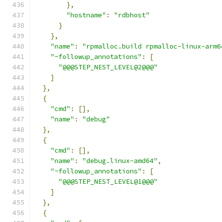
},
"hostname"
:
"rdbhost"
}
},
"name"
:
"rpmalloc.build rpmalloc-linux-arm6
"~followup_annotations"
:
[
"@@@STEP_NEST_LEVEL@2@@@"
]
},
{
"cmd"
:
[],
"name"
:
"debug"
},
{
"cmd"
:
[],
"name"
:
"debug.linux-amd64"
,
"~followup_annotations"
:
[
"@@@STEP_NEST_LEVEL@1@@@"
]
},
{