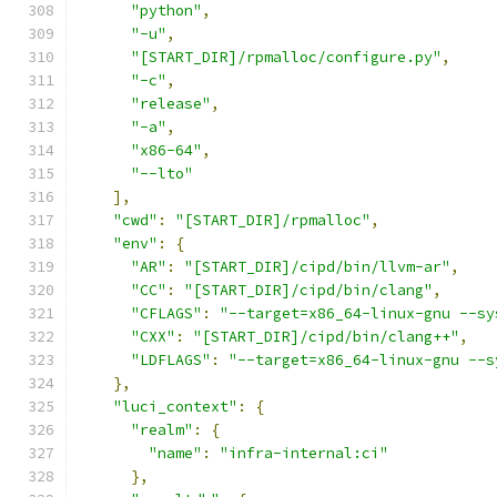
"python"
,
"-u"
,
"[START_DIR]/rpmalloc/configure.py"
,
"-c"
,
"release"
,
"-a"
,
"x86-64"
,
"--lto"
],
"cwd"
:
"[START_DIR]/rpmalloc"
,
"env"
:
{
"AR"
:
"[START_DIR]/cipd/bin/llvm-ar"
,
"CC"
:
"[START_DIR]/cipd/bin/clang"
,
"CFLAGS"
:
"--target=x86_64-linux-gnu --sy
"CXX"
:
"[START_DIR]/cipd/bin/clang++"
,
"LDFLAGS"
:
"--target=x86_64-linux-gnu --s
},
"luci_context"
:
{
"realm"
:
{
"name"
:
"infra-internal:ci"
},