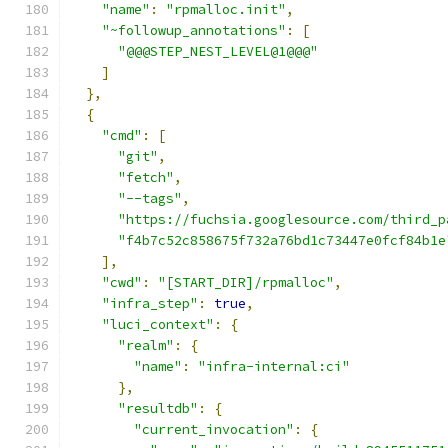
"name"
:
"rpmalloc.init"
,
"~followup_annotations"
:
[
"@@@STEP_NEST_LEVEL@1@@@"
]
},
{
"cmd"
:
[
"git"
,
"fetch"
,
"--tags"
,
"https://fuchsia.googlesource.com/third_p
"f4b7c52c858675f732a76bd1c73447e0fcf84b1e
],
"cwd"
:
"[START_DIR]/rpmalloc"
,
"infra_step"
:
true
,
"luci_context"
:
{
"realm"
:
{
"name"
:
"infra-internal:ci"
},
"resultdb"
:
{
"current_invocation"
:
{