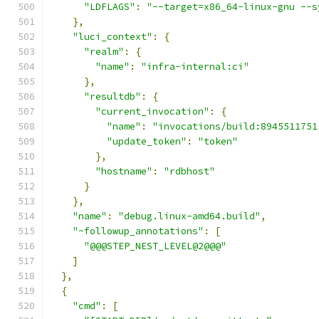
"LDFLAGS"
:
"--target=x86_64-linux-gnu --s
},
"luci_context"
:
{
"realm"
:
{
"name"
:
"infra-internal:ci"
},
"resultdb"
:
{
"current_invocation"
:
{
"name"
:
"invocations/build:8945511751
"update_token"
:
"token"
},
"hostname"
:
"rdbhost"
}
},
"name"
:
"debug.linux-amd64.build"
,
"~followup_annotations"
:
[
"@@@STEP_NEST_LEVEL@2@@@"
]
},
{
"cmd"
:
[