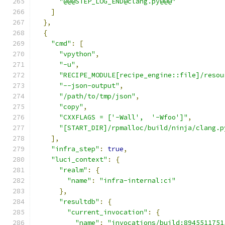
"@@@STEP_LOG_END@clang.py@@@"
]
},
{
"cmd"
:
[
"vpython"
,
"-u"
,
"RECIPE_MODULE[recipe_engine::file]/resou
"--json-output"
,
"/path/to/tmp/json"
,
"copy"
,
"CXXFLAGS = ['-Wall',  '-Wfoo']"
,
"[START_DIR]/rpmalloc/build/ninja/clang.p
],
"infra_step"
:
true
,
"luci_context"
:
{
"realm"
:
{
"name"
:
"infra-internal:ci"
},
"resultdb"
:
{
"current_invocation"
:
{
"name"
:
"invocations/build:8945511751