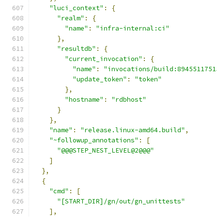
"luci_context"
:
{
"realm"
:
{
"name"
:
"infra-internal:ci"
},
"resultdb"
:
{
"current_invocation"
:
{
"name"
:
"invocations/build:8945511751
"update_token"
:
"token"
},
"hostname"
:
"rdbhost"
}
},
"name"
:
"release.linux-amd64.build"
,
"~followup_annotations"
:
[
"@@@STEP_NEST_LEVEL@2@@@"
]
},
{
"cmd"
:
[
"[START_DIR]/gn/out/gn_unittests"
],