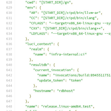
"cwd"
:
"[START_DIR]/gn"
,
"env"
:
{
"AR"
:
"[START_DIR]/cipd/bin/llvm-ar"
,
"CC"
:
"[START_DIR]/cipd/bin/clang"
,
"CFLAGS"
:
"--target=x86_64-linux-gnu --sy
"CXX"
:
"[START_DIR]/cipd/bin/clang++"
,
"LDFLAGS"
:
"--target=x86_64-linux-gnu --s
},
"luci_context"
:
{
"realm"
:
{
"name"
:
"infra-internal:ci"
},
"resultdb"
:
{
"current_invocation"
:
{
"name"
:
"invocations/build:8945511751
"update_token"
:
"token"
},
"hostname"
:
"rdbhost"
}
},
"name"
:
"release.linux-amd64.test"
,