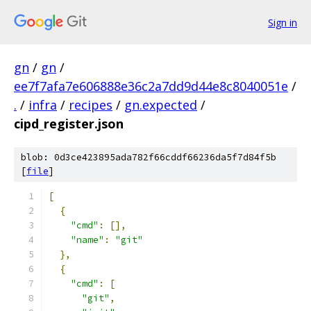
Sign in
gn
/
gn
/
ee7f7afa7e606888e36c2a7dd9d44e8c8040051e
/
.
/
infra
/
recipes
/
gn.expected
/
cipd_register.json
blob: 0d3ce423895ada782f66cddf66236da5f7d84f5b
[
file
]
[
{
"cmd"
:
[],
"name"
:
"git"
},
{
"cmd"
:
[
"git"
,