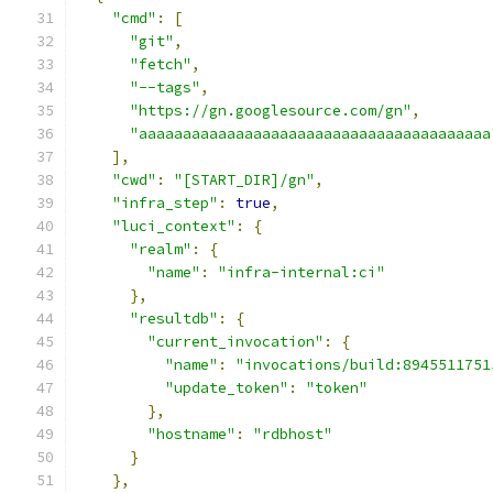
"cmd"
:
[
"git"
,
"fetch"
,
"--tags"
,
"https://gn.googlesource.com/gn"
,
"aaaaaaaaaaaaaaaaaaaaaaaaaaaaaaaaaaaaaaaa
],
"cwd"
:
"[START_DIR]/gn"
,
"infra_step"
:
true
,
"luci_context"
:
{
"realm"
:
{
"name"
:
"infra-internal:ci"
},
"resultdb"
:
{
"current_invocation"
:
{
"name"
:
"invocations/build:8945511751
"update_token"
:
"token"
},
"hostname"
:
"rdbhost"
}
},