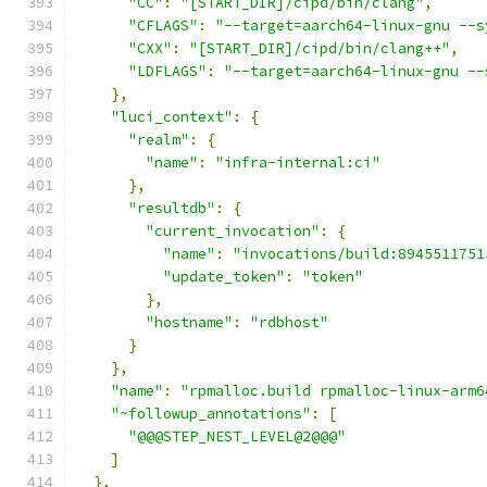
"CC"
:
"[START_DIR]/cipd/bin/clang"
,
"CFLAGS"
:
"--target=aarch64-linux-gnu --s
"CXX"
:
"[START_DIR]/cipd/bin/clang++"
,
"LDFLAGS"
:
"--target=aarch64-linux-gnu --
},
"luci_context"
:
{
"realm"
:
{
"name"
:
"infra-internal:ci"
},
"resultdb"
:
{
"current_invocation"
:
{
"name"
:
"invocations/build:8945511751
"update_token"
:
"token"
},
"hostname"
:
"rdbhost"
}
},
"name"
:
"rpmalloc.build rpmalloc-linux-arm6
"~followup_annotations"
:
[
"@@@STEP_NEST_LEVEL@2@@@"
]
},