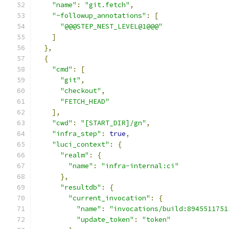
"name"
:
"git.fetch"
,
"~followup_annotations"
:
[
"@@@STEP_NEST_LEVEL@1@@@"
]
},
{
"cmd"
:
[
"git"
,
"checkout"
,
"FETCH_HEAD"
],
"cwd"
:
"[START_DIR]/gn"
,
"infra_step"
:
true
,
"luci_context"
:
{
"realm"
:
{
"name"
:
"infra-internal:ci"
},
"resultdb"
:
{
"current_invocation"
:
{
"name"
:
"invocations/build:8945511751
"update_token"
:
"token"