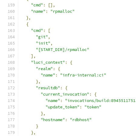
"cmd"
:
[],
"name"
:
"rpmalloc"
},
{
"cmd"
:
[
"git"
,
"init"
,
"[START_DIR]/rpmalloc"
],
"luci_context"
:
{
"realm"
:
{
"name"
:
"infra-internal:ci"
},
"resultdb"
:
{
"current_invocation"
:
{
"name"
:
"invocations/build:8945511751
"update_token"
:
"token"
},
"hostname"
:
"rdbhost"
}
},