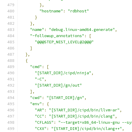
},
"hostname"
:
"rdbhost"
}
},
"name"
:
"debug.linux-amd64.generate"
,
"~followup_annotations"
:
[
"@@@STEP_NEST_LEVEL@2@@@"
]
},
{
"cmd"
:
[
"[START_DIR]/cipd/ninja"
,
"-C"
,
"[START_DIR]/gn/out"
],
"cwd"
:
"[START_DIR]/gn"
,
"env"
:
{
"AR"
:
"[START_DIR]/cipd/bin/llvm-ar"
,
"CC"
:
"[START_DIR]/cipd/bin/clang"
,
"CFLAGS"
:
"--target=x86_64-linux-gnu --sy
"CXX"
:
"[START_DIR]/cipd/bin/clang++"
,