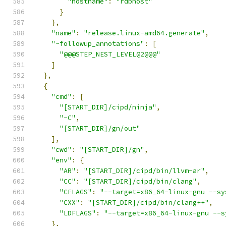
"hostname"
:
"rdbhost"
}
},
"name"
:
"release.linux-amd64.generate"
,
"~followup_annotations"
:
[
"@@@STEP_NEST_LEVEL@2@@@"
]
},
{
"cmd"
:
[
"[START_DIR]/cipd/ninja"
,
"-C"
,
"[START_DIR]/gn/out"
],
"cwd"
:
"[START_DIR]/gn"
,
"env"
:
{
"AR"
:
"[START_DIR]/cipd/bin/llvm-ar"
,
"CC"
:
"[START_DIR]/cipd/bin/clang"
,
"CFLAGS"
:
"--target=x86_64-linux-gnu --sy
"CXX"
:
"[START_DIR]/cipd/bin/clang++"
,
"LDFLAGS"
:
"--target=x86_64-linux-gnu --s
},