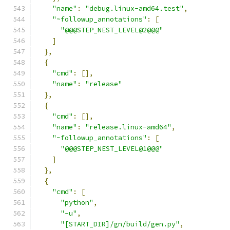
"name"
:
"debug.linux-amd64.test"
,
"~followup_annotations"
:
[
"@@@STEP_NEST_LEVEL@2@@@"
]
},
{
"cmd"
:
[],
"name"
:
"release"
},
{
"cmd"
:
[],
"name"
:
"release.linux-amd64"
,
"~followup_annotations"
:
[
"@@@STEP_NEST_LEVEL@1@@@"
]
},
{
"cmd"
:
[
"python"
,
"-u"
,
"[START_DIR]/gn/build/gen.py"
,