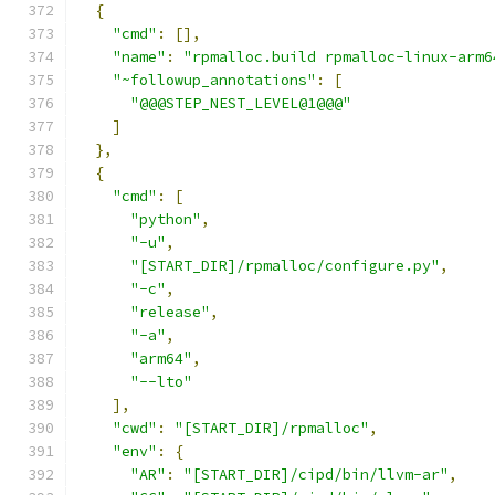
{
"cmd"
:
[],
"name"
:
"rpmalloc.build rpmalloc-linux-arm6
"~followup_annotations"
:
[
"@@@STEP_NEST_LEVEL@1@@@"
]
},
{
"cmd"
:
[
"python"
,
"-u"
,
"[START_DIR]/rpmalloc/configure.py"
,
"-c"
,
"release"
,
"-a"
,
"arm64"
,
"--lto"
],
"cwd"
:
"[START_DIR]/rpmalloc"
,
"env"
:
{
"AR"
:
"[START_DIR]/cipd/bin/llvm-ar"
,