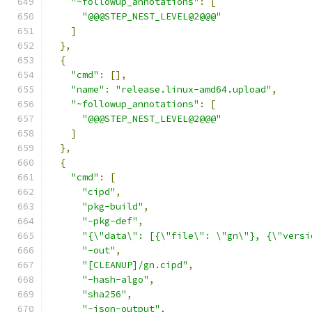
"~followup_annotations"
:
[
"@@@STEP_NEST_LEVEL@2@@@"
]
},
{
"cmd"
:
[],
"name"
:
"release.linux-amd64.upload"
,
"~followup_annotations"
:
[
"@@@STEP_NEST_LEVEL@2@@@"
]
},
{
"cmd"
:
[
"cipd"
,
"pkg-build"
,
"-pkg-def"
,
"{\"data\": [{\"file\": \"gn\"}, {\"versi
"-out"
,
"[CLEANUP]/gn.cipd"
,
"-hash-algo"
,
"sha256"
,
"-json-output"
,