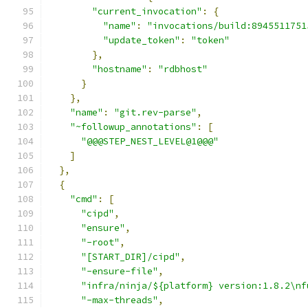
"current_invocation"
:
{
"name"
:
"invocations/build:8945511751
"update_token"
:
"token"
},
"hostname"
:
"rdbhost"
}
},
"name"
:
"git.rev-parse"
,
"~followup_annotations"
:
[
"@@@STEP_NEST_LEVEL@1@@@"
]
},
{
"cmd"
:
[
"cipd"
,
"ensure"
,
"-root"
,
"[START_DIR]/cipd"
,
"-ensure-file"
,
"infra/ninja/${platform} version:1.8.2\nf
"-max-threads"
,