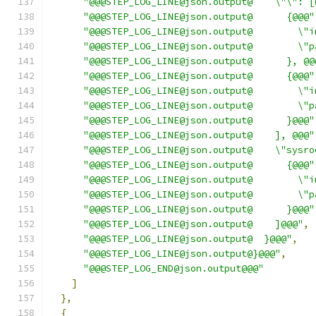
"@@@STEP_LOG_LINE@json.output@    \"\": [
"@@@STEP_LOG_LINE@json.output@      {@@@"
"@@@STEP_LOG_LINE@json.output@        \"i
"@@@STEP_LOG_LINE@json.output@        \"p
"@@@STEP_LOG_LINE@json.output@      }, @@
"@@@STEP_LOG_LINE@json.output@      {@@@"
"@@@STEP_LOG_LINE@json.output@        \"i
"@@@STEP_LOG_LINE@json.output@        \"p
"@@@STEP_LOG_LINE@json.output@      }@@@"
"@@@STEP_LOG_LINE@json.output@    ], @@@"
"@@@STEP_LOG_LINE@json.output@    \"sysro
"@@@STEP_LOG_LINE@json.output@      {@@@"
"@@@STEP_LOG_LINE@json.output@        \"i
"@@@STEP_LOG_LINE@json.output@        \"p
"@@@STEP_LOG_LINE@json.output@      }@@@"
"@@@STEP_LOG_LINE@json.output@    ]@@@"
,
"@@@STEP_LOG_LINE@json.output@  }@@@"
,
"@@@STEP_LOG_LINE@json.output@}@@@"
,
"@@@STEP_LOG_END@json.output@@@"
]
},
{