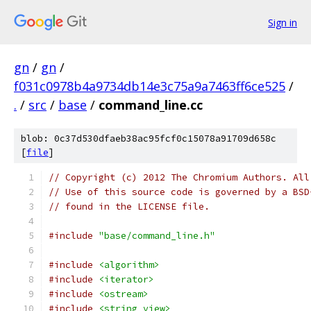
Sign in
gn
/
gn
/
f031c0978b4a9734db14e3c75a9a7463ff6ce525
/
.
/
src
/
base
/
command_line.cc
blob: 0c37d530dfaeb38ac95fcf0c15078a91709d658c
[
file
]
// Copyright (c) 2012 The Chromium Authors. All
// Use of this source code is governed by a BSD
// found in the LICENSE file.
#include
"base/command_line.h"
#include
<algorithm>
#include
<iterator>
#include
<ostream>
#include
<string_view>