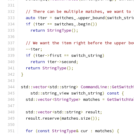
// There can be multiple matches, we want to 
auto
 iter 
=
 switches_
.
upper_bound
(
switch_stri
if
(
iter 
==
 switches_
.
begin
())
return
StringType
();
// We want the item right before the upper bo
--
iter
;
if
(
iter
->
first 
==
 switch_string
)
return
 iter
->
second
;
return
StringType
();
}
std
::
vector
<
std
::
string
>
CommandLine
::
GetSwitch
    std
::
string_view switch_string
)
const
{
  std
::
vector
<
StringType
>
 matches 
=
GetSwitchVa
  std
::
vector
<
std
::
string
>
 result
;
  result
.
reserve
(
matches
.
size
());
for
(
const
StringType
&
 cur 
:
 matches
)
{