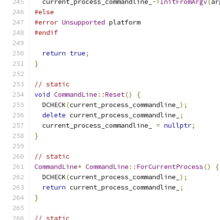
  current_process_commandline_
->
InitFromArgv
(
ar
#else
#error
Unsupported
 platform
#endif
return
true
;
}
// static
void
CommandLine
::
Reset
()
{
  DCHECK
(
current_process_commandline_
);
delete
 current_process_commandline_
;
  current_process_commandline_ 
=
nullptr
;
}
// static
CommandLine
*
CommandLine
::
ForCurrentProcess
()
{
  DCHECK
(
current_process_commandline_
);
return
 current_process_commandline_
;
}
// static