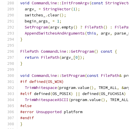
void
CommandLine
::
InitFromArgv
(
const
StringVect
  argv_ 
=
StringVector
(
1
);
  switches_
.
clear
();
  begin_args_ 
=
1
;
SetProgram
(
argv
.
empty
()
?
FilePath
()
:
FilePa
AppendSwitchesAndArguments
(
this
,
 argv
,
 parse_
}
FilePath
CommandLine
::
GetProgram
()
const
{
return
FilePath
(
argv_
[
0
]);
}
void
CommandLine
::
SetProgram
(
const
FilePath
&
 pr
#if defined(OS_WIN)
TrimWhitespace
(
program
.
value
(),
 TRIM_ALL
,
&
ar
#elif
 defined
(
OS_POSIX
)
||
 defined
(
OS_FUCHSIA
)
TrimWhitespaceASCII
(
program
.
value
(),
 TRIM_ALL
#else
#error
Unsupported
 platform
#endif
}