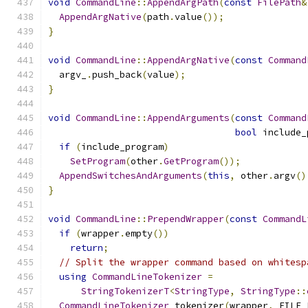
void
CommandLine
::
AppendArgPath
(
const
FilePath
&
AppendArgNative
(
path
.
value
());
}
void
CommandLine
::
AppendArgNative
(
const
Command
  argv_
.
push_back
(
value
);
}
void
CommandLine
::
AppendArguments
(
const
Command
bool
 include_
if
(
include_program
)
SetProgram
(
other
.
GetProgram
());
AppendSwitchesAndArguments
(
this
,
 other
.
argv
()
}
void
CommandLine
::
PrependWrapper
(
const
CommandL
if
(
wrapper
.
empty
())
return
;
// Split the wrapper command based on whitesp
using
CommandLineTokenizer
=
StringTokenizerT
<
StringType
,
StringType
::
CommandLineTokenizer
 tokenizer
(
wrapper
,
 FILE_