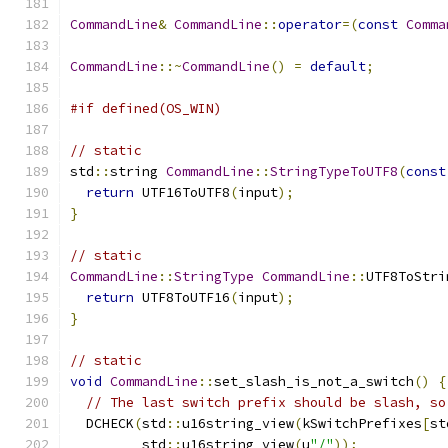
CommandLine
&
CommandLine
::
operator
=(
const
Comma
CommandLine
::~
CommandLine
()
=
default
;
#if defined(OS_WIN)
// static
std
::
string 
CommandLine
::
StringTypeToUTF8
(
const
return
 UTF16ToUTF8
(
input
);
}
// static
CommandLine
::
StringType
CommandLine
::
UTF8ToStri
return
 UTF8ToUTF16
(
input
);
}
// static
void
CommandLine
::
set_slash_is_not_a_switch
()
{
// The last switch prefix should be slash, so
  DCHECK
(
std
::
u16string_view
(
kSwitchPrefixes
[
st
         std
::
u16string_view
(
u
"/"
));