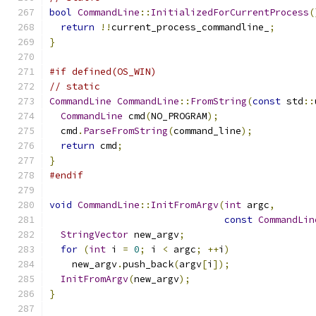
bool
CommandLine
::
InitializedForCurrentProcess
(
return
!!
current_process_commandline_
;
}
#if defined(OS_WIN)
// static
CommandLine
CommandLine
::
FromString
(
const
 std
::
CommandLine
 cmd
(
NO_PROGRAM
);
  cmd
.
ParseFromString
(
command_line
);
return
 cmd
;
}
#endif
void
CommandLine
::
InitFromArgv
(
int
 argc
,
const
CommandLin
StringVector
 new_argv
;
for
(
int
 i 
=
0
;
 i 
<
 argc
;
++
i
)
    new_argv
.
push_back
(
argv
[
i
]);
InitFromArgv
(
new_argv
);
}