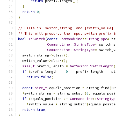
return
 prefix
.
length
();
}
return
0
;
}
// Fills in |switch_string| and |switch_value| 
// This will preserve the input switch prefix i
bool
IsSwitch
(
const
CommandLine
::
StringType
&
 st
CommandLine
::
StringType
*
 switch_s
CommandLine
::
StringType
*
 switch_v
  switch_string
->
clear
();
  switch_value
->
clear
();
size_t
 prefix_length 
=
GetSwitchPrefixLength
(
if
(
prefix_length 
==
0
||
 prefix_length 
==
 st
return
false
;
const
size_t
 equals_position 
=
 string
.
find
(
kS
*
switch_string 
=
 string
.
substr
(
0
,
 equals_posi
if
(
equals_position 
!=
CommandLine
::
StringTyp
*
switch_value 
=
 string
.
substr
(
equals_positi
return
true
;
}