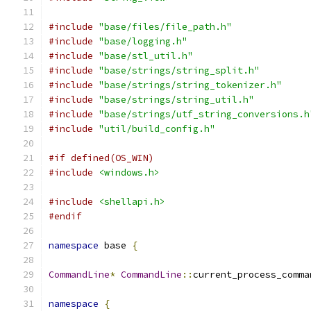
#include
"base/files/file_path.h"
#include
"base/logging.h"
#include
"base/stl_util.h"
#include
"base/strings/string_split.h"
#include
"base/strings/string_tokenizer.h"
#include
"base/strings/string_util.h"
#include
"base/strings/utf_string_conversions.h
#include
"util/build_config.h"
#if defined(OS_WIN)
#include
<windows.h>
#include
<shellapi.h>
#endif
namespace
 base 
{
CommandLine
*
CommandLine
::
current_process_comma
namespace
{