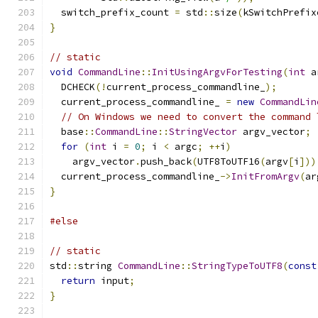
  switch_prefix_count 
=
 std
::
size
(
kSwitchPrefix
}
// static
void
CommandLine
::
InitUsingArgvForTesting
(
int
 a
  DCHECK
(!
current_process_commandline_
);
  current_process_commandline_ 
=
new
CommandLin
// On Windows we need to convert the command 
  base
::
CommandLine
::
StringVector
 argv_vector
;
for
(
int
 i 
=
0
;
 i 
<
 argc
;
++
i
)
    argv_vector
.
push_back
(
UTF8ToUTF16
(
argv
[
i
]))
  current_process_commandline_
->
InitFromArgv
(
ar
}
#else
// static
std
::
string 
CommandLine
::
StringTypeToUTF8
(
const
return
 input
;
}