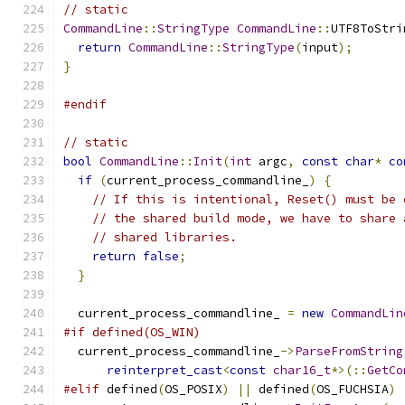
// static
CommandLine
::
StringType
CommandLine
::
UTF8ToStri
return
CommandLine
::
StringType
(
input
);
}
#endif
// static
bool
CommandLine
::
Init
(
int
 argc
,
const
char
*
co
if
(
current_process_commandline_
)
{
// If this is intentional, Reset() must be 
// the shared build mode, we have to share 
// shared libraries.
return
false
;
}
  current_process_commandline_ 
=
new
CommandLin
#if defined(OS_WIN)
  current_process_commandline_
->
ParseFromString
reinterpret_cast
<
const
char16_t
*>(::
GetCo
#elif
 defined
(
OS_POSIX
)
||
 defined
(
OS_FUCHSIA
)