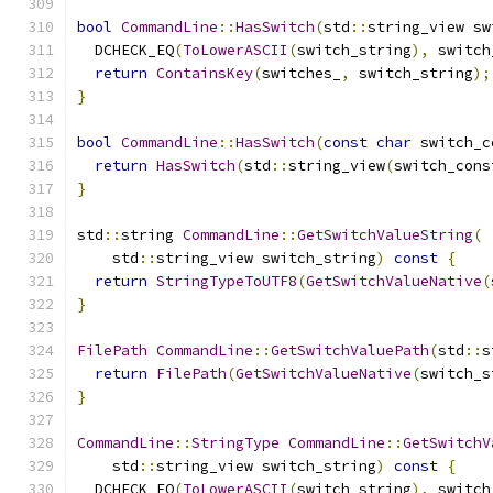
bool
CommandLine
::
HasSwitch
(
std
::
string_view sw
  DCHECK_EQ
(
ToLowerASCII
(
switch_string
),
 switch
return
ContainsKey
(
switches_
,
 switch_string
);
}
bool
CommandLine
::
HasSwitch
(
const
char
 switch_c
return
HasSwitch
(
std
::
string_view
(
switch_cons
}
std
::
string 
CommandLine
::
GetSwitchValueString
(
    std
::
string_view switch_string
)
const
{
return
StringTypeToUTF8
(
GetSwitchValueNative
(
}
FilePath
CommandLine
::
GetSwitchValuePath
(
std
::
s
return
FilePath
(
GetSwitchValueNative
(
switch_s
}
CommandLine
::
StringType
CommandLine
::
GetSwitchV
    std
::
string_view switch_string
)
const
{
  DCHECK_EQ
(
ToLowerASCII
(
switch_string
),
 switch