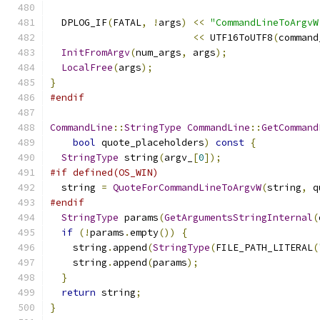
  DPLOG_IF
(
FATAL
,
!
args
)
<<
"CommandLineToArgvW
<<
 UTF16ToUTF8
(
command
InitFromArgv
(
num_args
,
 args
);
LocalFree
(
args
);
}
#endif
CommandLine
::
StringType
CommandLine
::
GetCommand
bool
 quote_placeholders
)
const
{
StringType
 string
(
argv_
[
0
]);
#if defined(OS_WIN)
  string 
=
QuoteForCommandLineToArgvW
(
string
,
 q
#endif
StringType
 params
(
GetArgumentsStringInternal
(
if
(!
params
.
empty
())
{
    string
.
append
(
StringType
(
FILE_PATH_LITERAL
(
    string
.
append
(
params
);
}
return
 string
;
}