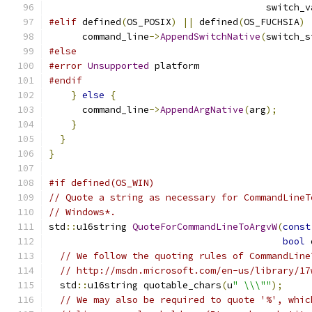
                                       switch_v
#elif
 defined
(
OS_POSIX
)
||
 defined
(
OS_FUCHSIA
)
      command_line
->
AppendSwitchNative
(
switch_s
#else
#error
Unsupported
 platform
#endif
}
else
{
      command_line
->
AppendArgNative
(
arg
);
}
}
}
#if defined(OS_WIN)
// Quote a string as necessary for CommandLineT
// Windows*.
std
::
u16string 
QuoteForCommandLineToArgvW
(
const
bool
 
// We follow the quoting rules of CommandLine
// http://msdn.microsoft.com/en-us/library/17
  std
::
u16string quotable_chars
(
u
" \\\""
);
// We may also be required to quote '%', whic