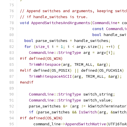
// Append switches and arguments, keeping switc
// if handle_switches is true.
void
AppendSwitchesAndArguments
(
CommandLine
*
 co
const
CommandLi
bool
 handle_swi
bool
 parse_switches 
=
 handle_switches
;
for
(
size_t
 i 
=
1
;
 i 
<
 argv
.
size
();
++
i
)
{
CommandLine
::
StringType
 arg 
=
 argv
[
i
];
#if defined(OS_WIN)
TrimWhitespace
(
arg
,
 TRIM_ALL
,
&
arg
);
#elif
 defined
(
OS_POSIX
)
||
 defined
(
OS_FUCHSIA
)
TrimWhitespaceASCII
(
arg
,
 TRIM_ALL
,
&
arg
);
#endif
CommandLine
::
StringType
 switch_string
;
CommandLine
::
StringType
 switch_value
;
    parse_switches 
&=
(
arg 
!=
 kSwitchTerminator
if
(
parse_switches 
&&
IsSwitch
(
arg
,
&
switch
#if defined(OS_WIN)
      command_line
->
AppendSwitchNative
(
UTF16ToA