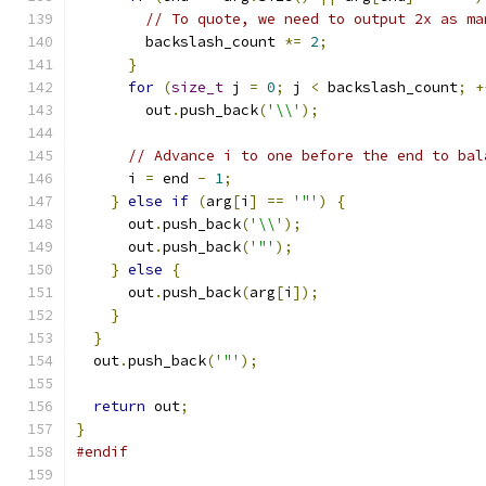
// To quote, we need to output 2x as ma
        backslash_count 
*=
2
;
}
for
(
size_t
 j 
=
0
;
 j 
<
 backslash_count
;
+
        out
.
push_back
(
'\\'
);
// Advance i to one before the end to bal
      i 
=
 end 
-
1
;
}
else
if
(
arg
[
i
]
==
'"'
)
{
      out
.
push_back
(
'\\'
);
      out
.
push_back
(
'"'
);
}
else
{
      out
.
push_back
(
arg
[
i
]);
}
}
  out
.
push_back
(
'"'
);
return
 out
;
}
#endif