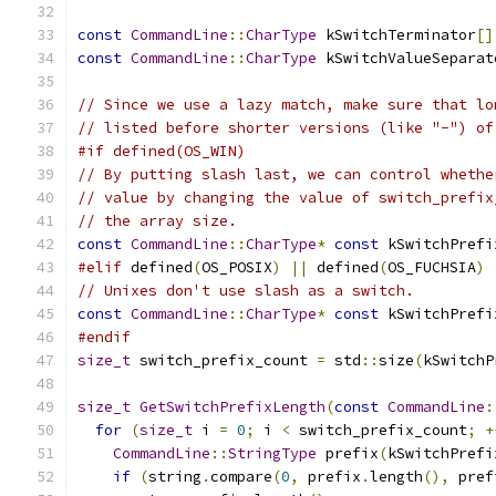
const
CommandLine
::
CharType
 kSwitchTerminator
[]
const
CommandLine
::
CharType
 kSwitchValueSeparat
// Since we use a lazy match, make sure that lo
// listed before shorter versions (like "-") of
#if defined(OS_WIN)
// By putting slash last, we can control whethe
// value by changing the value of switch_prefix
// the array size.
const
CommandLine
::
CharType
*
const
 kSwitchPrefi
#elif
 defined
(
OS_POSIX
)
||
 defined
(
OS_FUCHSIA
)
// Unixes don't use slash as a switch.
const
CommandLine
::
CharType
*
const
 kSwitchPrefi
#endif
size_t
 switch_prefix_count 
=
 std
::
size
(
kSwitchP
size_t
GetSwitchPrefixLength
(
const
CommandLine
:
for
(
size_t
 i 
=
0
;
 i 
<
 switch_prefix_count
;
+
CommandLine
::
StringType
 prefix
(
kSwitchPrefi
if
(
string
.
compare
(
0
,
 prefix
.
length
(),
 pref