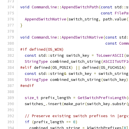
void
CommandLine
::
AppendSwitchPath
(
const
 std
::
s
const
FilePa
AppendSwitchNative
(
switch_string
,
 path
.
value
(
}
void
CommandLine
::
AppendSwitchNative
(
const
 std
:
const
Comm
#if defined(OS_WIN)
const
 std
::
string switch_key 
=
ToLowerASCII
(
s
StringType
 combined_switch_string
(
ASCIIToUTF1
#elif
 defined
(
OS_POSIX
)
||
 defined
(
OS_FUCHSIA
)
const
 std
::
string
&
 switch_key 
=
 switch_string
StringType
 combined_switch_string
(
switch_key
)
#endif
size_t
 prefix_length 
=
GetSwitchPrefixLength
(
  switches_
.
insert
(
make_pair
(
switch_key
.
substr
(
// Preserve existing switch prefixes in |argv
if
(
prefix_length 
==
0
)
    combined_switch_string 
=
 kSwitchPrefixes
[
0
]