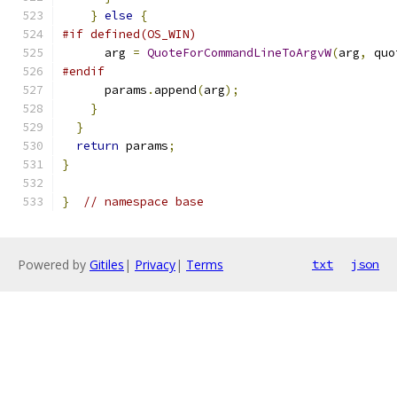
}
else
{
#if defined(OS_WIN)
      arg 
=
QuoteForCommandLineToArgvW
(
arg
,
 quo
#endif
      params
.
append
(
arg
);
}
}
return
 params
;
}
}
// namespace base
Powered by
Gitiles
|
Privacy
|
Terms
txt
json