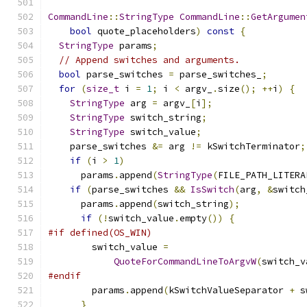
CommandLine
::
StringType
CommandLine
::
GetArgumen
bool
 quote_placeholders
)
const
{
StringType
 params
;
// Append switches and arguments.
bool
 parse_switches 
=
 parse_switches_
;
for
(
size_t
 i 
=
1
;
 i 
<
 argv_
.
size
();
++
i
)
{
StringType
 arg 
=
 argv_
[
i
];
StringType
 switch_string
;
StringType
 switch_value
;
    parse_switches 
&=
 arg 
!=
 kSwitchTerminator
;
if
(
i 
>
1
)
      params
.
append
(
StringType
(
FILE_PATH_LITERA
if
(
parse_switches 
&&
IsSwitch
(
arg
,
&
switch
      params
.
append
(
switch_string
);
if
(!
switch_value
.
empty
())
{
#if defined(OS_WIN)
        switch_value 
=
QuoteForCommandLineToArgvW
(
switch_v
#endif
        params
.
append
(
kSwitchValueSeparator 
+
 s
}