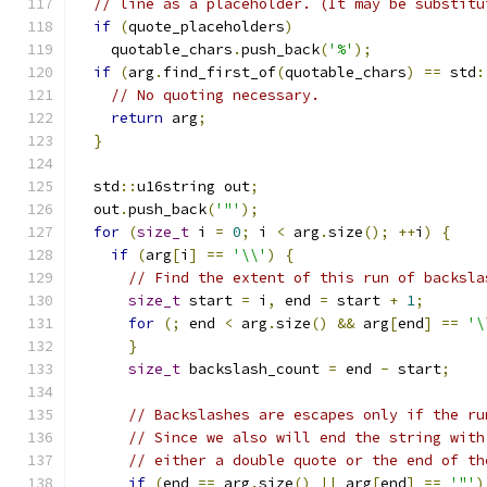
// line as a placeholder. (It may be substitu
if
(
quote_placeholders
)
    quotable_chars
.
push_back
(
'%'
);
if
(
arg
.
find_first_of
(
quotable_chars
)
==
 std
:
// No quoting necessary.
return
 arg
;
}
  std
::
u16string out
;
  out
.
push_back
(
'"'
);
for
(
size_t
 i 
=
0
;
 i 
<
 arg
.
size
();
++
i
)
{
if
(
arg
[
i
]
==
'\\'
)
{
// Find the extent of this run of backsla
size_t
 start 
=
 i
,
 end 
=
 start 
+
1
;
for
(;
 end 
<
 arg
.
size
()
&&
 arg
[
end
]
==
'\
}
size_t
 backslash_count 
=
 end 
-
 start
;
// Backslashes are escapes only if the ru
// Since we also will end the string with
// either a double quote or the end of th
if
(
end 
==
 arg
.
size
()
||
 arg
[
end
]
==
'"'
)