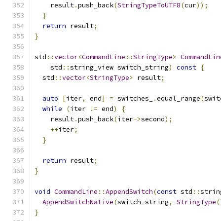
    result
.
push_back
(
StringTypeToUTF8
(
cur
));
}
return
 result
;
}
std
::
vector
<
CommandLine
::
StringType
>
CommandLin
    std
::
string_view switch_string
)
const
{
  std
::
vector
<
StringType
>
 result
;
auto
[
iter
,
 end
]
=
 switches_
.
equal_range
(
swit
while
(
iter 
!=
 end
)
{
    result
.
push_back
(
iter
->
second
);
++
iter
;
}
return
 result
;
}
void
CommandLine
::
AppendSwitch
(
const
 std
::
strin
AppendSwitchNative
(
switch_string
,
StringType
(
}