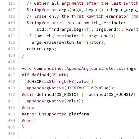
// Gather all arguments after the last switch
StringVector
 args
(
argv_
.
begin
()
+
 begin_args_
// Erase only the first kSwitchTerminator (ma
StringVector
::
iterator
 switch_terminator 
=
      std
::
find
(
args
.
begin
(),
 args
.
end
(),
 kSwit
if
(
switch_terminator 
!=
 args
.
end
())
    args
.
erase
(
switch_terminator
);
return
 args
;
}
void
CommandLine
::
AppendArg
(
const
 std
::
string
&
 
#if defined(OS_WIN)
  DCHECK
(
IsStringUTF8
(
value
));
AppendArgNative
(
UTF8ToUTF16
(
value
));
#elif
 defined
(
OS_POSIX
)
||
 defined
(
OS_FUCHSIA
)
AppendArgNative
(
value
);
#else
#error
Unsupported
 platform
#endif
}