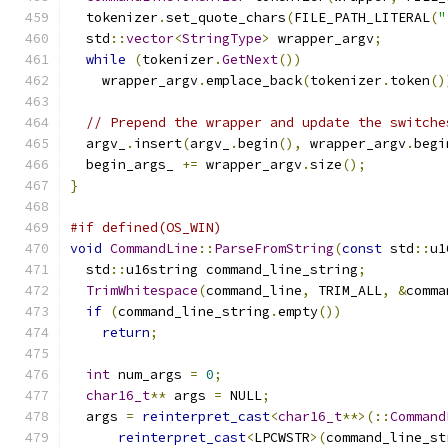
  tokenizer
.
set_quote_chars
(
FILE_PATH_LITERAL
(
"
  std
::
vector
<
StringType
>
 wrapper_argv
;
while
(
tokenizer
.
GetNext
())
    wrapper_argv
.
emplace_back
(
tokenizer
.
token
()
// Prepend the wrapper and update the switche
  argv_
.
insert
(
argv_
.
begin
(),
 wrapper_argv
.
begi
  begin_args_ 
+=
 wrapper_argv
.
size
();
}
#if defined(OS_WIN)
void
CommandLine
::
ParseFromString
(
const
 std
::
u1
  std
::
u16string command_line_string
;
TrimWhitespace
(
command_line
,
 TRIM_ALL
,
&
comma
if
(
command_line_string
.
empty
())
return
;
int
 num_args 
=
0
;
char16_t
**
 args 
=
 NULL
;
  args 
=
reinterpret_cast
<
char16_t
**>(::
Command
reinterpret_cast
<
LPCWSTR
>(
command_line_st