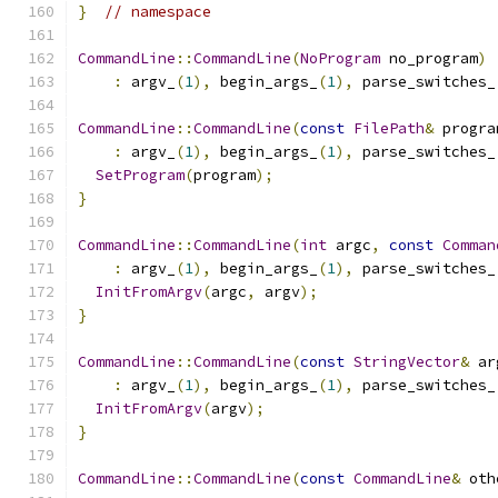
}
// namespace
CommandLine
::
CommandLine
(
NoProgram
 no_program
)
:
 argv_
(
1
),
 begin_args_
(
1
),
 parse_switches_
CommandLine
::
CommandLine
(
const
FilePath
&
 progra
:
 argv_
(
1
),
 begin_args_
(
1
),
 parse_switches_
SetProgram
(
program
);
}
CommandLine
::
CommandLine
(
int
 argc
,
const
Comman
:
 argv_
(
1
),
 begin_args_
(
1
),
 parse_switches_
InitFromArgv
(
argc
,
 argv
);
}
CommandLine
::
CommandLine
(
const
StringVector
&
 ar
:
 argv_
(
1
),
 begin_args_
(
1
),
 parse_switches_
InitFromArgv
(
argv
);
}
CommandLine
::
CommandLine
(
const
CommandLine
&
 oth