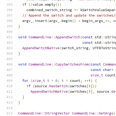
if
(!
value
.
empty
())
    combined_switch_string 
+=
 kSwitchValueSepar
// Append the switch and update the switches/
  argv_
.
insert
(
argv_
.
begin
()
+
 begin_args_
++,
 c
}
void
CommandLine
::
AppendSwitch
(
const
 std
::
strin
const
 std
::
strin
AppendSwitchNative
(
switch_string
,
 UTF8ToStrin
}
void
CommandLine
::
CopySwitchesFrom
(
const
Comman
const
char
*
size_t
 count
for
(
size_t
 i 
=
0
;
 i 
<
 count
;
++
i
)
{
if
(
source
.
HasSwitch
(
switches
[
i
]))
AppendSwitchNative
(
switches
[
i
],
 source
.
Ge
}
}
CommandLine
::
StringVector
CommandLine
::
GetArgs
(