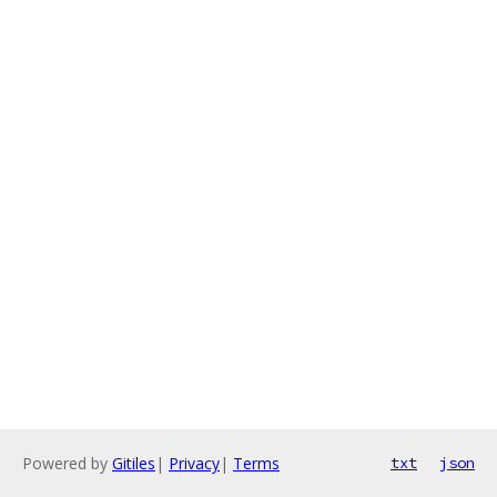
Powered by
Gitiles
|
Privacy
|
Terms
txt
json