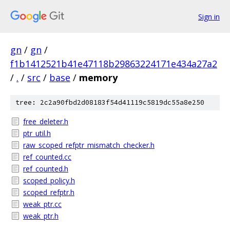
Sign in
gn
/
gn
/
f1b1412521b41e47118b29863224171e434a27a2
/
.
/
src
/
base
/
memory
tree: 2c2a90fbd2d08183f54d41119c5819dc55a8e250
free_deleter.h
ptr_util.h
raw_scoped_refptr_mismatch_checker.h
ref_counted.cc
ref_counted.h
scoped_policy.h
scoped_refptr.h
weak_ptr.cc
weak_ptr.h