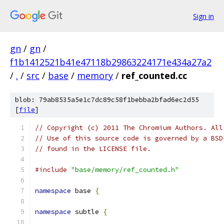
Sign in
gn
/
gn
/
f1b1412521b41e47118b29863224171e434a27a2
/
.
/
src
/
base
/
memory
/
ref_counted.cc
blob: 79ab8535a5e1c7dc89c58f1bebba2bfad6ec2d55
[
file
]
// Copyright (c) 2011 The Chromium Authors. All
// Use of this source code is governed by a BSD
// found in the LICENSE file.
#include
"base/memory/ref_counted.h"
namespace
 base 
{
namespace
 subtle 
{