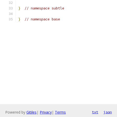
}
// namespace subtle
}
// namespace base
Powered by
Gitiles
|
Privacy
|
Terms
txt
json