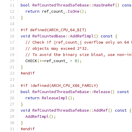
bool
RefCountedThreadSafeBase
::
HasOneRef
()
cons
return
 ref_count_
.
IsOne
();
}
#if defined(ARCH_CPU_64_BIT)
void
RefCountedBase
::
AddRefImpl
()
const
{
// Check if |ref_count_| overflow only on 64 
// objects may exceed 2^32.
// To avoid the binary size bloat, use non-in
  CHECK
(++
ref_count_ 
>
0
);
}
#endif
#if !defined(ARCH_CPU_X86_FAMILY)
bool
RefCountedThreadSafeBase
::
Release
()
const
return
ReleaseImpl
();
}
void
RefCountedThreadSafeBase
::
AddRef
()
const
{
AddRefImpl
();
}
#endif