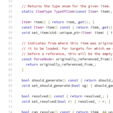
// Returns the type enum for the given item.
static
ItemType
TypeOfItem
(
const
Item
*
 item
);
Item
*
 item
()
{
return
 item_
.
get
();
}
const
Item
*
 item
()
const
{
return
 item_
.
get
()
void
 set_item
(
std
::
unique_ptr
<
Item
>
 item
)
{
 i
// Indicates from where this item was origina
// it to be loaded. For targets for which we 
// before a reference, this will be the empty
const
ParseNode
*
 originally_referenced_from
()
return
 originally_referenced_from_
;
}
bool
 should_generate
()
const
{
return
 should_
void
 set_should_generate
(
bool
 sg
)
{
 should_ge
bool
 resolved
()
const
{
return
 resolved_
;
}
void
 set_resolved
(
bool
 r
)
{
 resolved_ 
=
 r
;
}
bool
 can_resolve
()
const
{
return
 item_ 
&&
 un