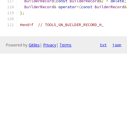
BuilderRecord
(
const
BuilderRecord
&)
=
delete
;
BuilderRecord
&
operator
=(
const
BuilderRecord
&
};
#endif
// TOOLS_GN_BUILDER_RECORD_H_
Powered by
Gitiles
|
Privacy
|
Terms
txt
json