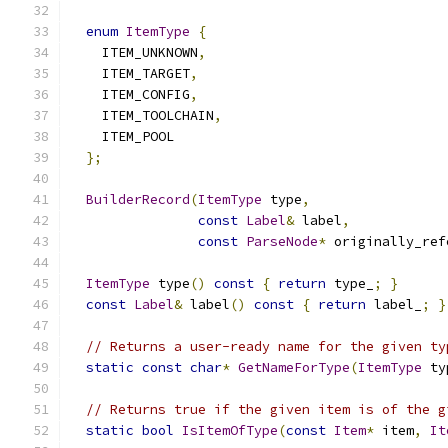
enum
ItemType
{
    ITEM_UNKNOWN
,
    ITEM_TARGET
,
    ITEM_CONFIG
,
    ITEM_TOOLCHAIN
,
    ITEM_POOL
};
BuilderRecord
(
ItemType
 type
,
const
Label
&
 label
,
const
ParseNode
*
 originally_ref
ItemType
 type
()
const
{
return
 type_
;
}
const
Label
&
 label
()
const
{
return
 label_
;
}
// Returns a user-ready name for the given ty
static
const
char
*
GetNameForType
(
ItemType
 ty
// Returns true if the given item is of the g
static
bool
IsItemOfType
(
const
Item
*
 item
,
It