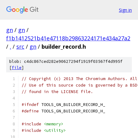
Sign in
gn
/
gn
/
f1b1412521b41e47118b29863224171e434a27a2
/
.
/
src
/
gn
/
builder_record.h
blob: c4dc867ced282e90627294f1919f03567f4d995f
[
file
]
// Copyright (c) 2013 The Chromium Authors. All
// Use of this source code is governed by a BSD
// found in the LICENSE file.
#ifndef
 TOOLS_GN_BUILDER_RECORD_H_
#define
 TOOLS_GN_BUILDER_RECORD_H_
#include
<memory>
#include
<utility>