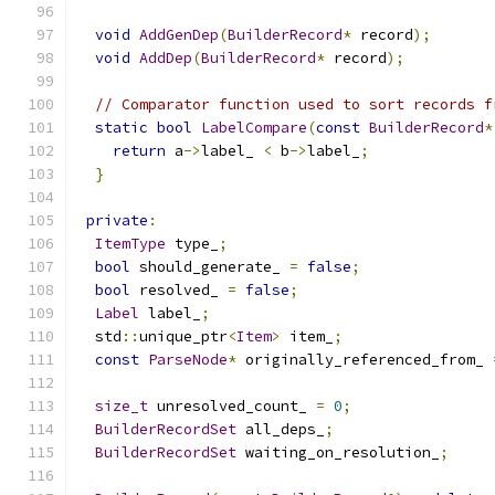
void
AddGenDep
(
BuilderRecord
*
 record
);
void
AddDep
(
BuilderRecord
*
 record
);
// Comparator function used to sort records f
static
bool
LabelCompare
(
const
BuilderRecord
*
return
 a
->
label_ 
<
 b
->
label_
;
}
private
:
ItemType
 type_
;
bool
 should_generate_ 
=
false
;
bool
 resolved_ 
=
false
;
Label
 label_
;
  std
::
unique_ptr
<
Item
>
 item_
;
const
ParseNode
*
 originally_referenced_from_ 
size_t
 unresolved_count_ 
=
0
;
BuilderRecordSet
 all_deps_
;
BuilderRecordSet
 waiting_on_resolution_
;