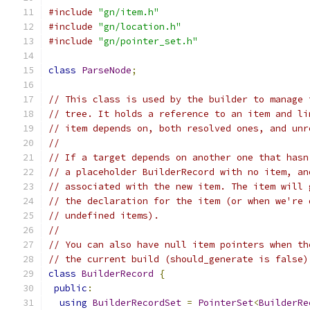
#include
"gn/item.h"
#include
"gn/location.h"
#include
"gn/pointer_set.h"
class
ParseNode
;
// This class is used by the builder to manage 
// tree. It holds a reference to an item and li
// item depends on, both resolved ones, and unr
//
// If a target depends on another one that hasn
// a placeholder BuilderRecord with no item, an
// associated with the new item. The item will 
// the declaration for the item (or when we're 
// undefined items).
//
// You can also have null item pointers when th
// the current build (should_generate is false)
class
BuilderRecord
{
public
:
using
BuilderRecordSet
=
PointerSet
<
BuilderRe