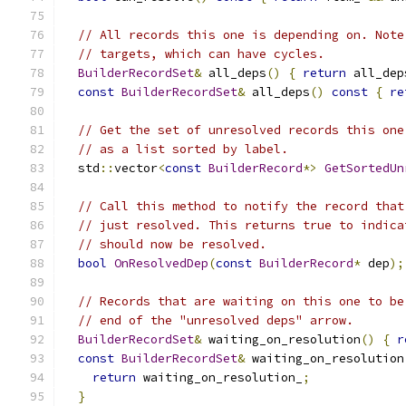
// All records this one is depending on. Note
// targets, which can have cycles.
BuilderRecordSet
&
 all_deps
()
{
return
 all_dep
const
BuilderRecordSet
&
 all_deps
()
const
{
re
// Get the set of unresolved records this one
// as a list sorted by label.
  std
::
vector
<
const
BuilderRecord
*>
GetSortedUn
// Call this method to notify the record that
// just resolved. This returns true to indica
// should now be resolved.
bool
OnResolvedDep
(
const
BuilderRecord
*
 dep
);
// Records that are waiting on this one to be
// end of the "unresolved deps" arrow.
BuilderRecordSet
&
 waiting_on_resolution
()
{
r
const
BuilderRecordSet
&
 waiting_on_resolution
return
 waiting_on_resolution_
;
}