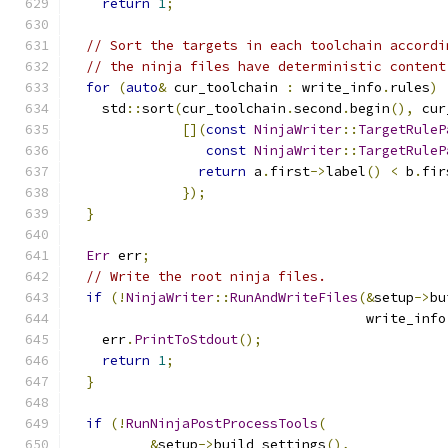
return
1
;
// Sort the targets in each toolchain accordi
// the ninja files have deterministic content
for
(
auto
&
 cur_toolchain 
:
 write_info
.
rules
)
    std
::
sort
(
cur_toolchain
.
second
.
begin
(),
 cur
[](
const
NinjaWriter
::
TargetRuleP
const
NinjaWriter
::
TargetRuleP
return
 a
.
first
->
label
()
<
 b
.
fir
});
}
Err
 err
;
// Write the root ninja files.
if
(!
NinjaWriter
::
RunAndWriteFiles
(&
setup
->
bu
                                     write_info
    err
.
PrintToStdout
();
return
1
;
}
if
(!
RunNinjaPostProcessTools
(
&
setup
->
build_settings
(),