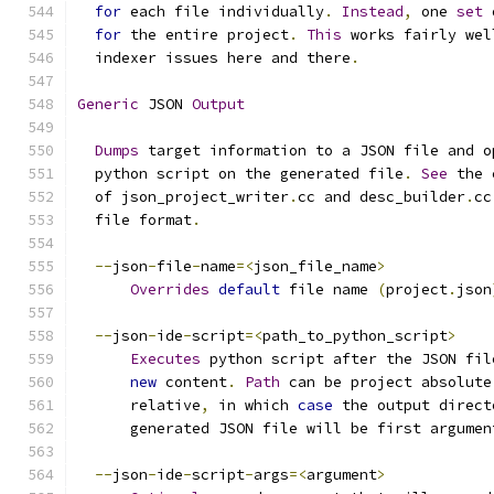
for
 each file individually
.
Instead
,
 one 
set
 
for
 the entire project
.
This
 works fairly wel
  indexer issues here and there
.
Generic
 JSON 
Output
Dumps
 target information to a JSON file and o
  python script on the generated file
.
See
 the 
  of json_project_writer
.
cc and desc_builder
.
cc
  file format
.
--
json
-
file
-
name
=<
json_file_name
>
Overrides
default
 file name 
(
project
.
json
--
json
-
ide
-
script
=<
path_to_python_script
>
Executes
 python script after the JSON fil
new
 content
.
Path
 can be project absolute
      relative
,
 in which 
case
 the output direct
      generated JSON file will be first argumen
--
json
-
ide
-
script
-
args
=<
argument
>