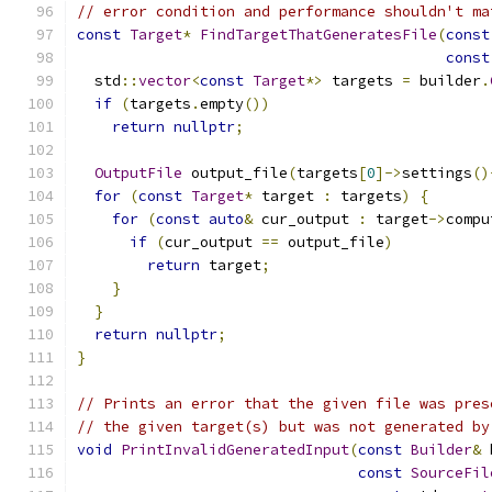
// error condition and performance shouldn't ma
const
Target
*
FindTargetThatGeneratesFile
(
const
const
  std
::
vector
<
const
Target
*>
 targets 
=
 builder
.
if
(
targets
.
empty
())
return
nullptr
;
OutputFile
 output_file
(
targets
[
0
]->
settings
()
for
(
const
Target
*
 target 
:
 targets
)
{
for
(
const
auto
&
 cur_output 
:
 target
->
compu
if
(
cur_output 
==
 output_file
)
return
 target
;
}
}
return
nullptr
;
}
// Prints an error that the given file was pres
// the given target(s) but was not generated by
void
PrintInvalidGeneratedInput
(
const
Builder
&
 
const
SourceFil