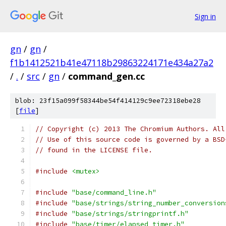
Sign in
gn
/
gn
/
f1b1412521b41e47118b29863224171e434a27a2
/
.
/
src
/
gn
/
command_gen.cc
blob: 23f15a099f58344be54f414129c9ee72318ebe28
[
file
]
// Copyright (c) 2013 The Chromium Authors. All
// Use of this source code is governed by a BSD
// found in the LICENSE file.
#include
<mutex>
#include
"base/command_line.h"
#include
"base/strings/string_number_conversion
#include
"base/strings/stringprintf.h"
#include
"base/timer/elapsed_timer.h"