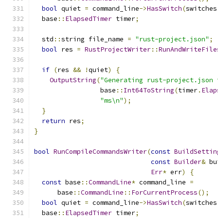
bool
 quiet 
=
 command_line
->
HasSwitch
(
switches
  base
::
ElapsedTimer
 timer
;
  std
::
string file_name 
=
"rust-project.json"
;
bool
 res 
=
RustProjectWriter
::
RunAndWriteFile
                                               
if
(
res 
&&
!
quiet
)
{
OutputString
(
"Generating rust-project.json 
                 base
::
Int64ToString
(
timer
.
Elap
"ms\n"
);
}
return
 res
;
}
bool
RunCompileCommandsWriter
(
const
BuildSettin
const
Builder
&
 bu
Err
*
 err
)
{
const
 base
::
CommandLine
*
 command_line 
=
      base
::
CommandLine
::
ForCurrentProcess
();
bool
 quiet 
=
 command_line
->
HasSwitch
(
switches
  base
::
ElapsedTimer
 timer
;