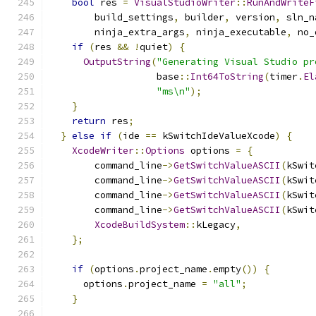
bool
 res 
=
VisualStudioWriter
::
RunAndWriteF
        build_settings
,
 builder
,
 version
,
 sln_n
        ninja_extra_args
,
 ninja_executable
,
 no_
if
(
res 
&&
!
quiet
)
{
OutputString
(
"Generating Visual Studio pr
                   base
::
Int64ToString
(
timer
.
El
"ms\n"
);
}
return
 res
;
}
else
if
(
ide 
==
 kSwitchIdeValueXcode
)
{
XcodeWriter
::
Options
 options 
=
{
        command_line
->
GetSwitchValueASCII
(
kSwit
        command_line
->
GetSwitchValueASCII
(
kSwit
        command_line
->
GetSwitchValueASCII
(
kSwit
        command_line
->
GetSwitchValueASCII
(
kSwit
XcodeBuildSystem
::
kLegacy
,
};
if
(
options
.
project_name
.
empty
())
{
      options
.
project_name 
=
"all"
;
}