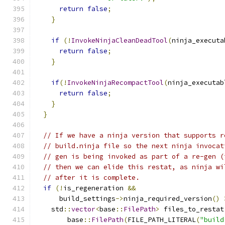
return
false
;
}
if
(!
InvokeNinjaCleanDeadTool
(
ninja_executa
return
false
;
}
if
(!
InvokeNinjaRecompactTool
(
ninja_executab
return
false
;
}
}
// If we have a ninja version that supports r
// build.ninja file so the next ninja invocat
// gen is being invoked as part of a re-gen (
// then we can elide this restat, as ninja wi
// after it is complete.
if
(!
is_regeneration 
&&
      build_settings
->
ninja_required_version
()
    std
::
vector
<
base
::
FilePath
>
 files_to_restat
        base
::
FilePath
(
FILE_PATH_LITERAL
(
"build