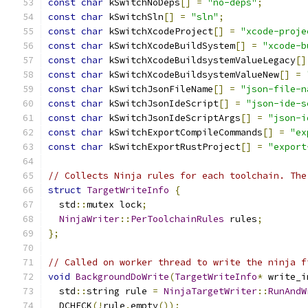
const
char
 kSwitchNoDeps
[]
=
"no-deps"
;
const
char
 kSwitchSln
[]
=
"sln"
;
const
char
 kSwitchXcodeProject
[]
=
"xcode-proje
const
char
 kSwitchXcodeBuildSystem
[]
=
"xcode-b
const
char
 kSwitchXcodeBuildsystemValueLegacy
[]
const
char
 kSwitchXcodeBuildsystemValueNew
[]
=
const
char
 kSwitchJsonFileName
[]
=
"json-file-n
const
char
 kSwitchJsonIdeScript
[]
=
"json-ide-s
const
char
 kSwitchJsonIdeScriptArgs
[]
=
"json-i
const
char
 kSwitchExportCompileCommands
[]
=
"ex
const
char
 kSwitchExportRustProject
[]
=
"export
// Collects Ninja rules for each toolchain. The
struct
TargetWriteInfo
{
  std
::
mutex lock
;
NinjaWriter
::
PerToolchainRules
 rules
;
};
// Called on worker thread to write the ninja f
void
BackgroundDoWrite
(
TargetWriteInfo
*
 write_i
  std
::
string rule 
=
NinjaTargetWriter
::
RunAndW
  DCHECK
(!
rule
.
empty
());