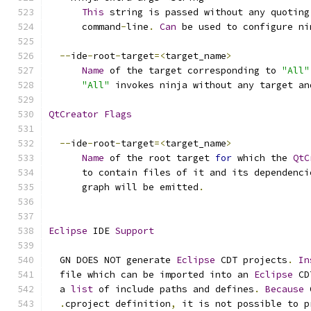
This
 string is passed without any quoting
      command
-
line
.
Can
 be used to configure ni
--
ide
-
root
-
target
=<
target_name
>
Name
 of the target corresponding to 
"All"
"All"
 invokes ninja without any target an
QtCreator
Flags
--
ide
-
root
-
target
=<
target_name
>
Name
 of the root target 
for
 which the 
QtC
      to contain files of it and its dependenci
      graph will be emitted
.
Eclipse
 IDE 
Support
  GN DOES NOT generate 
Eclipse
 CDT projects
.
In
  file which can be imported into an 
Eclipse
 CD
  a 
list
 of include paths and defines
.
Because
 
.
cproject definition
,
 it is not possible to p