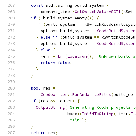
const
 std
::
string build_system 
=
        command_line
->
GetSwitchValueASCII
(
kSwit
if
(!
build_system
.
empty
())
{
if
(
build_system 
==
 kSwitchXcodeBuildsyst
        options
.
build_system 
=
XcodeBuildSystem
}
else
if
(
build_system 
==
 kSwitchXcodeBu
        options
.
build_system 
=
XcodeBuildSystem
}
else
{
*
err 
=
Err
(
Location
(),
"Unknown build s
return
false
;
}
}
bool
 res 
=
XcodeWriter
::
RunAndWriteFiles
(
build_set
if
(
res 
&&
!
quiet
)
{
OutputString
(
"Generating Xcode projects t
                   base
::
Int64ToString
(
timer
.
El
"ms\n"
);
}
return
 res
;