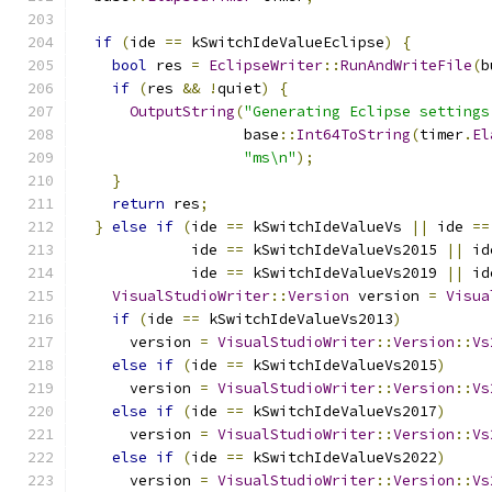
if
(
ide 
==
 kSwitchIdeValueEclipse
)
{
bool
 res 
=
EclipseWriter
::
RunAndWriteFile
(
b
if
(
res 
&&
!
quiet
)
{
OutputString
(
"Generating Eclipse settings
                   base
::
Int64ToString
(
timer
.
El
"ms\n"
);
}
return
 res
;
}
else
if
(
ide 
==
 kSwitchIdeValueVs 
||
 ide 
==
             ide 
==
 kSwitchIdeValueVs2015 
||
 id
             ide 
==
 kSwitchIdeValueVs2019 
||
 id
VisualStudioWriter
::
Version
 version 
=
Visua
if
(
ide 
==
 kSwitchIdeValueVs2013
)
      version 
=
VisualStudioWriter
::
Version
::
Vs
else
if
(
ide 
==
 kSwitchIdeValueVs2015
)
      version 
=
VisualStudioWriter
::
Version
::
Vs
else
if
(
ide 
==
 kSwitchIdeValueVs2017
)
      version 
=
VisualStudioWriter
::
Version
::
Vs
else
if
(
ide 
==
 kSwitchIdeValueVs2022
)
      version 
=
VisualStudioWriter
::
Version
::
Vs