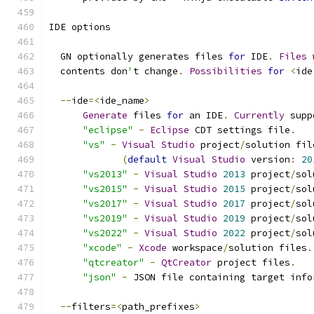
IDE options
  GN optionally generates files 
for
 IDE
.
Files
 
  contents don
'
t change
.
Possibilities
for
<
ide
--
ide
=<
ide_name
>
Generate
 files 
for
 an IDE
.
Currently
 supp
"eclipse"
-
Eclipse
 CDT settings file
.
"vs"
-
Visual
Studio
 project
/
solution fil
(
default
Visual
Studio
 version
:
20
"vs2013"
-
Visual
Studio
2013
 project
/
sol
"vs2015"
-
Visual
Studio
2015
 project
/
sol
"vs2017"
-
Visual
Studio
2017
 project
/
sol
"vs2019"
-
Visual
Studio
2019
 project
/
sol
"vs2022"
-
Visual
Studio
2022
 project
/
sol
"xcode"
-
Xcode
 workspace
/
solution files
.
"qtcreator"
-
QtCreator
 project files
.
"json"
-
 JSON file containing target info
--
filters
=<
path_prefixes
>