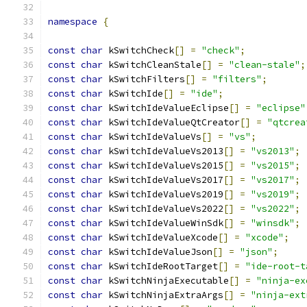
namespace
{
const
char
 kSwitchCheck
[]
=
"check"
;
const
char
 kSwitchCleanStale
[]
=
"clean-stale"
;
const
char
 kSwitchFilters
[]
=
"filters"
;
const
char
 kSwitchIde
[]
=
"ide"
;
const
char
 kSwitchIdeValueEclipse
[]
=
"eclipse"
const
char
 kSwitchIdeValueQtCreator
[]
=
"qtcrea
const
char
 kSwitchIdeValueVs
[]
=
"vs"
;
const
char
 kSwitchIdeValueVs2013
[]
=
"vs2013"
;
const
char
 kSwitchIdeValueVs2015
[]
=
"vs2015"
;
const
char
 kSwitchIdeValueVs2017
[]
=
"vs2017"
;
const
char
 kSwitchIdeValueVs2019
[]
=
"vs2019"
;
const
char
 kSwitchIdeValueVs2022
[]
=
"vs2022"
;
const
char
 kSwitchIdeValueWinSdk
[]
=
"winsdk"
;
const
char
 kSwitchIdeValueXcode
[]
=
"xcode"
;
const
char
 kSwitchIdeValueJson
[]
=
"json"
;
const
char
 kSwitchIdeRootTarget
[]
=
"ide-root-t
const
char
 kSwitchNinjaExecutable
[]
=
"ninja-ex
const
char
 kSwitchNinjaExtraArgs
[]
=
"ninja-ext