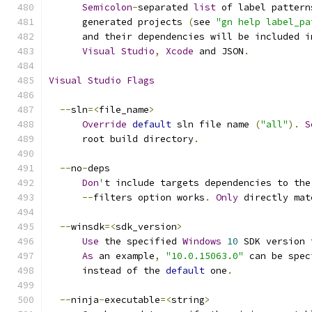
Semicolon
-
separated 
list
 of label pattern
      generated projects 
(
see 
"gn help label_pa
      and their dependencies will be included i
Visual
Studio
,
Xcode
 and JSON
.
Visual
Studio
Flags
--
sln
=<
file_name
>
Override
default
 sln file name 
(
"all"
).
S
      root build directory
.
--
no
-
deps
Don
'
t include targets dependencies to the
--
filters option works
.
Only
 directly mat
--
winsdk
=<
sdk_version
>
Use
 the specified 
Windows
10
 SDK version 
As
 an example
,
"10.0.15063.0"
 can be spec
      instead of the 
default
 one
.
--
ninja
-
executable
=<
string
>