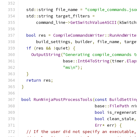
  std
::
string file_name 
=
"compile_commands.jso
  std
::
string target_filters 
=
      command_line
->
GetSwitchValueASCII
(
kSwitch
bool
 res 
=
CompileCommandsWriter
::
RunAndWrite
      build_settings
,
 builder
,
 file_name
,
 targe
if
(
res 
&&
!
quiet
)
{
OutputString
(
"Generating compile_commands t
                 base
::
Int64ToString
(
timer
.
Elap
"ms\n"
);
}
return
 res
;
}
bool
RunNinjaPostProcessTools
(
const
BuildSettin
                              base
::
FilePath
 ni
bool
 is_regenerat
bool
 clean_stale
,
Err
*
 err
)
{
// If the user did not specify an executable,