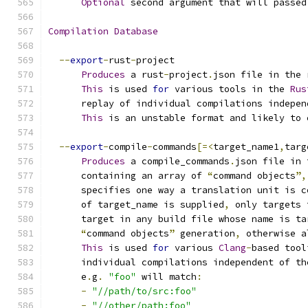
Optional
 second argument that will passed
Compilation
Database
--
export
-
rust
-
project
Produces
 a rust
-
project
.
json file in the 
This
 is used 
for
 various tools in the 
Rus
      replay of individual compilations indepen
This
 is an unstable format and likely to 
--
export
-
compile
-
commands
[=<
target_name1
,
targ
Produces
 a compile_commands
.
json file in 
      containing an array of 
“
command objects
”,
      specifies one way a translation unit is c
      of target_name is supplied
,
 only targets 
      target in any build file whose name is ta
“
command objects
”
 generation
,
 otherwise a
This
 is used 
for
 various 
Clang
-
based tool
      individual compilations independent of th
      e
.
g
.
"foo"
 will match
:
-
"//path/to/src:foo"
-
"//other/path:foo"