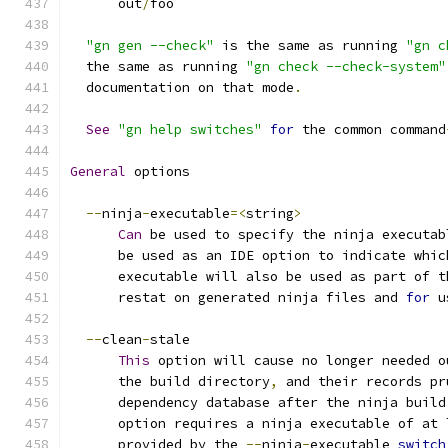
      out
/
foo
"gn gen --check"
 is the same as running 
"gn c
  the same as running 
"gn check --check-system"
  documentation on that mode
.
See
"gn help switches"
for
 the common command
General
 options
--
ninja
-
executable
=<
string
>
Can
 be used to specify the ninja executab
      be used as an IDE option to indicate whic
      executable will also be used as part of t
      restat on generated ninja files and 
for
 u
--
clean
-
stale
This
 option will cause no longer needed o
      the build directory
,
 and their records pr
      dependency database after the ninja build
      option requires a ninja executable of at 
      provided by the 
--
ninja
-
executable 
switch