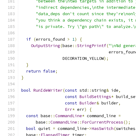
"between the\ntwo targets in addition to 
"indirect dependencies,\nthe intermediate
"data_deps don't count since they're\nonl
"you think a dependency chain exists, it 
"is private. Try \"gn path\" to analyze.\
if
(
errors_found 
>
1
)
{
OutputString
(
base
::
StringPrintf
(
"\n%d gener
                                    errors_foun
                 DECORATION_YELLOW
);
}
return
false
;
}
bool
RunIdeWriter
(
const
 std
::
string
&
 ide
,
const
BuildSettings
*
 build_se
const
Builder
&
 builder
,
Err
*
 err
)
{
const
 base
::
CommandLine
*
 command_line 
=
      base
::
CommandLine
::
ForCurrentProcess
();
bool
 quiet 
=
 command_line
->
HasSwitch
(
switches
  base
::
ElapsedTimer
 timer
;