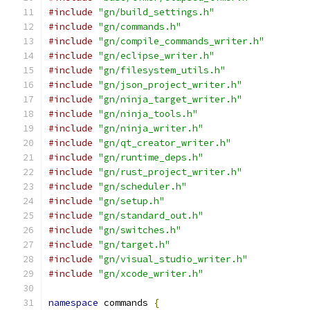
#include
"gn/build_settings.h"
#include
"gn/commands.h"
#include
"gn/compile_commands_writer.h"
#include
"gn/eclipse_writer.h"
#include
"gn/filesystem_utils.h"
#include
"gn/json_project_writer.h"
#include
"gn/ninja_target_writer.h"
#include
"gn/ninja_tools.h"
#include
"gn/ninja_writer.h"
#include
"gn/qt_creator_writer.h"
#include
"gn/runtime_deps.h"
#include
"gn/rust_project_writer.h"
#include
"gn/scheduler.h"
#include
"gn/setup.h"
#include
"gn/standard_out.h"
#include
"gn/switches.h"
#include
"gn/target.h"
#include
"gn/visual_studio_writer.h"
#include
"gn/xcode_writer.h"
namespace
 commands 
{