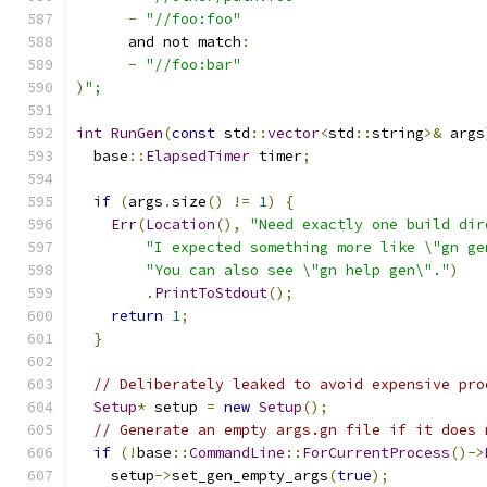
-
"//foo:foo"
      and not match
:
-
"//foo:bar"
)
";
int
RunGen
(
const
 std
::
vector
<
std
::
string
>&
 args
  base
::
ElapsedTimer
 timer
;
if
(
args
.
size
()
!=
1
)
{
Err
(
Location
(),
"Need exactly one build dir
"I expected something more like \"gn ge
"You can also see \"gn help gen\"."
)
.
PrintToStdout
();
return
1
;
}
// Deliberately leaked to avoid expensive pro
Setup
*
 setup 
=
new
Setup
();
// Generate an empty args.gn file if it does 
if
(!
base
::
CommandLine
::
ForCurrentProcess
()->
    setup
->
set_gen_empty_args
(
true
);