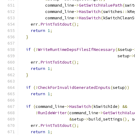
          command_line
->
GetSwitchValuePath
(
swit
          command_line
->
HasSwitch
(
switches
::
kRe
          command_line
->
HasSwitch
(
kSwitchCleanS
    err
.
PrintToStdout
();
return
1
;
}
if
(!
WriteRuntimeDepsFilesIfNecessary
(&
setup
-
                                        setup
->
    err
.
PrintToStdout
();
return
1
;
}
if
(!
CheckForInvalidGeneratedInputs
(
setup
))
return
1
;
if
(
command_line
->
HasSwitch
(
kSwitchIde
)
&&
!
RunIdeWriter
(
command_line
->
GetSwitchValu
&
setup
->
build_settings
(),
 s
    err
.
PrintToStdout
();
return
1
;