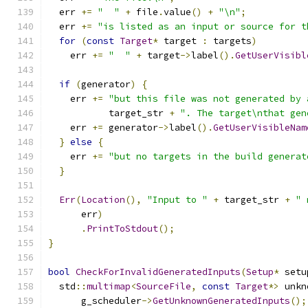
  err 
+=
"  "
+
 file
.
value
()
+
"\n"
;
  err 
+=
"is listed as an input or source for t
for
(
const
Target
*
 target 
:
 targets
)
    err 
+=
"  "
+
 target
->
label
().
GetUserVisibl
if
(
generator
)
{
    err 
+=
"but this file was not generated by 
           target_str 
+
". The target\nthat gen
    err 
+=
 generator
->
label
().
GetUserVisibleNam
}
else
{
    err 
+=
"but no targets in the build generat
}
Err
(
Location
(),
"Input to "
+
 target_str 
+
" 
      err
)
.
PrintToStdout
();
}
bool
CheckForInvalidGeneratedInputs
(
Setup
*
 setu
  std
::
multimap
<
SourceFile
,
const
Target
*>
 unkn
      g_scheduler
->
GetUnknownGeneratedInputs
();