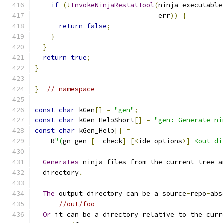
if
(!
InvokeNinjaRestatTool
(
ninja_executable
                               err
))
{
return
false
;
}
}
return
true
;
}
}
// namespace
const
char
 kGen
[]
=
"gen"
;
const
char
 kGen_HelpShort
[]
=
"gen: Generate ni
const
char
 kGen_Help
[]
=
    R
"(
gn gen 
[--
check
]
[<
ide options
>]
<out_di
Generates
 ninja files from the current tree a
  directory
.
The
 output directory can be a source
-
repo
-
abs
//out/foo
Or
 it can be a directory relative to the curr