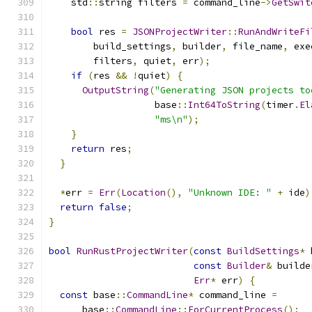
    std
::
string filters 
=
 command_line
->
GetSwit
bool
 res 
=
JSONProjectWriter
::
RunAndWriteFi
        build_settings
,
 builder
,
 file_name
,
 exe
        filters
,
 quiet
,
 err
);
if
(
res 
&&
!
quiet
)
{
OutputString
(
"Generating JSON projects to
                   base
::
Int64ToString
(
timer
.
El
"ms\n"
);
}
return
 res
;
}
*
err 
=
Err
(
Location
(),
"Unknown IDE: "
+
 ide
)
return
false
;
}
bool
RunRustProjectWriter
(
const
BuildSettings
*
 
const
Builder
&
 builde
Err
*
 err
)
{
const
 base
::
CommandLine
*
 command_line 
=
      base
::
CommandLine
::
ForCurrentProcess
();