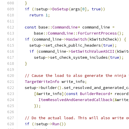
}
if
(!
setup
->
DoSetup
(
args
[
0
],
true
))
return
1
;
const
 base
::
CommandLine
*
 command_line 
=
      base
::
CommandLine
::
ForCurrentProcess
();
if
(
command_line
->
HasSwitch
(
kSwitchCheck
))
{
    setup
->
set_check_public_headers
(
true
);
if
(
command_line
->
GetSwitchValueASCII
(
kSwit
      setup
->
set_check_system_includes
(
true
);
}
// Cause the load to also generate the ninja 
TargetWriteInfo
 write_info
;
  setup
->
builder
().
set_resolved_and_generated_c
[&
write_info
](
const
BuilderRecord
*
 record
ItemResolvedAndGeneratedCallback
(&
write
});
// Do the actual load. This will also write o
if
(!
setup
->
Run
())