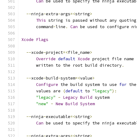
Can
 be used to specify the ninja executab
--
ninja
-
extra
-
args
=<
string
>
This
 string is passed without any quoting
      command
-
line
.
Can
 be used to configure ni
Xcode
Flags
--
xcode
-
project
=<
file_name
>
Override
default
Xcode
 project file name 
      written to the root build directory
.
--
xcode
-
build
-
system
=<
value
>
Configure
 the build system to use 
for
 the
      values are 
(
default
 to 
"legacy"
):
"legacy"
-
Legacy
Build
 system
"new"
-
New
Build
System
--
ninja
-
executable
=<
string
>
Can
 be used to specify the ninja executab
--
ninja
-
extra
-
args
=<
string
>