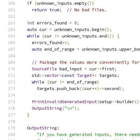
if
(
unknown_inputs
.
empty
())
return
true
;
// No bad files.
int
 errors_found 
=
0
;
auto
 cur 
=
 unknown_inputs
.
begin
();
while
(
cur 
!=
 unknown_inputs
.
end
())
{
    errors_found
++;
auto
 end_of_range 
=
 unknown_inputs
.
upper_bo
// Package the values more conveniently for
SourceFile
 bad_input 
=
 cur
->
first
;
    std
::
vector
<
const
Target
*>
 targets
;
while
(
cur 
!=
 end_of_range
)
      targets
.
push_back
((
cur
++)->
second
);
PrintInvalidGeneratedInput
(
setup
->
builder
()
OutputString
(
"\n"
);
}
OutputString
(
"If you have generated inputs, there need