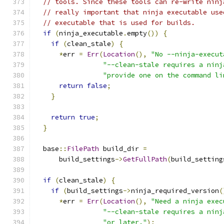
// tools. Since these tools can re-write ninj
// really important that ninja executable use
// executable that is used for builds.
if
(
ninja_executable
.
empty
())
{
if
(
clean_stale
)
{
*
err 
=
Err
(
Location
(),
"No --ninja-execut
"--clean-stale requires a ninj
"provide one on the command li
return
false
;
}
return
true
;
}
  base
::
FilePath
 build_dir 
=
      build_settings
->
GetFullPath
(
build_setting
if
(
clean_stale
)
{
if
(
build_settings
->
ninja_required_version
(
*
err 
=
Err
(
Location
(),
"Need a ninja exec
"--clean-stale requires a ninj
"or later."
);