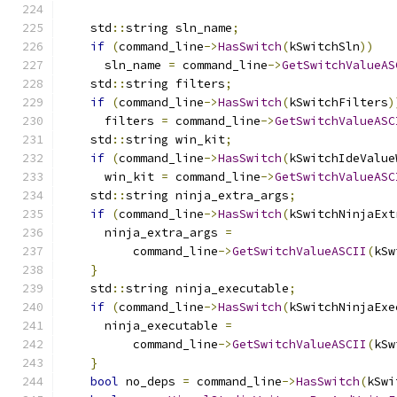
    std
::
string sln_name
;
if
(
command_line
->
HasSwitch
(
kSwitchSln
))
      sln_name 
=
 command_line
->
GetSwitchValueAS
    std
::
string filters
;
if
(
command_line
->
HasSwitch
(
kSwitchFilters
)
      filters 
=
 command_line
->
GetSwitchValueASC
    std
::
string win_kit
;
if
(
command_line
->
HasSwitch
(
kSwitchIdeValue
      win_kit 
=
 command_line
->
GetSwitchValueASC
    std
::
string ninja_extra_args
;
if
(
command_line
->
HasSwitch
(
kSwitchNinjaExt
      ninja_extra_args 
=
          command_line
->
GetSwitchValueASCII
(
kSw
}
    std
::
string ninja_executable
;
if
(
command_line
->
HasSwitch
(
kSwitchNinjaExe
      ninja_executable 
=
          command_line
->
GetSwitchValueASCII
(
kSw
}
bool
 no_deps 
=
 command_line
->
HasSwitch
(
kSwi