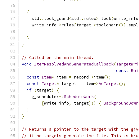
{
    std
::
lock_guard
<
std
::
mutex
>
 lock
(
write_info
    write_info
->
rules
[
target
->
toolchain
()].
empl
                                               
}
}
// Called on the main thread.
void
ItemResolvedAndGeneratedCallback
(
TargetWri
const
Bui
const
Item
*
 item 
=
 record
->
item
();
const
Target
*
 target 
=
 item
->
AsTarget
();
if
(
target
)
{
    g_scheduler
->
ScheduleWork
(
[
write_info
,
 target
]()
{
BackgroundDoWr
}
}
// Returns a pointer to the target with the giv
// if no targets generate the file. This is bru