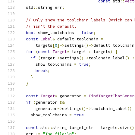
const
 std
::
vect
  std
::
string err
;
// Only show the toolchain labels (which can 
// isn't the default.
bool
 show_toolchains 
=
false
;
const
Label
&
 default_toolchain 
=
      targets
[
0
]->
settings
()->
default_toolchain
for
(
const
Target
*
 target 
:
 targets
)
{
if
(
target
->
settings
()->
toolchain_label
()
!
      show_toolchains 
=
true
;
break
;
}
}
const
Target
*
 generator 
=
FindTargetThatGener
if
(
generator 
&&
      generator
->
settings
()->
toolchain_label
()
    show_toolchains 
=
true
;
const
 std
::
string target_str 
=
 targets
.
size
()
  err 
+=
"The file:\n"
;