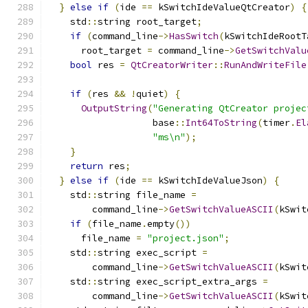
}
else
if
(
ide 
==
 kSwitchIdeValueQtCreator
)
{
    std
::
string root_target
;
if
(
command_line
->
HasSwitch
(
kSwitchIdeRootT
      root_target 
=
 command_line
->
GetSwitchValu
bool
 res 
=
QtCreatorWriter
::
RunAndWriteFile
                                               
if
(
res 
&&
!
quiet
)
{
OutputString
(
"Generating QtCreator projec
                   base
::
Int64ToString
(
timer
.
El
"ms\n"
);
}
return
 res
;
}
else
if
(
ide 
==
 kSwitchIdeValueJson
)
{
    std
::
string file_name 
=
        command_line
->
GetSwitchValueASCII
(
kSwit
if
(
file_name
.
empty
())
      file_name 
=
"project.json"
;
    std
::
string exec_script 
=
        command_line
->
GetSwitchValueASCII
(
kSwit
    std
::
string exec_script_extra_args 
=
        command_line
->
GetSwitchValueASCII
(
kSwit