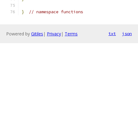
}
// namespace functions
Powered by
Gitiles
|
Privacy
|
Terms
txt
json