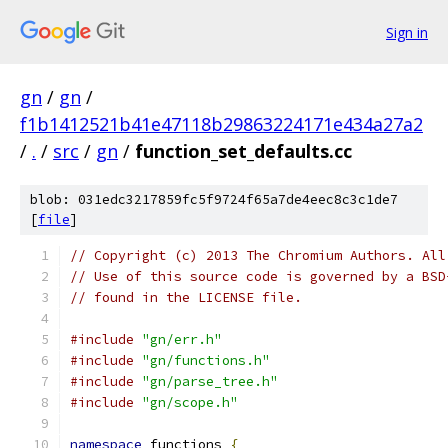
Sign in
gn
/
gn
/
f1b1412521b41e47118b29863224171e434a27a2
/
.
/
src
/
gn
/
function_set_defaults.cc
blob: 031edc3217859fc5f9724f65a7de4eec8c3c1de7
[
file
]
// Copyright (c) 2013 The Chromium Authors. All
// Use of this source code is governed by a BSD
// found in the LICENSE file.
#include
"gn/err.h"
#include
"gn/functions.h"
#include
"gn/parse_tree.h"
#include
"gn/scope.h"
namespace
 functions 
{