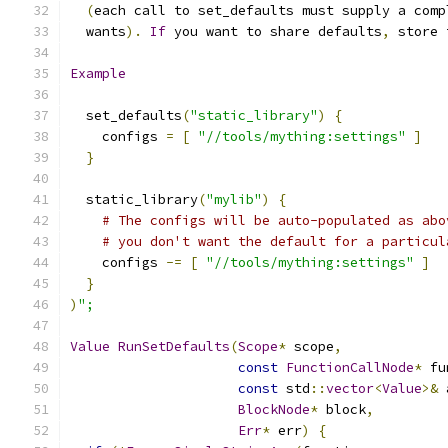
(
each call to set_defaults must supply a comp
  wants
).
If
 you want to share defaults
,
 store 
Example
  set_defaults
(
"static_library"
)
{
    configs 
=
[
"//tools/mything:settings"
]
}
  static_library
(
"mylib"
)
{
# The configs will be auto-populated as abo
# you don't want the default for a particul
    configs 
-=
[
"//tools/mything:settings"
]
}
)
";
Value
RunSetDefaults
(
Scope
*
 scope
,
const
FunctionCallNode
*
 fu
const
 std
::
vector
<
Value
>&
 
BlockNode
*
 block
,
Err
*
 err
)
{