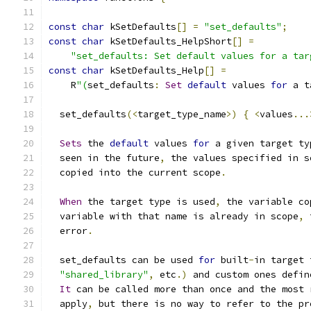
const
char
 kSetDefaults
[]
=
"set_defaults"
;
const
char
 kSetDefaults_HelpShort
[]
=
"set_defaults: Set default values for a tar
const
char
 kSetDefaults_Help
[]
=
    R
"(
set_defaults
:
Set
default
 values 
for
 a t
  set_defaults
(<
target_type_name
>)
{
<
values
...
Sets
 the 
default
 values 
for
 a given target ty
  seen in the future
,
 the values specified in s
  copied into the current scope
.
When
 the target type is used
,
 the variable co
  variable with that name is already in scope
,
 
  error
.
  set_defaults can be used 
for
 built
-
in target 
"shared_library"
,
 etc
.)
 and custom ones defin
It
 can be called more than once and the most 
  apply
,
 but there is no way to refer to the pr