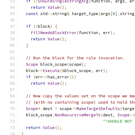
if
(!
EnsureSingleStringArg
(
function
,
 args
,
 er
return
Value
();
const
 std
::
string
&
 target_type
(
args
[
0
].
string
if
(!
block
)
{
FillNeedsBlockError
(
function
,
 err
);
return
Value
();
}
// Run the block for the rule invocation.
Scope
 block_scope
(
scope
);
  block
->
Execute
(&
block_scope
,
 err
);
if
(
err
->
has_error
())
return
Value
();
// Now copy the values set on the scope we ma
// (with no containing scope) used to hold th
Scope
*
 dest 
=
 scope
->
MakeTargetDefaults
(
targe
  block_scope
.
NonRecursiveMergeTo
(
dest
,
Scope
::
"<SHOULD NOT 
return
Value
();
}