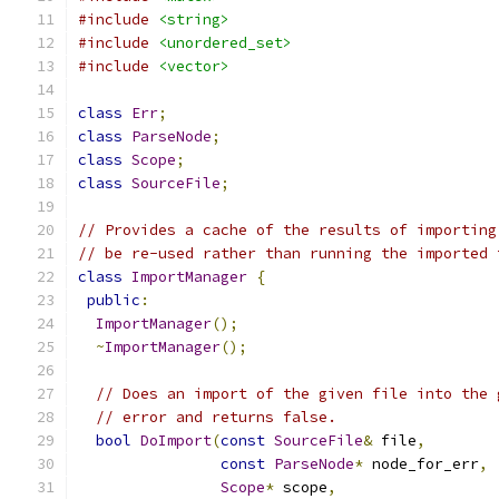
#include
<string>
#include
<unordered_set>
#include
<vector>
class
Err
;
class
ParseNode
;
class
Scope
;
class
SourceFile
;
// Provides a cache of the results of importing
// be re-used rather than running the imported 
class
ImportManager
{
public
:
ImportManager
();
~
ImportManager
();
// Does an import of the given file into the 
// error and returns false.
bool
DoImport
(
const
SourceFile
&
 file
,
const
ParseNode
*
 node_for_err
,
Scope
*
 scope
,