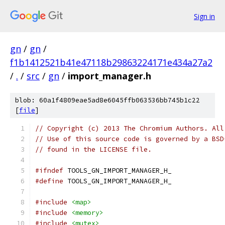
Sign in
gn
/
gn
/
f1b1412521b41e47118b29863224171e434a27a2
/
.
/
src
/
gn
/
import_manager.h
blob: 60a1f4809eae5ad8e6045ffb063536bb745b1c22
[
file
]
// Copyright (c) 2013 The Chromium Authors. All
// Use of this source code is governed by a BSD
// found in the LICENSE file.
#ifndef
 TOOLS_GN_IMPORT_MANAGER_H_
#define
 TOOLS_GN_IMPORT_MANAGER_H_
#include
<map>
#include
<memory>
#include
<mutex>