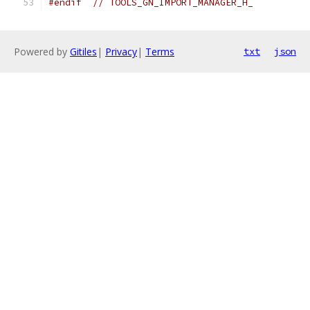
#endif
// TOOLS_GN_IMPORT_MANAGER_H_
Powered by
Gitiles
|
Privacy
|
Terms
txt
json