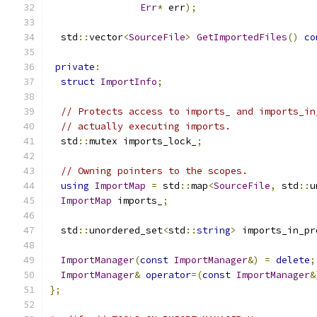
Err
*
 err
);
  std
::
vector
<
SourceFile
>
GetImportedFiles
()
co
private
:
struct
ImportInfo
;
// Protects access to imports_ and imports_in
// actually executing imports.
  std
::
mutex imports_lock_
;
// Owning pointers to the scopes.
using
ImportMap
=
 std
::
map
<
SourceFile
,
 std
::
u
ImportMap
 imports_
;
  std
::
unordered_set
<
std
::
string
>
 imports_in_pr
ImportManager
(
const
ImportManager
&)
=
delete
;
ImportManager
&
operator
=(
const
ImportManager
&
};