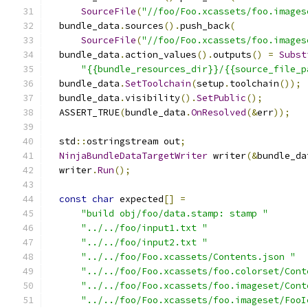
SourceFile
(
"//foo/Foo.xcassets/foo.images
  bundle_data
.
sources
().
push_back
(
SourceFile
(
"//foo/Foo.xcassets/foo.images
  bundle_data
.
action_values
().
outputs
()
=
Subst
"{{bundle_resources_dir}}/{{source_file_p
  bundle_data
.
SetToolchain
(
setup
.
toolchain
());
  bundle_data
.
visibility
().
SetPublic
();
  ASSERT_TRUE
(
bundle_data
.
OnResolved
(&
err
));
  std
::
ostringstream out
;
NinjaBundleDataTargetWriter
 writer
(&
bundle_da
  writer
.
Run
();
const
char
 expected
[]
=
"build obj/foo/data.stamp: stamp "
"../../foo/input1.txt "
"../../foo/input2.txt "
"../../foo/Foo.xcassets/Contents.json "
"../../foo/Foo.xcassets/foo.colorset/Cont
"../../foo/Foo.xcassets/foo.imageset/Cont
"../../foo/Foo.xcassets/foo.imageset/FooI