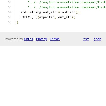
"../../foo/Foo.xcassets/foo.imageset/FooI
"../../foo/Foo.xcassets/foo.imageset/FooI
  std
::
string out_str 
=
 out
.
str
();
  EXPECT_EQ
(
expected
,
 out_str
);
}
Powered by
Gitiles
|
Privacy
|
Terms
txt
json