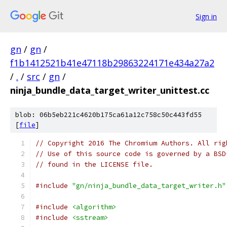
Sign in
gn
/
gn
/
f1b1412521b41e47118b29863224171e434a27a2
/
.
/
src
/
gn
/
ninja_bundle_data_target_writer_unittest.cc
blob: 06b5eb221c4620b175ca61a12c758c50c443fd55
[
file
]
// Copyright 2016 The Chromium Authors. All rig
// Use of this source code is governed by a BSD
// found in the LICENSE file.
#include
"gn/ninja_bundle_data_target_writer.h"
#include
<algorithm>
#include
<sstream>