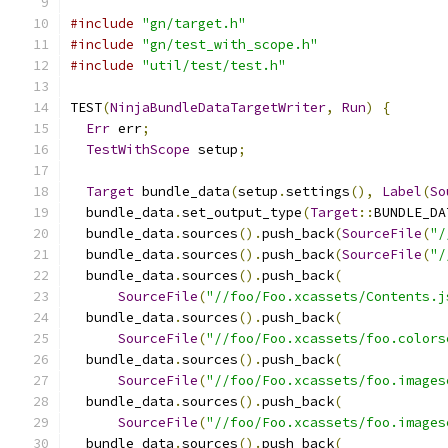
#include
"gn/target.h"
#include
"gn/test_with_scope.h"
#include
"util/test/test.h"
TEST
(
NinjaBundleDataTargetWriter
,
Run
)
{
Err
 err
;
TestWithScope
 setup
;
Target
 bundle_data
(
setup
.
settings
(),
Label
(
So
  bundle_data
.
set_output_type
(
Target
::
BUNDLE_DA
  bundle_data
.
sources
().
push_back
(
SourceFile
(
"/
  bundle_data
.
sources
().
push_back
(
SourceFile
(
"/
  bundle_data
.
sources
().
push_back
(
SourceFile
(
"//foo/Foo.xcassets/Contents.j
  bundle_data
.
sources
().
push_back
(
SourceFile
(
"//foo/Foo.xcassets/foo.colors
  bundle_data
.
sources
().
push_back
(
SourceFile
(
"//foo/Foo.xcassets/foo.images
  bundle_data
.
sources
().
push_back
(
SourceFile
(
"//foo/Foo.xcassets/foo.images
  bundle_data
.
sources
().
push_back
(