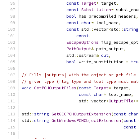
const
Target
*
 target
,
const
Substitution
*
 subst_enu
bool
 has_precompiled_headers
,
const
char
*
 tool_name
,
const
 std
::
vector
<
std
::
string
const
,
EscapeOptions
 flag_escape_opt
PathOutput
&
 path_output
,
                  std
::
ostream
&
out
,
bool
 write_substitution 
=
tru
// Fills |outputs| with the object or gch file 
// given type (flag type and tool type must mat
void
GetPCHOutputFiles
(
const
Target
*
 target
,
const
char
*
 tool_name
,
                       std
::
vector
<
OutputFile
>*
std
::
string
GetGCCPCHOutputExtension
(
const
char
std
::
string
GetWindowsPCHObjectExtension
(
const
const
 