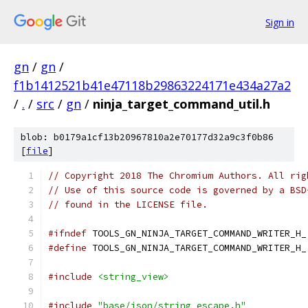
Sign in
gn
/
gn
/
f1b1412521b41e47118b29863224171e434a27a2
/
.
/
src
/
gn
/
ninja_target_command_util.h
blob: b0179a1cf13b20967810a2e70177d32a9c3f0b86
[
file
]
// Copyright 2018 The Chromium Authors. All rig
// Use of this source code is governed by a BSD
// found in the LICENSE file.
#ifndef
 TOOLS_GN_NINJA_TARGET_COMMAND_WRITER_H_
#define
 TOOLS_GN_NINJA_TARGET_COMMAND_WRITER_H_
#include
<string_view>
#include
"base/json/string_escape.h"