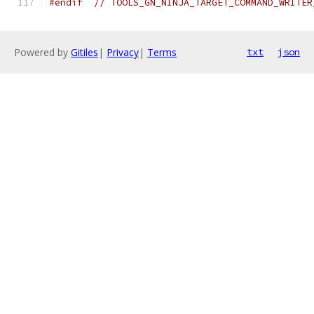
#endif
// TOOLS_GN_NINJA_TARGET_COMMAND_WRITER
Powered by
Gitiles
|
Privacy
|
Terms
txt
json