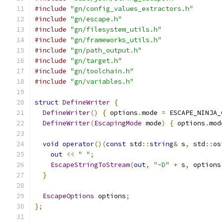
#include
"gn/config_values_extractors.h"
#include
"gn/escape.h"
#include
"gn/filesystem_utils.h"
#include
"gn/frameworks_utils.h"
#include
"gn/path_output.h"
#include
"gn/target.h"
#include
"gn/toolchain.h"
#include
"gn/variables.h"
struct
DefineWriter
{
DefineWriter
()
{
 options
.
mode 
=
 ESCAPE_NINJA_
DefineWriter
(
EscapingMode
 mode
)
{
 options
.
mod
void
operator
()(
const
 std
::
string
&
 s
,
 std
::
os
out
<<
" "
;
EscapeStringToStream
(
out
,
"-D"
+
 s
,
 options
}
EscapeOptions
 options
;
};