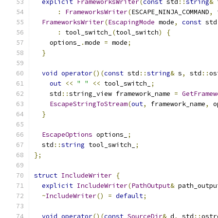
explicit
FrameworksWriter
(
const
 std
::
string
&
 
:
FrameworksWriter
(
ESCAPE_NINJA_COMMAND
,
 
FrameworksWriter
(
EscapingMode
 mode
,
const
 std
:
 tool_switch_
(
tool_switch
)
{
    options_
.
mode 
=
 mode
;
}
void
operator
()(
const
 std
::
string
&
 s
,
 std
::
os
out
<<
" "
<<
 tool_switch_
;
    std
::
string_view framework_name 
=
GetFramew
EscapeStringToStream
(
out
,
 framework_name
,
 o
}
EscapeOptions
 options_
;
  std
::
string
 tool_switch_
;
};
struct
IncludeWriter
{
explicit
IncludeWriter
(
PathOutput
&
 path_outpu
~
IncludeWriter
()
=
default
;
void
operator
()(
const
SourceDir
&
 d
,
 std
::
ostr