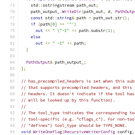
    std
::
ostringstream path_out
;
    path_output_
.
WriteDir
(
path_out
,
 d
,
PathOutp
const
 std
::
string
&
 path 
=
 path_out
.
str
();
if
(
path
[
0
]
==
'"'
)
out
<<
" \"-I"
<<
 path
.
substr
(
1
);
else
out
<<
" -I"
<<
 path
;
}
PathOutput
&
 path_output_
;
};
// has_precompiled_headers is set when this sub
// that supports precompiled headers, and this 
// headers. It doesn't indicate if the tool has
// will be looked up by this function).
//
// The tool_type indicates the corresponding to
// tool-specific (e.g. "cflags_c"). For non-too
// "defines") tool_type should be TYPE_NONE.
void
WriteOneFlag
(
RecursiveWriterConfig
 config
,