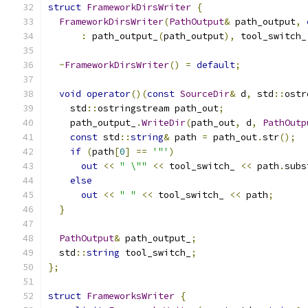
struct
FrameworkDirsWriter
{
FrameworkDirsWriter
(
PathOutput
&
 path_output
,
:
 path_output_
(
path_output
),
 tool_switch_
~
FrameworkDirsWriter
()
=
default
;
void
operator
()(
const
SourceDir
&
 d
,
 std
::
ostr
    std
::
ostringstream path_out
;
    path_output_
.
WriteDir
(
path_out
,
 d
,
PathOutp
const
 std
::
string
&
 path 
=
 path_out
.
str
();
if
(
path
[
0
]
==
'"'
)
out
<<
" \""
<<
 tool_switch_ 
<<
 path
.
subs
else
out
<<
" "
<<
 tool_switch_ 
<<
 path
;
}
PathOutput
&
 path_output_
;
  std
::
string
 tool_switch_
;
};
struct
FrameworksWriter
{