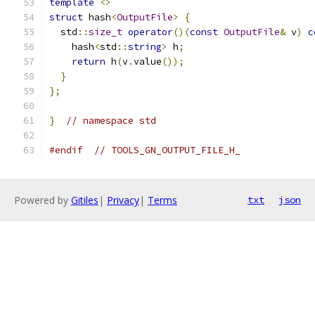
template
<>
struct
 hash
<
OutputFile
>
{
  std
::
size_t
operator
()(
const
OutputFile
&
 v
)
c
    hash
<
std
::
string
>
 h
;
return
 h
(
v
.
value
());
}
};
}
// namespace std
#endif
// TOOLS_GN_OUTPUT_FILE_H_
Powered by
Gitiles
|
Privacy
|
Terms
txt
json