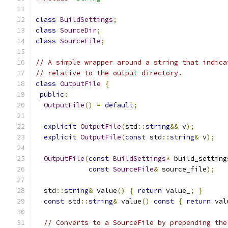
class
BuildSettings
;
class
SourceDir
;
class
SourceFile
;
// A simple wrapper around a string that indica
// relative to the output directory.
class
OutputFile
{
public
:
OutputFile
()
=
default
;
explicit
OutputFile
(
std
::
string
&&
 v
);
explicit
OutputFile
(
const
 std
::
string
&
 v
);
OutputFile
(
const
BuildSettings
*
 build_setting
const
SourceFile
&
 source_file
);
  std
::
string
&
 value
()
{
return
 value_
;
}
const
 std
::
string
&
 value
()
const
{
return
 val
// Converts to a SourceFile by prepending the