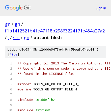
Sign in
gn
/
gn
/
f1b1412521b41e47118b29863224171e434a27a2
/
.
/
src
/
gn
/
output_file.h
blob: d8d69ff9bf12ddde9473e4f6ff59ea8b74eb9f42
[
file
]
// Copyright (c) 2013 The Chromium Authors. All
// Use of this source code is governed by a BSD
// found in the LICENSE file.
#ifndef
 TOOLS_GN_OUTPUT_FILE_H_
#define
 TOOLS_GN_OUTPUT_FILE_H_
#include
<stddef.h>
#include
<string>