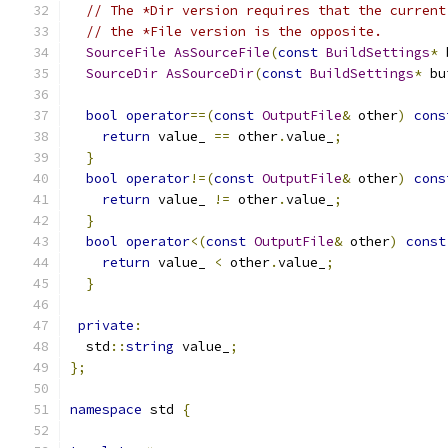
// The *Dir version requires that the current
// the *File version is the opposite.
SourceFile
AsSourceFile
(
const
BuildSettings
*
 
SourceDir
AsSourceDir
(
const
BuildSettings
*
 bu
bool
operator
==(
const
OutputFile
&
 other
)
cons
return
 value_ 
==
 other
.
value_
;
}
bool
operator
!=(
const
OutputFile
&
 other
)
cons
return
 value_ 
!=
 other
.
value_
;
}
bool
operator
<(
const
OutputFile
&
 other
)
const
return
 value_ 
<
 other
.
value_
;
}
private
:
  std
::
string
 value_
;
};
namespace
 std 
{