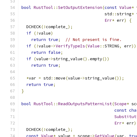
bool
RustTool
::
SetOutputExtension
(
const
Value
*
 
                                  std
::
string
*
 
Err
*
 err
)
{
  DCHECK
(!
complete_
);
if
(!
value
)
return
true
;
// Not present is fine.
if
(!
value
->
VerifyTypeIs
(
Value
::
STRING
,
 err
))
return
false
;
if
(
value
->
string_value
().
empty
())
return
true
;
*
var 
=
 std
::
move
(
value
->
string_value
());
return
true
;
}
bool
RustTool
::
ReadOutputsPatternList
(
Scope
*
 sc
const
cha
Substitut
Err
*
 err
)
  DCHECK
(!
complete_
);
const
Value
*
 value 
=
 scope
->
GetValue
(
var
,
tru