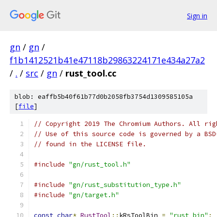
Sign in
gn
/
gn
/
f1b1412521b41e47118b29863224171e434a27a2
/
.
/
src
/
gn
/
rust_tool.cc
blob: eaffb5b40f61b77d0b2058fb3754d1309585105a
[
file
]
// Copyright 2019 The Chromium Authors. All rig
// Use of this source code is governed by a BSD
// found in the LICENSE file.
#include
"gn/rust_tool.h"
#include
"gn/rust_substitution_type.h"
#include
"gn/target.h"
const
char
*
RustTool
::
kRsToolBin 
=
"rust_bin"
;