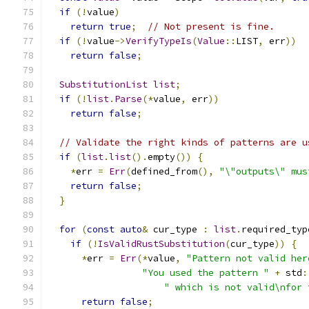
if
(!
value
)
return
true
;
// Not present is fine.
if
(!
value
->
VerifyTypeIs
(
Value
::
LIST
,
 err
))
return
false
;
SubstitutionList
list
;
if
(!
list
.
Parse
(*
value
,
 err
))
return
false
;
// Validate the right kinds of patterns are u
if
(
list
.
list
().
empty
())
{
*
err 
=
Err
(
defined_from
(),
"\"outputs\" mus
return
false
;
}
for
(
const
auto
&
 cur_type 
:
list
.
required_typ
if
(!
IsValidRustSubstitution
(
cur_type
))
{
*
err 
=
Err
(*
value
,
"Pattern not valid her
"You used the pattern "
+
 std
:
" which is not valid\nfor 
return
false
;