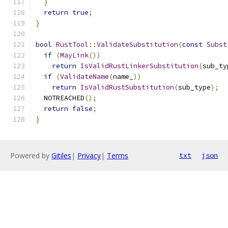
}
return
true
;
}
bool
RustTool
::
ValidateSubstitution
(
const
Subst
if
(
MayLink
())
return
IsValidRustLinkerSubstitution
(
sub_ty
if
(
ValidateName
(
name_
))
return
IsValidRustSubstitution
(
sub_type
);
  NOTREACHED
();
return
false
;
}
Powered by
Gitiles
|
Privacy
|
Terms
txt
json