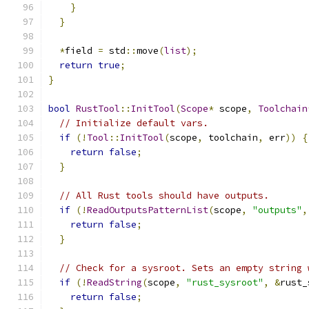
}
}
*
field 
=
 std
::
move
(
list
);
return
true
;
}
bool
RustTool
::
InitTool
(
Scope
*
 scope
,
Toolchain
// Initialize default vars.
if
(!
Tool
::
InitTool
(
scope
,
 toolchain
,
 err
))
{
return
false
;
}
// All Rust tools should have outputs.
if
(!
ReadOutputsPatternList
(
scope
,
"outputs"
,
return
false
;
}
// Check for a sysroot. Sets an empty string 
if
(!
ReadString
(
scope
,
"rust_sysroot"
,
&
rust_
return
false
;