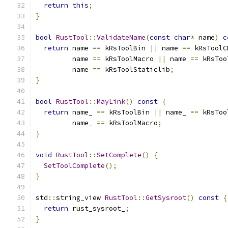
return
this
;
}
bool
RustTool
::
ValidateName
(
const
char
*
 name
)
c
return
 name 
==
 kRsToolBin 
||
 name 
==
 kRsToolC
         name 
==
 kRsToolMacro 
||
 name 
==
 kRsToo
         name 
==
 kRsToolStaticlib
;
}
bool
RustTool
::
MayLink
()
const
{
return
 name_ 
==
 kRsToolBin 
||
 name_ 
==
 kRsToo
         name_ 
==
 kRsToolMacro
;
}
void
RustTool
::
SetComplete
()
{
SetToolComplete
();
}
std
::
string_view 
RustTool
::
GetSysroot
()
const
{
return
 rust_sysroot_
;
}