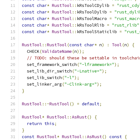
const
char
*
RustTool
::
kRsToolCDylib 
=
"rust_cdy
const
char
*
RustTool
::
kRsToolDylib 
=
"rust_dyli
const
char
*
RustTool
::
kRsToolMacro 
=
"rust_macr
const
char
*
RustTool
::
kRsToolRlib 
=
"rust_rlib"
const
char
*
RustTool
::
kRsToolStaticlib 
=
"rust_
RustTool
::
RustTool
(
const
char
*
 n
)
:
Tool
(
n
)
{
  CHECK
(
ValidateName
(
n
));
// TODO: should these be settable in toolchai
  set_framework_switch
(
"-lframework="
);
  set_lib_dir_switch
(
"-Lnative="
);
  set_lib_switch
(
"-l"
);
  set_linker_arg
(
"-Clink-arg="
);
}
RustTool
::~
RustTool
()
=
default
;
RustTool
*
RustTool
::
AsRust
()
{
return
this
;
}
const
RustTool
*
RustTool
::
AsRust
()
const
{