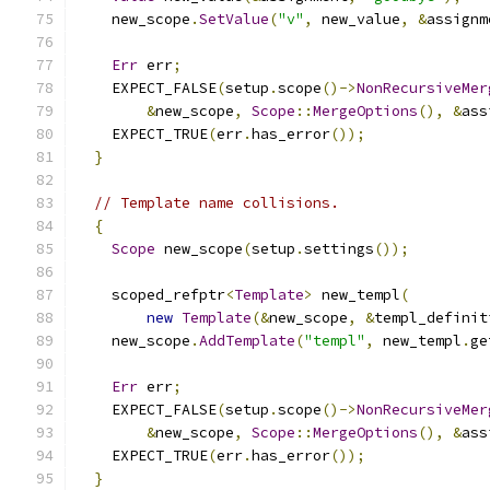
    new_scope
.
SetValue
(
"v"
,
 new_value
,
&
assignm
Err
 err
;
    EXPECT_FALSE
(
setup
.
scope
()->
NonRecursiveMer
&
new_scope
,
Scope
::
MergeOptions
(),
&
ass
    EXPECT_TRUE
(
err
.
has_error
());
}
// Template name collisions.
{
Scope
 new_scope
(
setup
.
settings
());
    scoped_refptr
<
Template
>
 new_templ
(
new
Template
(&
new_scope
,
&
templ_definit
    new_scope
.
AddTemplate
(
"templ"
,
 new_templ
.
ge
Err
 err
;
    EXPECT_FALSE
(
setup
.
scope
()->
NonRecursiveMer
&
new_scope
,
Scope
::
MergeOptions
(),
&
ass
    EXPECT_TRUE
(
err
.
has_error
());
}