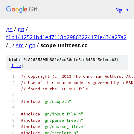
Sign in
gn
/
gn
/
f1b1412521b41e47118b29863224171e434a27a2
/
.
/
src
/
gn
/
scope_unittest.cc
blob: 9f82685505b881e5cd86cfe6fc6488f5efed4b3f
[
file
]
// Copyright (c) 2013 The Chromium Authors. All
// Use of this source code is governed by a BSD
// found in the LICENSE file.
#include
"gn/scope.h"
#include
"gn/input_file.h"
#include
"gn/parse_tree.h"
#include
"gn/source_file.h"
#include
"gn/template.h"