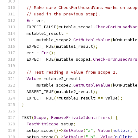
// Make sure CheckForUnusedVars works on scop
// used in the previous step).
Err
 err
;
  EXPECT_FALSE
(
mutable_scope1
.
CheckForUnusedVar
  mutable1_result 
=
      mutable_scope2
.
GetMutableValue
(
kOnMutable
  EXPECT_TRUE
(
mutable1_result
);
  err 
=
Err
();
  EXPECT_TRUE
(
mutable_scope1
.
CheckForUnusedVars
// Test reading a value from scope 2.
Value
*
 mutable2_result 
=
      mutable_scope2
.
GetMutableValue
(
kOnMutable
  ASSERT_TRUE
(
mutable2_result
);
  EXPECT_TRUE
(*
mutable2_result 
==
 value
);
}
TEST
(
Scope
,
RemovePrivateIdentifiers
)
{
TestWithScope
 setup
;
  setup
.
scope
()->
SetValue
(
"a"
,
Value
(
nullptr
,
t
  setup
.
scope
()->
SetValue
(
"_b"
,
Value
(
nullptr
,