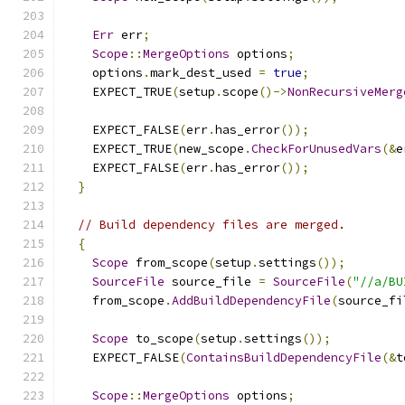
Err
 err
;
Scope
::
MergeOptions
 options
;
    options
.
mark_dest_used 
=
true
;
    EXPECT_TRUE
(
setup
.
scope
()->
NonRecursiveMerg
    EXPECT_FALSE
(
err
.
has_error
());
    EXPECT_TRUE
(
new_scope
.
CheckForUnusedVars
(&
e
    EXPECT_FALSE
(
err
.
has_error
());
}
// Build dependency files are merged.
{
Scope
 from_scope
(
setup
.
settings
());
SourceFile
 source_file 
=
SourceFile
(
"//a/BU
    from_scope
.
AddBuildDependencyFile
(
source_fi
Scope
 to_scope
(
setup
.
settings
());
    EXPECT_FALSE
(
ContainsBuildDependencyFile
(&
t
Scope
::
MergeOptions
 options
;