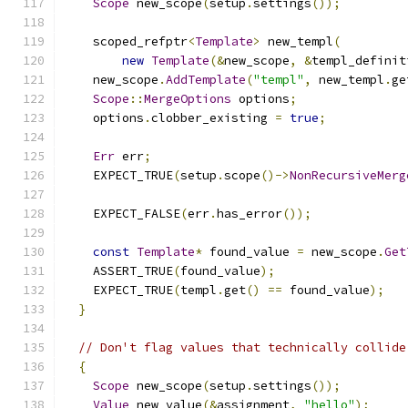
Scope
 new_scope
(
setup
.
settings
());
    scoped_refptr
<
Template
>
 new_templ
(
new
Template
(&
new_scope
,
&
templ_definit
    new_scope
.
AddTemplate
(
"templ"
,
 new_templ
.
ge
Scope
::
MergeOptions
 options
;
    options
.
clobber_existing 
=
true
;
Err
 err
;
    EXPECT_TRUE
(
setup
.
scope
()->
NonRecursiveMerg
    EXPECT_FALSE
(
err
.
has_error
());
const
Template
*
 found_value 
=
 new_scope
.
Get
    ASSERT_TRUE
(
found_value
);
    EXPECT_TRUE
(
templ
.
get
()
==
 found_value
);
}
// Don't flag values that technically collide
{
Scope
 new_scope
(
setup
.
settings
());
Value
 new_value
(&
assignment
,
"hello"
);