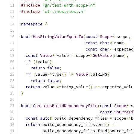
#include
"gn/test_with_scope.h"
#include
"util/test/test.h"
namespace
{
bool
HasStringValueEqualTo
(
const
Scope
*
 scope
,
const
char
*
 name
,
const
char
*
 expected
const
Value
*
 value 
=
 scope
->
GetValue
(
name
);
if
(!
value
)
return
false
;
if
(
value
->
type
()
!=
Value
::
STRING
)
return
false
;
return
 value
->
string_value
()
==
 expected_valu
}
bool
ContainsBuildDependencyFile
(
const
Scope
*
 s
const
SourceFi
const
auto
&
 build_dependency_files 
=
 scope
->
b
return
 build_dependency_files
.
end
()
!=
         build_dependency_files
.
find
(
source_fil