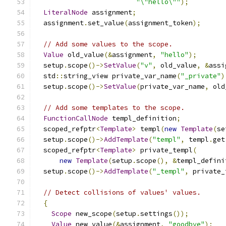
"\"hello\""
);
LiteralNode
 assignment
;
  assignment
.
set_value
(
assignment_token
);
// Add some values to the scope.
Value
 old_value
(&
assignment
,
"hello"
);
  setup
.
scope
()->
SetValue
(
"v"
,
 old_value
,
&
assi
  std
::
string_view private_var_name
(
"_private"
)
  setup
.
scope
()->
SetValue
(
private_var_name
,
 old
// Add some templates to the scope.
FunctionCallNode
 templ_definition
;
  scoped_refptr
<
Template
>
 templ
(
new
Template
(
se
  setup
.
scope
()->
AddTemplate
(
"templ"
,
 templ
.
get
  scoped_refptr
<
Template
>
 private_templ
(
new
Template
(
setup
.
scope
(),
&
templ_defini
  setup
.
scope
()->
AddTemplate
(
"_templ"
,
 private_
// Detect collisions of values' values.
{
Scope
 new_scope
(
setup
.
settings
());
Value
 new_value
(&
assignment
,
"goodbye"
);