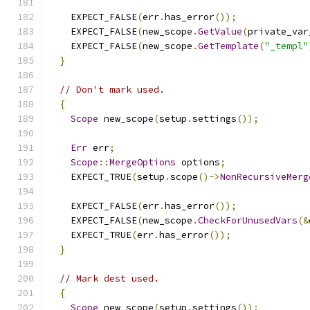
    EXPECT_FALSE
(
err
.
has_error
());
    EXPECT_FALSE
(
new_scope
.
GetValue
(
private_var
    EXPECT_FALSE
(
new_scope
.
GetTemplate
(
"_templ"
}
// Don't mark used.
{
Scope
 new_scope
(
setup
.
settings
());
Err
 err
;
Scope
::
MergeOptions
 options
;
    EXPECT_TRUE
(
setup
.
scope
()->
NonRecursiveMerg
    EXPECT_FALSE
(
err
.
has_error
());
    EXPECT_FALSE
(
new_scope
.
CheckForUnusedVars
(&
    EXPECT_TRUE
(
err
.
has_error
());
}
// Mark dest used.
{
Scope
 new_scope
(
setup
.
settings
());