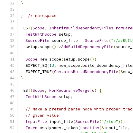
}
}
// namespace
TEST
(
Scope
,
InheritBuildDependencyFilesFromPare
TestWithScope
 setup
;
SourceFile
 source_file 
=
SourceFile
(
"//a/BUIL
  setup
.
scope
()->
AddBuildDependencyFile
(
source_
Scope
 new_scope
(
setup
.
scope
());
  EXPECT_EQ
(
1U
,
 new_scope
.
build_dependency_file
  EXPECT_TRUE
(
ContainsBuildDependencyFile
(&
new_
}
TEST
(
Scope
,
NonRecursiveMergeTo
)
{
TestWithScope
 setup
;
// Make a pretend parse node with proper trac
// given value.
InputFile
 input_file
(
SourceFile
(
"//foo"
));
Token
 assignment_token
(
Location
(&
input_file
,