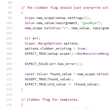
// The clobber flag should just overwrite col
{
Scope
 new_scope
(
setup
.
settings
());
Value
 new_value
(&
assignment
,
"goodbye"
);
    new_scope
.
SetValue
(
"v"
,
 new_value
,
&
assignm
Err
 err
;
Scope
::
MergeOptions
 options
;
    options
.
clobber_existing 
=
true
;
    EXPECT_TRUE
(
setup
.
scope
()->
NonRecursiveMerg
    EXPECT_FALSE
(
err
.
has_error
());
const
Value
*
 found_value 
=
 new_scope
.
GetVal
    ASSERT_TRUE
(
found_value
);
    EXPECT_TRUE
(
old_value 
==
*
found_value
);
}
// Clobber flag for templates.
{