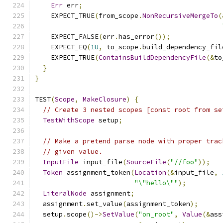
Err
 err
;
    EXPECT_TRUE
(
from_scope
.
NonRecursiveMergeTo
(
    EXPECT_FALSE
(
err
.
has_error
());
    EXPECT_EQ
(
1U
,
 to_scope
.
build_dependency_fil
    EXPECT_TRUE
(
ContainsBuildDependencyFile
(&
to
}
}
TEST
(
Scope
,
MakeClosure
)
{
// Create 3 nested scopes [const root from se
TestWithScope
 setup
;
// Make a pretend parse node with proper trac
// given value.
InputFile
 input_file
(
SourceFile
(
"//foo"
));
Token
 assignment_token
(
Location
(&
input_file
,
"\"hello\""
);
LiteralNode
 assignment
;
  assignment
.
set_value
(
assignment_token
);
  setup
.
scope
()->
SetValue
(
"on_root"
,
Value
(&
ass