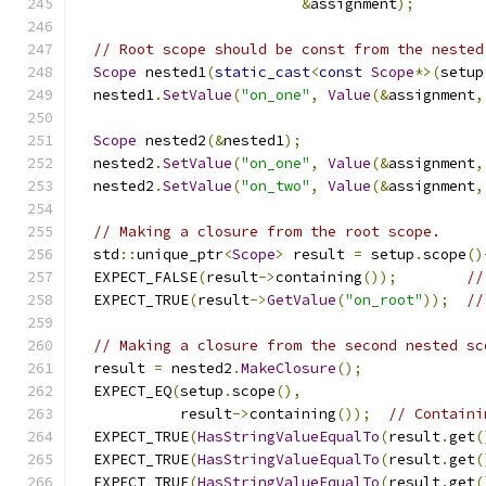
&
assignment
);
// Root scope should be const from the nested
Scope
 nested1
(
static_cast
<
const
Scope
*>(
setup
  nested1
.
SetValue
(
"on_one"
,
Value
(&
assignment
,
Scope
 nested2
(&
nested1
);
  nested2
.
SetValue
(
"on_one"
,
Value
(&
assignment
,
  nested2
.
SetValue
(
"on_two"
,
Value
(&
assignment
,
// Making a closure from the root scope.
  std
::
unique_ptr
<
Scope
>
 result 
=
 setup
.
scope
()
  EXPECT_FALSE
(
result
->
containing
());
//
  EXPECT_TRUE
(
result
->
GetValue
(
"on_root"
));
//
// Making a closure from the second nested sc
  result 
=
 nested2
.
MakeClosure
();
  EXPECT_EQ
(
setup
.
scope
(),
            result
->
containing
());
// Containi
  EXPECT_TRUE
(
HasStringValueEqualTo
(
result
.
get
(
  EXPECT_TRUE
(
HasStringValueEqualTo
(
result
.
get
(
  EXPECT_TRUE
(
HasStringValueEqualTo
(
result
.
get
(