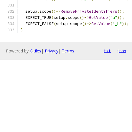
  setup
.
scope
()->
RemovePrivateIdentifiers
();
  EXPECT_TRUE
(
setup
.
scope
()->
GetValue
(
"a"
));
  EXPECT_FALSE
(
setup
.
scope
()->
GetValue
(
"_b"
));
}
Powered by
Gitiles
|
Privacy
|
Terms
txt
json