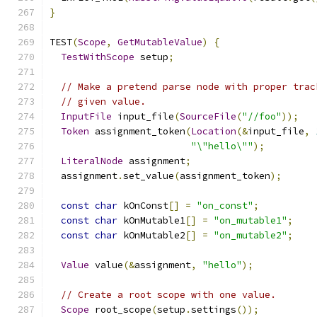
}
TEST
(
Scope
,
GetMutableValue
)
{
TestWithScope
 setup
;
// Make a pretend parse node with proper trac
// given value.
InputFile
 input_file
(
SourceFile
(
"//foo"
));
Token
 assignment_token
(
Location
(&
input_file
,
"\"hello\""
);
LiteralNode
 assignment
;
  assignment
.
set_value
(
assignment_token
);
const
char
 kOnConst
[]
=
"on_const"
;
const
char
 kOnMutable1
[]
=
"on_mutable1"
;
const
char
 kOnMutable2
[]
=
"on_mutable2"
;
Value
 value
(&
assignment
,
"hello"
);
// Create a root scope with one value.
Scope
 root_scope
(
setup
.
settings
());