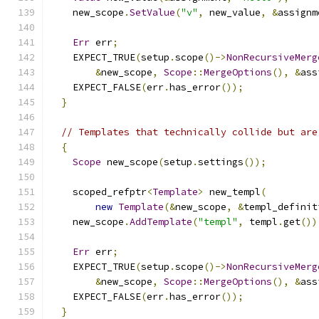
    new_scope
.
SetValue
(
"v"
,
 new_value
,
&
assignm
Err
 err
;
    EXPECT_TRUE
(
setup
.
scope
()->
NonRecursiveMerg
&
new_scope
,
Scope
::
MergeOptions
(),
&
ass
    EXPECT_FALSE
(
err
.
has_error
());
}
// Templates that technically collide but are
{
Scope
 new_scope
(
setup
.
settings
());
    scoped_refptr
<
Template
>
 new_templ
(
new
Template
(&
new_scope
,
&
templ_definit
    new_scope
.
AddTemplate
(
"templ"
,
 templ
.
get
())
Err
 err
;
    EXPECT_TRUE
(
setup
.
scope
()->
NonRecursiveMerg
&
new_scope
,
Scope
::
MergeOptions
(),
&
ass
    EXPECT_FALSE
(
err
.
has_error
());
}