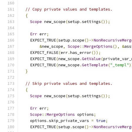
// Copy private values and templates.
{
Scope
 new_scope
(
setup
.
settings
());
Err
 err
;
    EXPECT_TRUE
(
setup
.
scope
()->
NonRecursiveMerg
&
new_scope
,
Scope
::
MergeOptions
(),
&
ass
    EXPECT_FALSE
(
err
.
has_error
());
    EXPECT_TRUE
(
new_scope
.
GetValue
(
private_var_
    EXPECT_TRUE
(
new_scope
.
GetTemplate
(
"_templ"
)
}
// Skip private values and templates.
{
Scope
 new_scope
(
setup
.
settings
());
Err
 err
;
Scope
::
MergeOptions
 options
;
    options
.
skip_private_vars 
=
true
;
    EXPECT_TRUE
(
setup
.
scope
()->
NonRecursiveMerg