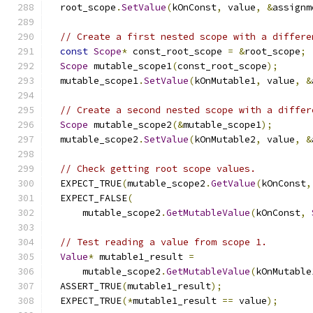
  root_scope
.
SetValue
(
kOnConst
,
 value
,
&
assignm
// Create a first nested scope with a differe
const
Scope
*
 const_root_scope 
=
&
root_scope
;
Scope
 mutable_scope1
(
const_root_scope
);
  mutable_scope1
.
SetValue
(
kOnMutable1
,
 value
,
&
// Create a second nested scope with a differ
Scope
 mutable_scope2
(&
mutable_scope1
);
  mutable_scope2
.
SetValue
(
kOnMutable2
,
 value
,
&
// Check getting root scope values.
  EXPECT_TRUE
(
mutable_scope2
.
GetValue
(
kOnConst
,
  EXPECT_FALSE
(
      mutable_scope2
.
GetMutableValue
(
kOnConst
,
// Test reading a value from scope 1.
Value
*
 mutable1_result 
=
      mutable_scope2
.
GetMutableValue
(
kOnMutable
  ASSERT_TRUE
(
mutable1_result
);
  EXPECT_TRUE
(*
mutable1_result 
==
 value
);