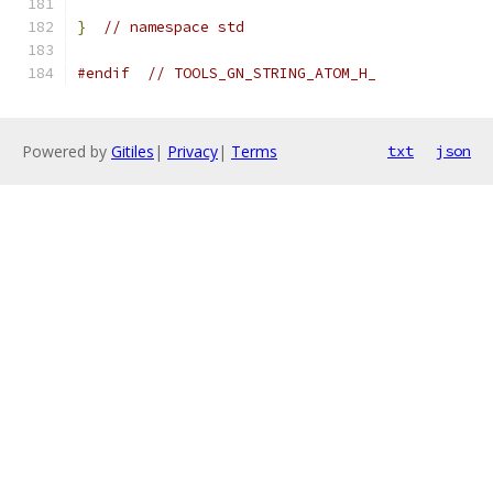
}
// namespace std
#endif
// TOOLS_GN_STRING_ATOM_H_
Powered by
Gitiles
|
Privacy
|
Terms
txt
json