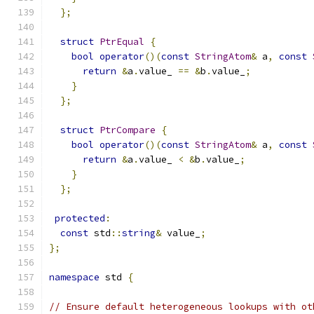
};
struct
PtrEqual
{
bool
operator
()(
const
StringAtom
&
 a
,
const
return
&
a
.
value_ 
==
&
b
.
value_
;
}
};
struct
PtrCompare
{
bool
operator
()(
const
StringAtom
&
 a
,
const
return
&
a
.
value_ 
<
&
b
.
value_
;
}
};
protected
:
const
 std
::
string
&
 value_
;
};
namespace
 std 
{
// Ensure default heterogeneous lookups with ot