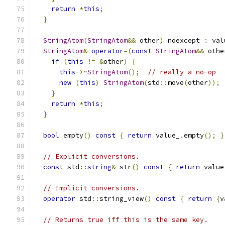
return
*
this
;
}
StringAtom
(
StringAtom
&&
 other
)
 noexcept 
:
 val
StringAtom
&
operator
=(
const
StringAtom
&&
 othe
if
(
this
!=
&
other
)
{
this
->~
StringAtom
();
// really a no-op
new
(
this
)
StringAtom
(
std
::
move
(
other
));
}
return
*
this
;
}
bool
 empty
()
const
{
return
 value_
.
empty
();
}
// Explicit conversions.
const
 std
::
string
&
 str
()
const
{
return
 value
// Implicit conversions.
operator
 std
::
string_view
()
const
{
return
{
v
// Returns true iff this is the same key.