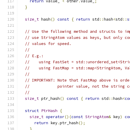
return
 value_ 
<
 other
.
value_
;
}
size_t
 hash
()
const
{
return
 std
::
hash
<
std
::
s
// Use the following method and structs to im
// use StringAtom values as keys, but only co
// values for speed.
//
// E.g.:
//    using FastSet = std::unordered_set<Stri
//    using FastMap = std::map<StringAtom, Va
//
// IMPORTANT: Note that FastMap above is orde
//            pointer value, not the string c
//
size_t
 ptr_hash
()
const
{
return
 std
::
hash
<
co
struct
PtrHash
{
size_t
operator
()(
const
StringAtom
&
 key
)
co
return
 key
.
ptr_hash
();
}