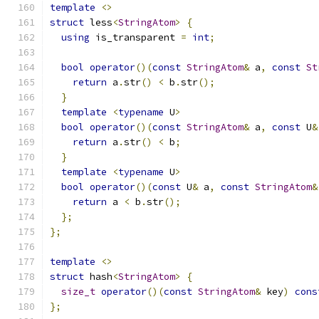
template
<>
struct
 less
<
StringAtom
>
{
using
 is_transparent 
=
int
;
bool
operator
()(
const
StringAtom
&
 a
,
const
St
return
 a
.
str
()
<
 b
.
str
();
}
template
<
typename
 U
>
bool
operator
()(
const
StringAtom
&
 a
,
const
 U
&
return
 a
.
str
()
<
 b
;
}
template
<
typename
 U
>
bool
operator
()(
const
 U
&
 a
,
const
StringAtom
&
return
 a 
<
 b
.
str
();
};
};
template
<>
struct
 hash
<
StringAtom
>
{
size_t
operator
()(
const
StringAtom
&
 key
)
cons
};