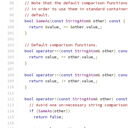
// Note that the default comparison functions
// in order to use them in standard container
// default.
bool
SameAs
(
const
StringAtom
&
 other
)
const
{
return
&
value_ 
==
&
other
.
value_
;
}
// Default comparison functions.
bool
operator
==(
const
StringAtom
&
 other
)
cons
return
 value_ 
==
 other
.
value_
;
}
bool
operator
!=(
const
StringAtom
&
 other
)
cons
return
 value_ 
!=
 other
.
value_
;
}
bool
operator
<(
const
StringAtom
&
 other
)
const
// Avoid one un-necessary string comparison
if
(
SameAs
(
other
))
return
false
;