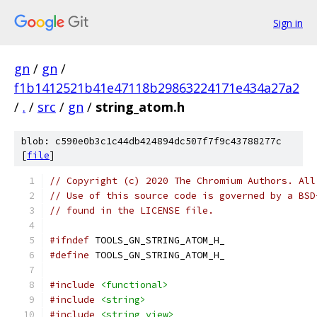
Sign in
gn
/
gn
/
f1b1412521b41e47118b29863224171e434a27a2
/
.
/
src
/
gn
/
string_atom.h
blob: c590e0b3c1c44db424894dc507f7f9c43788277c
[
file
]
// Copyright (c) 2020 The Chromium Authors. All
// Use of this source code is governed by a BSD
// found in the LICENSE file.
#ifndef
 TOOLS_GN_STRING_ATOM_H_
#define
 TOOLS_GN_STRING_ATOM_H_
#include
<functional>
#include
<string>
#include
<string_view>