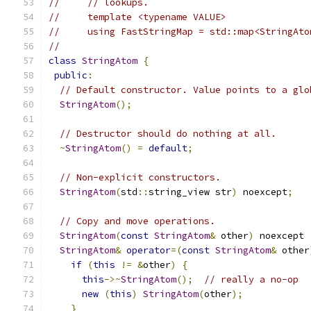
//     // lookups.
//     template <typename VALUE>
//     using FastStringMap = std::map<StringAto
//
class
StringAtom
{
public
:
// Default constructor. Value points to a glo
StringAtom
();
// Destructor should do nothing at all.
~
StringAtom
()
=
default
;
// Non-explicit constructors.
StringAtom
(
std
::
string_view str
)
 noexcept
;
// Copy and move operations.
StringAtom
(
const
StringAtom
&
 other
)
 noexcept 
StringAtom
&
operator
=(
const
StringAtom
&
 other
if
(
this
!=
&
other
)
{
this
->~
StringAtom
();
// really a no-op
new
(
this
)
StringAtom
(
other
);
}