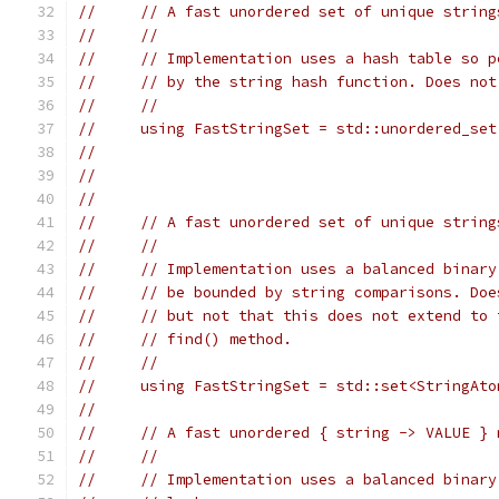
//     // A fast unordered set of unique string
//     //
//     // Implementation uses a hash table so p
//     // by the string hash function. Does not
//     //
//     using FastStringSet = std::unordered_set
//                                             
//                                             
//
//     // A fast unordered set of unique string
//     //
//     // Implementation uses a balanced binary
//     // be bounded by string comparisons. Doe
//     // but not that this does not extend to 
//     // find() method.
//     //
//     using FastStringSet = std::set<StringAto
//
//     // A fast unordered { string -> VALUE } 
//     //
//     // Implementation uses a balanced binary