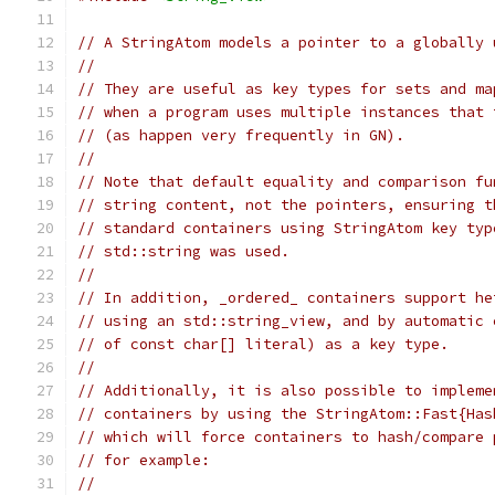
// A StringAtom models a pointer to a globally 
//
// They are useful as key types for sets and ma
// when a program uses multiple instances that 
// (as happen very frequently in GN).
//
// Note that default equality and comparison fu
// string content, not the pointers, ensuring t
// standard containers using StringAtom key typ
// std::string was used.
//
// In addition, _ordered_ containers support he
// using an std::string_view, and by automatic 
// of const char[] literal) as a key type.
//
// Additionally, it is also possible to impleme
// containers by using the StringAtom::Fast{Has
// which will force containers to hash/compare 
// for example:
//