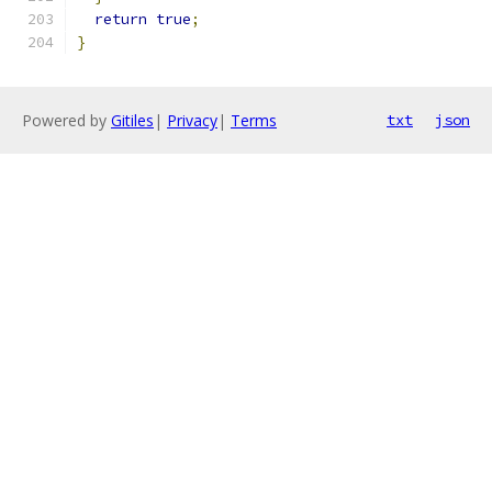
return
true
;
}
Powered by
Gitiles
|
Privacy
|
Terms
txt
json