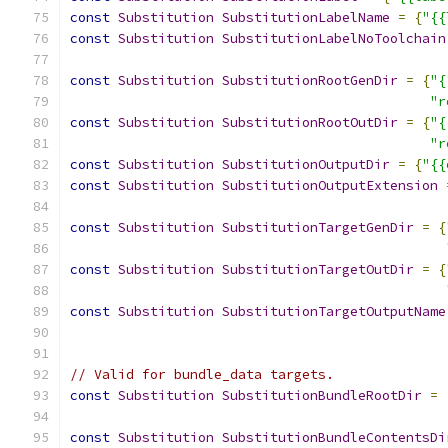
const
Substitution
SubstitutionLabelName
=
{
"{{
const
Substitution
SubstitutionLabelNoToolchain
const
Substitution
SubstitutionRootGenDir
=
{
"{
"r
const
Substitution
SubstitutionRootOutDir
=
{
"{
"r
const
Substitution
SubstitutionOutputDir
=
{
"{{
const
Substitution
SubstitutionOutputExtension
const
Substitution
SubstitutionTargetGenDir
=
{
const
Substitution
SubstitutionTargetOutDir
=
{
const
Substitution
SubstitutionTargetOutputName
// Valid for bundle_data targets.
const
Substitution
SubstitutionBundleRootDir
=
const
Substitution
SubstitutionBundleContentsDi