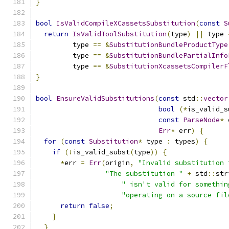
}
bool
IsValidCompileXCassetsSubstitution
(
const
S
return
IsValidToolSubstitution
(
type
)
||
 type 
         type 
==
&
SubstitutionBundleProductType
         type 
==
&
SubstitutionBundlePartialInfo
         type 
==
&
SubstitutionXcassetsCompilerF
}
bool
EnsureValidSubstitutions
(
const
 std
::
vector
bool
(*
is_valid_s
const
ParseNode
*
 
Err
*
 err
)
{
for
(
const
Substitution
*
 type 
:
 types
)
{
if
(!
is_valid_subst
(
type
))
{
*
err 
=
Err
(
origin
,
"Invalid substitution 
"The substitution "
+
 std
::
str
" isn't valid for somethin
"operating on a source fil
return
false
;
}
}