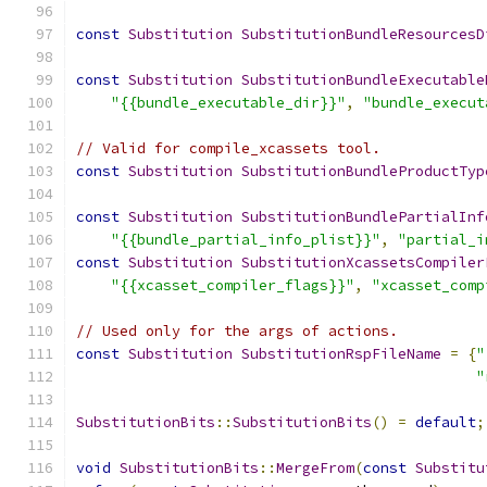
const
Substitution
SubstitutionBundleResourcesD
const
Substitution
SubstitutionBundleExecutable
"{{bundle_executable_dir}}"
,
"bundle_execut
// Valid for compile_xcassets tool.
const
Substitution
SubstitutionBundleProductTyp
const
Substitution
SubstitutionBundlePartialInf
"{{bundle_partial_info_plist}}"
,
"partial_i
const
Substitution
SubstitutionXcassetsCompiler
"{{xcasset_compiler_flags}}"
,
"xcasset_comp
// Used only for the args of actions.
const
Substitution
SubstitutionRspFileName
=
{
"
"
SubstitutionBits
::
SubstitutionBits
()
=
default
;
void
SubstitutionBits
::
MergeFrom
(
const
Substitu