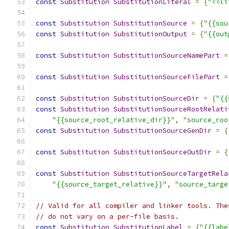
const
Substitution
SubstitutionLiteral
=
{
"<<li
const
Substitution
SubstitutionSource
=
{
"{{sou
const
Substitution
SubstitutionOutput
=
{
"{{out
const
Substitution
SubstitutionSourceNamePart
=
const
Substitution
SubstitutionSourceFilePart
=
const
Substitution
SubstitutionSourceDir
=
{
"{{
const
Substitution
SubstitutionSourceRootRelati
"{{source_root_relative_dir}}"
,
"source_roo
const
Substitution
SubstitutionSourceGenDir
=
{
const
Substitution
SubstitutionSourceOutDir
=
{
const
Substitution
SubstitutionSourceTargetRela
"{{source_target_relative}}"
,
"source_targe
// Valid for all compiler and linker tools. The
// do not vary on a per-file basis.
const
Substitution
SubstitutionLabel
=
{
"{{labe