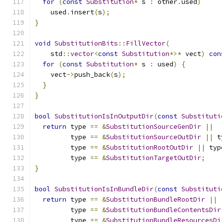
for
(
const
Substitution
*
 s 
:
 other
.
used
)
    used
.
insert
(
s
);
}
void
SubstitutionBits
::
FillVector
(
    std
::
vector
<
const
Substitution
*>*
 vect
)
con
for
(
const
Substitution
*
 s 
:
 used
)
{
    vect
->
push_back
(
s
);
}
}
bool
SubstitutionIsInOutputDir
(
const
Substituti
return
 type 
==
&
SubstitutionSourceGenDir
||
         type 
==
&
SubstitutionSourceOutDir
||
 t
         type 
==
&
SubstitutionRootOutDir
||
 typ
         type 
==
&
SubstitutionTargetOutDir
;
}
bool
SubstitutionIsInBundleDir
(
const
Substituti
return
 type 
==
&
SubstitutionBundleRootDir
||
         type 
==
&
SubstitutionBundleContentsDir
         type 
==
&
SubstitutionBundleResourcesDi