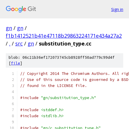
Sign in
gn
/
gn
/
f1b1412521b41e47118b29863224171e434a27a2
/
.
/
src
/
gn
/
substitution_type.cc
blob: 06c21b36ef172073745cb8928ff50ad779c99d4f
[
file
]
// Copyright 2014 The Chromium Authors. All rig
// Use of this source code is governed by a BSD
// found in the LICENSE file.
#include
"gn/substitution_type.h"
#include
<stddef.h>
#include
<stdlib.h>
#include
"gn/c_substitution_type.h"