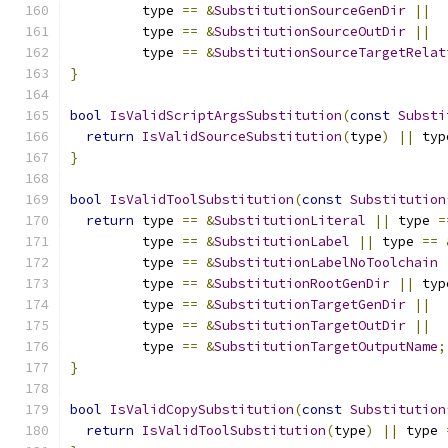
         type 
==
&
SubstitutionSourceGenDir
||
         type 
==
&
SubstitutionSourceOutDir
||
         type 
==
&
SubstitutionSourceTargetRelat
}
bool
IsValidScriptArgsSubstitution
(
const
Substi
return
IsValidSourceSubstitution
(
type
)
||
 typ
}
bool
IsValidToolSubstitution
(
const
Substitution
return
 type 
==
&
SubstitutionLiteral
||
 type 
=
         type 
==
&
SubstitutionLabel
||
 type 
==
         type 
==
&
SubstitutionLabelNoToolchain
         type 
==
&
SubstitutionRootGenDir
||
 typ
         type 
==
&
SubstitutionTargetGenDir
||
         type 
==
&
SubstitutionTargetOutDir
||
         type 
==
&
SubstitutionTargetOutputName
;
}
bool
IsValidCopySubstitution
(
const
Substitution
return
IsValidToolSubstitution
(
type
)
||
 type 