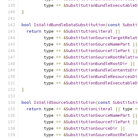
         type 
==
&
SubstitutionBundleExecutableD
}
bool
IsValidBundleDataSubstitution
(
const
Substi
return
 type 
==
&
SubstitutionLiteral
||
         type 
==
&
SubstitutionSourceTargetRelat
         type 
==
&
SubstitutionSourceNamePart
||
         type 
==
&
SubstitutionSourceFilePart
||
         type 
==
&
SubstitutionSourceRootRelativ
         type 
==
&
SubstitutionBundleRootDir
||
         type 
==
&
SubstitutionBundleContentsDir
         type 
==
&
SubstitutionBundleResourcesDi
         type 
==
&
SubstitutionBundleExecutableD
}
bool
IsValidSourceSubstitution
(
const
Substituti
return
 type 
==
&
SubstitutionLiteral
||
 type 
=
         type 
==
&
SubstitutionSourceNamePart
||
         type 
==
&
SubstitutionSourceFilePart
||
         type 
==
&
SubstitutionSourceDir
||
         type 
==
&
SubstitutionSourceRootRelativ