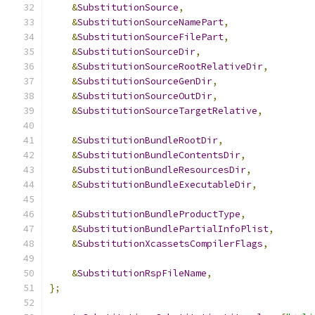
&
SubstitutionSource
,
&
SubstitutionSourceNamePart
,
&
SubstitutionSourceFilePart
,
&
SubstitutionSourceDir
,
&
SubstitutionSourceRootRelativeDir
,
&
SubstitutionSourceGenDir
,
&
SubstitutionSourceOutDir
,
&
SubstitutionSourceTargetRelative
,
&
SubstitutionBundleRootDir
,
&
SubstitutionBundleContentsDir
,
&
SubstitutionBundleResourcesDir
,
&
SubstitutionBundleExecutableDir
,
&
SubstitutionBundleProductType
,
&
SubstitutionBundlePartialInfoPlist
,
&
SubstitutionXcassetsCompilerFlags
,
&
SubstitutionRspFileName
,
};