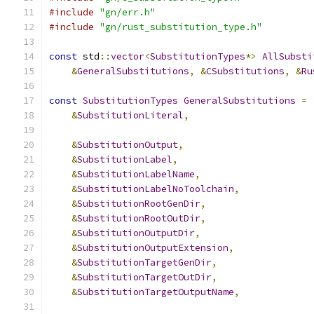
#include
"gn/err.h"
#include
"gn/rust_substitution_type.h"
const
 std
::
vector
<
SubstitutionTypes
*>
AllSubsti
&
GeneralSubstitutions
,
&
CSubstitutions
,
&
Ru
const
SubstitutionTypes
GeneralSubstitutions
=
&
SubstitutionLiteral
,
&
SubstitutionOutput
,
&
SubstitutionLabel
,
&
SubstitutionLabelName
,
&
SubstitutionLabelNoToolchain
,
&
SubstitutionRootGenDir
,
&
SubstitutionRootOutDir
,
&
SubstitutionOutputDir
,
&
SubstitutionOutputExtension
,
&
SubstitutionTargetGenDir
,
&
SubstitutionTargetOutDir
,
&
SubstitutionTargetOutputName
,