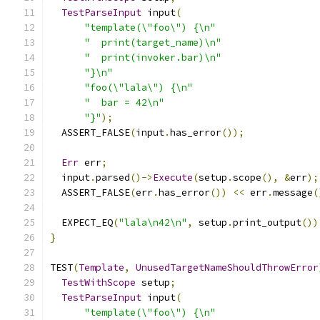
TestParseInput
 input
(
"template(\"foo\") {\n"
"  print(target_name)\n"
"  print(invoker.bar)\n"
"}\n"
"foo(\"lala\") {\n"
"  bar = 42\n"
"}"
);
  ASSERT_FALSE
(
input
.
has_error
());
Err
 err
;
  input
.
parsed
()->
Execute
(
setup
.
scope
(),
&
err
);
  ASSERT_FALSE
(
err
.
has_error
())
<<
 err
.
message
(
  EXPECT_EQ
(
"lala\n42\n"
,
 setup
.
print_output
())
}
TEST
(
Template
,
UnusedTargetNameShouldThrowError
TestWithScope
 setup
;
TestParseInput
 input
(
"template(\"foo\") {\n"