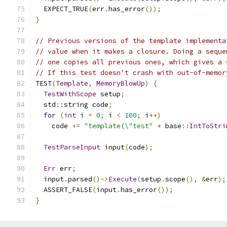
  EXPECT_TRUE
(
err
.
has_error
());
}
// Previous versions of the template implementa
// value when it makes a closure. Doing a seque
// one copies all previous ones, which gives a 
// If this test doesn't crash with out-of-memor
TEST
(
Template
,
MemoryBlowUp
)
{
TestWithScope
 setup
;
  std
::
string code
;
for
(
int
 i 
=
0
;
 i 
<
100
;
 i
++)
    code 
+=
"template(\"test"
+
 base
::
IntToStri
TestParseInput
 input
(
code
);
Err
 err
;
  input
.
parsed
()->
Execute
(
setup
.
scope
(),
&
err
);
  ASSERT_FALSE
(
input
.
has_error
());
}