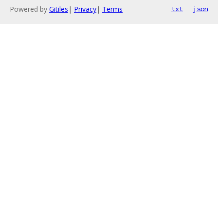
Powered by
Gitiles
|
Privacy
|
Terms
txt
json