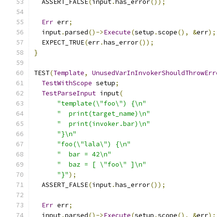
  ASSERT_FALSE
(
input
.
has_error
());
Err
 err
;
  input
.
parsed
()->
Execute
(
setup
.
scope
(),
&
err
);
  EXPECT_TRUE
(
err
.
has_error
());
}
TEST
(
Template
,
UnusedVarInInvokerShouldThrowErr
TestWithScope
 setup
;
TestParseInput
 input
(
"template(\"foo\") {\n"
"  print(target_name)\n"
"  print(invoker.bar)\n"
"}\n"
"foo(\"lala\") {\n"
"  bar = 42\n"
"  baz = [ \"foo\" ]\n"
"}"
);
  ASSERT_FALSE
(
input
.
has_error
());
Err
 err
;
  input
.
parsed
()->
Execute
(
setup
.
scope
(),
&
err
);