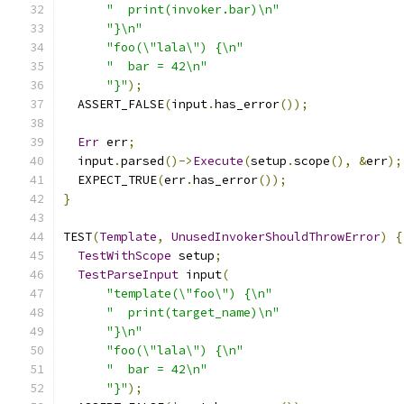
"  print(invoker.bar)\n"
"}\n"
"foo(\"lala\") {\n"
"  bar = 42\n"
"}"
);
  ASSERT_FALSE
(
input
.
has_error
());
Err
 err
;
  input
.
parsed
()->
Execute
(
setup
.
scope
(),
&
err
);
  EXPECT_TRUE
(
err
.
has_error
());
}
TEST
(
Template
,
UnusedInvokerShouldThrowError
)
{
TestWithScope
 setup
;
TestParseInput
 input
(
"template(\"foo\") {\n"
"  print(target_name)\n"
"}\n"
"foo(\"lala\") {\n"
"  bar = 42\n"
"}"
);