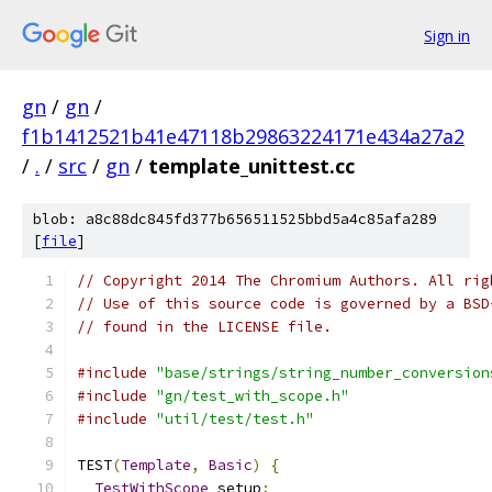
Sign in
gn
/
gn
/
f1b1412521b41e47118b29863224171e434a27a2
/
.
/
src
/
gn
/
template_unittest.cc
blob: a8c88dc845fd377b656511525bbd5a4c85afa289
[
file
]
// Copyright 2014 The Chromium Authors. All rig
// Use of this source code is governed by a BSD
// found in the LICENSE file.
#include
"base/strings/string_number_conversion
#include
"gn/test_with_scope.h"
#include
"util/test/test.h"
TEST
(
Template
,
Basic
)
{
TestWithScope
 setup
;