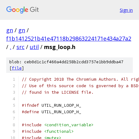
Sign in
gn
/
gn
/
f1b1412521b41e47118b29863224171e434a27a2
/
.
/
src
/
util
/
msg_loop.h
blob: ceb0d1c1cf460a4dd258b2cdd3757e1bb9ddba47
[
file
]
// Copyright 2018 The Chromium Authors. All rig
// Use of this source code is governed by a BSD
// found in the LICENSE file.
#ifndef
 UTIL_RUN_LOOP_H_
#define
 UTIL_RUN_LOOP_H_
#include
<condition_variable>
#include
<functional>
#include
<mutex>