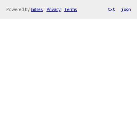
Powered by
Gitiles
|
Privacy
|
Terms
txt
json