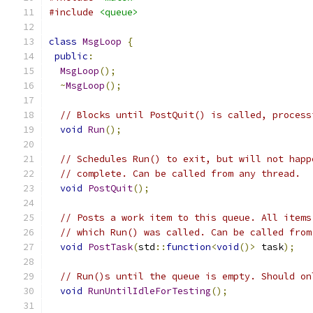
#include
<queue>
class
MsgLoop
{
public
:
MsgLoop
();
~
MsgLoop
();
// Blocks until PostQuit() is called, process
void
Run
();
// Schedules Run() to exit, but will not happ
// complete. Can be called from any thread.
void
PostQuit
();
// Posts a work item to this queue. All items
// which Run() was called. Can be called from
void
PostTask
(
std
::
function
<
void
()>
 task
);
// Run()s until the queue is empty. Should on
void
RunUntilIdleForTesting
();