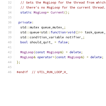
// Gets the MsgLoop for the thread from which
// there's no MsgLoop for the current thread.
static
MsgLoop
*
Current
();
private
:
  std
::
mutex queue_mutex_
;
  std
::
queue
<
std
::
function
<
void
()>>
 task_queue_
  std
::
condition_variable notifier_
;
bool
 should_quit_ 
=
false
;
MsgLoop
(
const
MsgLoop
&)
=
delete
;
MsgLoop
&
operator
=(
const
MsgLoop
&)
=
delete
;
};
#endif
// UTIL_RUN_LOOP_H_