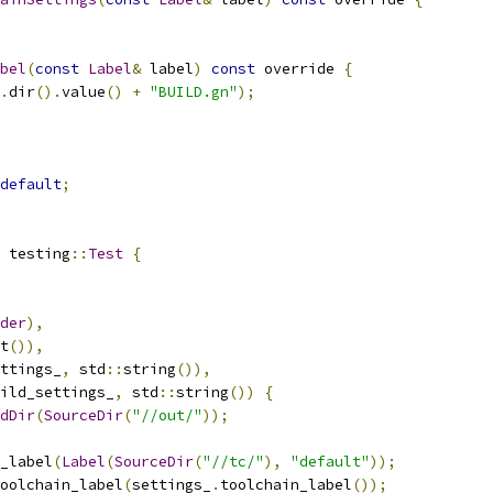
bel
(
const
Label
&
 label
)
const
 override 
{
.
dir
().
value
()
+
"BUILD.gn"
);
default
;
 testing
::
Test
{
der
),
t
()),
ttings_
,
 std
::
string
()),
ild_settings_
,
 std
::
string
())
{
dDir
(
SourceDir
(
"//out/"
));
_label
(
Label
(
SourceDir
(
"//tc/"
),
"default"
));
oolchain_label
(
settings_
.
toolchain_label
());