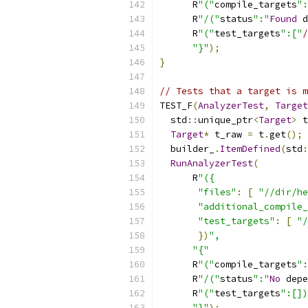
      R
"("
compile_targets
":
      R
"/("
status
":"
Found
 d
      R
"("
test_targets
":["
/
"}"
);
}
// Tests that a target is m
TEST_F
(
AnalyzerTest
,
Target
  std
::
unique_ptr
<
Target
>
 t
Target
*
 t_raw 
=
 t
.
get
();
  builder_
.
ItemDefined
(
std
:
RunAnalyzerTest
(
      R
"({
"files"
:
[
"//dir/he
"additional_compile_
"test_targets"
:
[
"/
})
",
"{"
      R
"("
compile_targets
":
      R
"/("
status
":"
No
 depe
      R
"("
test_targets
":[])
"}"
);