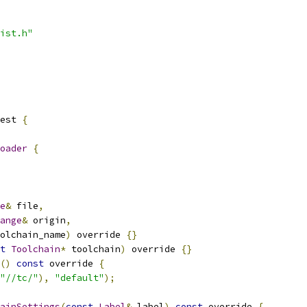
ist.h"
est 
{
oader
{
e
&
 file
,
ange
&
 origin
,
olchain_name
)
 override 
{}
t
Toolchain
*
 toolchain
)
 override 
{}
()
const
 override 
{
"//tc/"
),
"default"
);
ainSettings
(
const
Label
&
 label
)
const
 override 
{