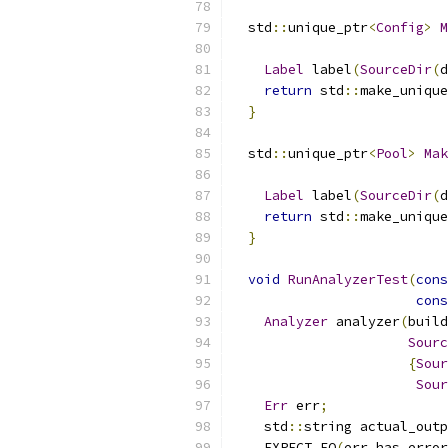
  std
::
unique_ptr
<
Config
>
M
Label
 label
(
SourceDir
(
d
return
 std
::
make_unique
}
  std
::
unique_ptr
<
Pool
>
Mak
Label
 label
(
SourceDir
(
d
return
 std
::
make_unique
}
void
RunAnalyzerTest
(
cons
cons
Analyzer
 analyzer
(
build
Sourc
{
Sour
Sour
Err
 err
;
    std
::
string actual_outp
    EXPECT_EQ
(
err
.
has_error