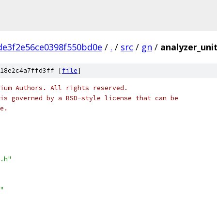
de3f2e56ce0398f550bd0e
/
.
/
src
/
gn
/
analyzer_unit
18e2c4a7ffd3ff [
file
]
ium Authors. All rights reserved.
is governed by a BSD-style license that can be
e.
.h"
"