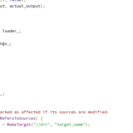
ut
,
 actual_output
);
 loader_
;
ngs_
;
_
;
arked as affected if its sources are modified.
RefersToSources
)
{
 
=
MakeTarget
(
"//dir"
,
"target_name"
);