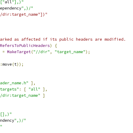
["
all
"],)"
ependency
",)/"
/dir:target_name"])"
arked as affected if its public headers are modified.
RefersToPublicHeaders
)
{
 
=
MakeTarget
(
"//dir"
,
"target_name"
);
:
move
(
t
));
ader_name.h"
],
targets"
:
[
"all"
],
/dir:target_name"
]
[],)"
ndency
",)/"
"