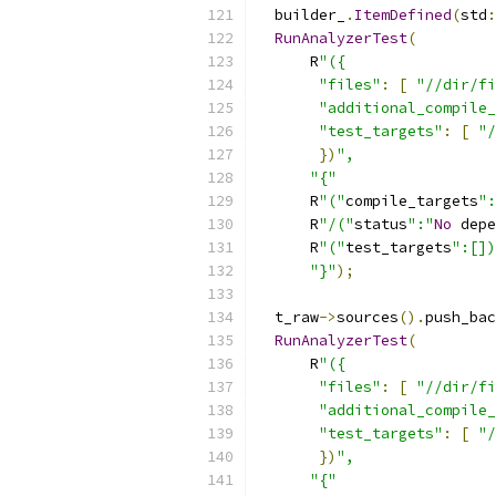
  builder_
.
ItemDefined
(
std
:
RunAnalyzerTest
(
      R
"({
"files"
:
[
"//dir/fi
"additional_compile_
"test_targets"
:
[
"/
})
",
"{"
      R
"("
compile_targets
":
      R
"/("
status
":"
No
 depe
      R
"("
test_targets
":[])
"}"
);
  t_raw
->
sources
().
push_bac
RunAnalyzerTest
(
      R
"({
"files"
:
[
"//dir/fi
"additional_compile_
"test_targets"
:
[
"/
})
",
"{"