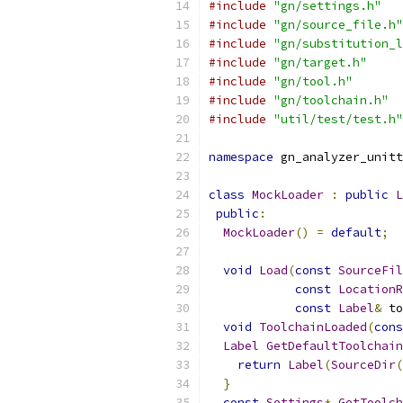
#include
"gn/settings.h"
#include
"gn/source_file.h"
#include
"gn/substitution_l
#include
"gn/target.h"
#include
"gn/tool.h"
#include
"gn/toolchain.h"
#include
"util/test/test.h"
namespace
 gn_analyzer_unitt
class
MockLoader
:
public
L
public
:
MockLoader
()
=
default
;
void
Load
(
const
SourceFil
const
LocationR
const
Label
&
 to
void
ToolchainLoaded
(
cons
Label
GetDefaultToolchain
return
Label
(
SourceDir
(
}
const
Settings
*
GetToolch