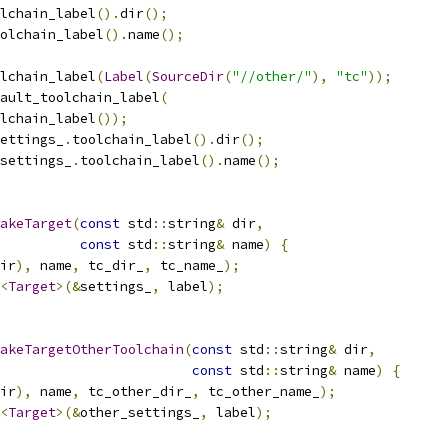
lchain_label
().
dir
();
olchain_label
().
name
();
lchain_label
(
Label
(
SourceDir
(
"//other/"
),
"tc"
));
ault_toolchain_label
(
lchain_label
());
ettings_
.
toolchain_label
().
dir
();
settings_
.
toolchain_label
().
name
();
akeTarget
(
const
 std
::
string
&
 dir
,
const
 std
::
string
&
 name
)
{
ir
),
 name
,
 tc_dir_
,
 tc_name_
);
<
Target
>(&
settings_
,
 label
);
akeTargetOtherToolchain
(
const
 std
::
string
&
 dir
,
const
 std
::
string
&
 name
)
{
ir
),
 name
,
 tc_other_dir_
,
 tc_other_name_
);
<
Target
>(&
other_settings_
,
 label
);