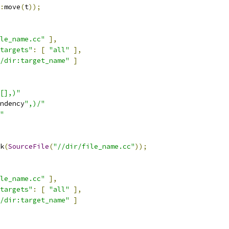
:
move
(
t
));
le_name.cc"
],
targets"
:
[
"all"
],
/dir:target_name"
]
[],)"
ndency
",)/"
"
k
(
SourceFile
(
"//dir/file_name.cc"
));
le_name.cc"
],
targets"
:
[
"all"
],
/dir:target_name"
]