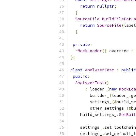
return
nullptr
;
}
SourceFile
BuildFileForLa
return
SourceFile
(
label
}
private
:
~
MockLoader
()
 override 
=
};
class
AnalyzerTest
:
public
public
:
AnalyzerTest
()
:
 loader_
(
new
MockLoa
        builder_
(
loader_
.
ge
        settings_
(&
build_se
        other_settings_
(&
bu
    build_settings_
.
SetBuil
    settings_
.
set_toolchain
    settings_
.
set_default_t