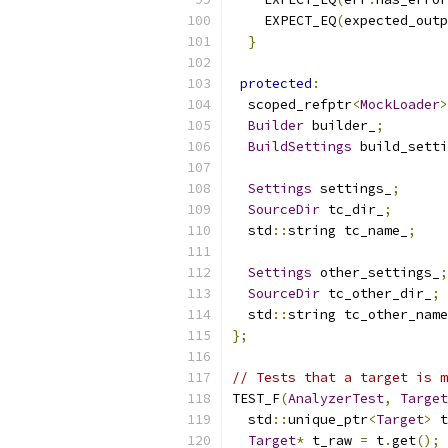
    EXPECT_EQ
(
expected_outp
}
protected
:
  scoped_refptr
<
MockLoader
>
Builder
 builder_
;
BuildSettings
 build_setti
Settings
 settings_
;
SourceDir
 tc_dir_
;
  std
::
string tc_name_
;
Settings
 other_settings_
;
SourceDir
 tc_other_dir_
;
  std
::
string tc_other_name
};
// Tests that a target is m
TEST_F
(
AnalyzerTest
,
Target
  std
::
unique_ptr
<
Target
>
 t
Target
*
 t_raw 
=
 t
.
get
();