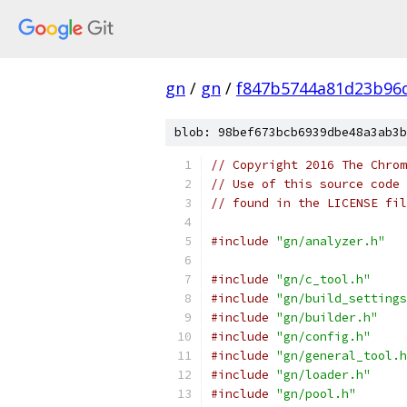
gn
/
gn
/
f847b5744a81d23b96
blob: 98bef673bcb6939dbe48a3ab3b
// Copyright 2016 The Chrom
// Use of this source code 
// found in the LICENSE fil
#include
"gn/analyzer.h"
#include
"gn/c_tool.h"
#include
"gn/build_settings
#include
"gn/builder.h"
#include
"gn/config.h"
#include
"gn/general_tool.h
#include
"gn/loader.h"
#include
"gn/pool.h"