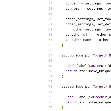
    tc_dir_ 
=
 settings_
.
too
    tc_name_ 
=
 settings_
.
to
    other_settings_
.
set_too
    other_settings_
.
set_def
        other_settings_
.
too
    tc_other_dir_ 
=
 other_s
    tc_other_name_ 
=
 other_
}
  std
::
unique_ptr
<
Target
>
M
Label
 label
(
SourceDir
(
d
return
 std
::
make_unique
}
  std
::
unique_ptr
<
Target
>
M
Label
 label
(
SourceDir
(
d
return
 std
::
make_unique
}