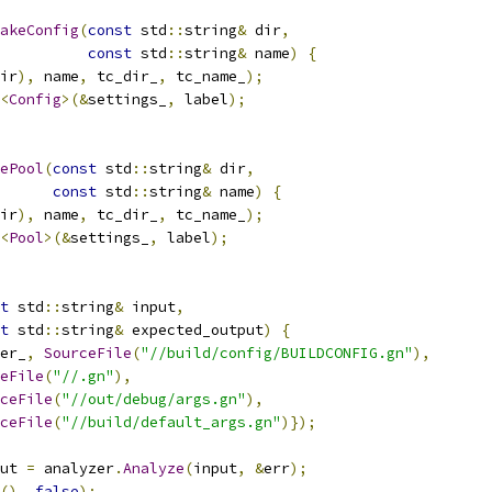
akeConfig
(
const
 std
::
string
&
 dir
,
const
 std
::
string
&
 name
)
{
ir
),
 name
,
 tc_dir_
,
 tc_name_
);
<
Config
>(&
settings_
,
 label
);
ePool
(
const
 std
::
string
&
 dir
,
const
 std
::
string
&
 name
)
{
ir
),
 name
,
 tc_dir_
,
 tc_name_
);
<
Pool
>(&
settings_
,
 label
);
t
 std
::
string
&
 input
,
t
 std
::
string
&
 expected_output
)
{
er_
,
SourceFile
(
"//build/config/BUILDCONFIG.gn"
),
eFile
(
"//.gn"
),
ceFile
(
"//out/debug/args.gn"
),
ceFile
(
"//build/default_args.gn"
)});
ut 
=
 analyzer
.
Analyze
(
input
,
&
err
);
(),
false
);