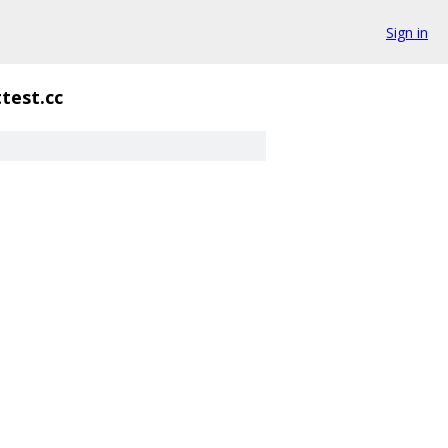
Sign in
test.cc