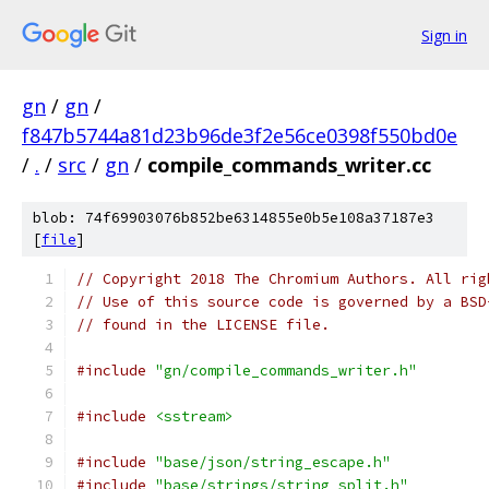
Sign in
gn
/
gn
/
f847b5744a81d23b96de3f2e56ce0398f550bd0e
/
.
/
src
/
gn
/
compile_commands_writer.cc
blob: 74f69903076b852be6314855e0b5e108a37187e3
[
file
]
// Copyright 2018 The Chromium Authors. All rig
// Use of this source code is governed by a BSD
// found in the LICENSE file.
#include
"gn/compile_commands_writer.h"
#include
<sstream>
#include
"base/json/string_escape.h"
#include
"base/strings/string_split.h"