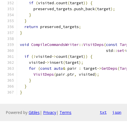
if
(
visited
.
count
(
target
))
{
      preserved_targets
.
push_back
(
target
);
}
}
return
 preserved_targets
;
}
void
CompileCommandsWriter
::
VisitDeps
(
const
Tar
                                      std
::
set
<
if
(!
visited
->
count
(
target
))
{
    visited
->
insert
(
target
);
for
(
const
auto
&
 pair 
:
 target
->
GetDeps
(
Tar
VisitDeps
(
pair
.
ptr
,
 visited
);
}
}
}
Powered by
Gitiles
|
Privacy
|
Terms
txt
json