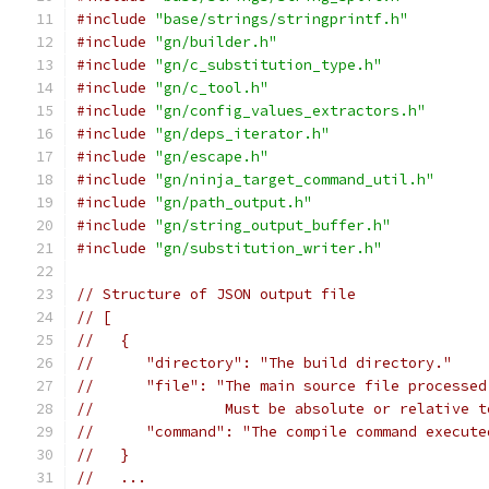
#include
"base/strings/stringprintf.h"
#include
"gn/builder.h"
#include
"gn/c_substitution_type.h"
#include
"gn/c_tool.h"
#include
"gn/config_values_extractors.h"
#include
"gn/deps_iterator.h"
#include
"gn/escape.h"
#include
"gn/ninja_target_command_util.h"
#include
"gn/path_output.h"
#include
"gn/string_output_buffer.h"
#include
"gn/substitution_writer.h"
// Structure of JSON output file
// [
//   {
//      "directory": "The build directory."
//      "file": "The main source file processed
//               Must be absolute or relative t
//      "command": "The compile command execute
//   }
//   ...