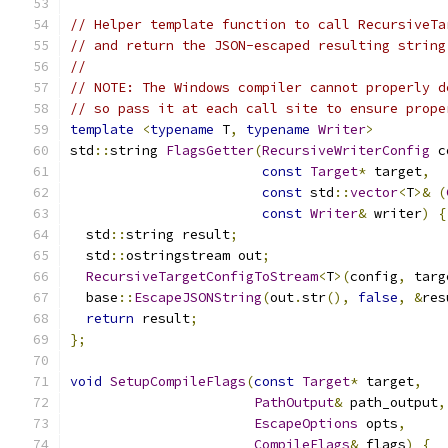
// Helper template function to call RecursiveTa
// and return the JSON-escaped resulting string
//
// NOTE: The Windows compiler cannot properly d
// so pass it at each call site to ensure prope
template
<
typename
 T
,
typename
Writer
>
std
::
string 
FlagsGetter
(
RecursiveWriterConfig
 c
const
Target
*
 target
,
const
 std
::
vector
<
T
>&
(
const
Writer
&
 writer
)
{
  std
::
string result
;
  std
::
ostringstream out
;
RecursiveTargetConfigToStream
<
T
>(
config
,
 targ
  base
::
EscapeJSONString
(
out
.
str
(),
false
,
&
res
return
 result
;
};
void
SetupCompileFlags
(
const
Target
*
 target
,
PathOutput
&
 path_output
,
EscapeOptions
 opts
,
CompileFlags
&
 flags
)
{