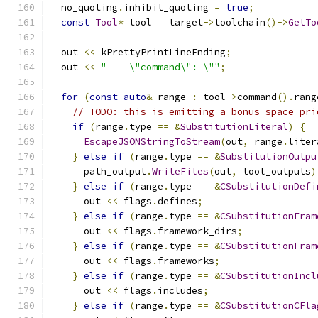
  no_quoting
.
inhibit_quoting 
=
true
;
const
Tool
*
 tool 
=
 target
->
toolchain
()->
GetTo
  out 
<<
 kPrettyPrintLineEnding
;
  out 
<<
"    \"command\": \""
;
for
(
const
auto
&
 range 
:
 tool
->
command
().
rang
// TODO: this is emitting a bonus space pri
if
(
range
.
type 
==
&
SubstitutionLiteral
)
{
EscapeJSONStringToStream
(
out
,
 range
.
liter
}
else
if
(
range
.
type 
==
&
SubstitutionOutpu
      path_output
.
WriteFiles
(
out
,
 tool_outputs
)
}
else
if
(
range
.
type 
==
&
CSubstitutionDefi
      out 
<<
 flags
.
defines
;
}
else
if
(
range
.
type 
==
&
CSubstitutionFram
      out 
<<
 flags
.
framework_dirs
;
}
else
if
(
range
.
type 
==
&
CSubstitutionFram
      out 
<<
 flags
.
frameworks
;
}
else
if
(
range
.
type 
==
&
CSubstitutionIncl
      out 
<<
 flags
.
includes
;
}
else
if
(
range
.
type 
==
&
CSubstitutionCFla