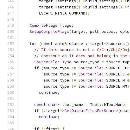
        target
->
settings
()->
build_settings
()->
b
        target
->
settings
()->
build_settings
()->
r
        ESCAPE_NINJA_COMMAND
);
CompileFlags
 flags
;
SetupCompileFlags
(
target
,
 path_output
,
 opts
for
(
const
auto
&
 source 
:
 target
->
sources
()
// If this source is not a C/C++/ObjC/Obj
// continue as it does not belong in the 
SourceFile
::
Type
 source_type 
=
 source
.
typ
if
(
source_type 
!=
SourceFile
::
SOURCE_CPP
          source_type 
!=
SourceFile
::
SOURCE_C 
&
          source_type 
!=
SourceFile
::
SOURCE_M 
&
          source_type 
!=
SourceFile
::
SOURCE_MM
)
continue
;
const
char
*
 tool_name 
=
Tool
::
kToolNone
;
if
(!
target
->
GetOutputFilesForSource
(
sour
continue
;
if
(!
first
)
{