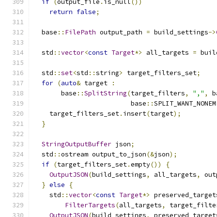
if
(
output_file
.
is_null
())
return
false
;
  base
::
FilePath
 output_path 
=
 build_settings
->
  std
::
vector
<
const
Target
*>
 all_targets 
=
 buil
  std
::
set
<
std
::
string
>
 target_filters_set
;
for
(
auto
&
 target 
:
       base
::
SplitString
(
target_filters
,
","
,
 b
                         base
::
SPLIT_WANT_NONEM
    target_filters_set
.
insert
(
target
);
}
StringOutputBuffer
 json
;
  std
::
ostream output_to_json
(&
json
);
if
(
target_filters_set
.
empty
())
{
OutputJSON
(
build_settings
,
 all_targets
,
 out
}
else
{
    std
::
vector
<
const
Target
*>
 preserved_target
FilterTargets
(
all_targets
,
 target_filte
OutputJSON
(
build_settings
,
 preserved_target