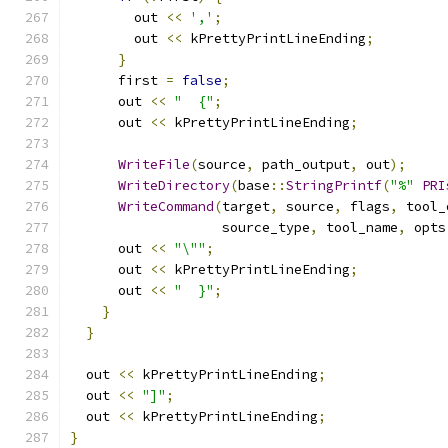
        out 
<<
','
;
        out 
<<
 kPrettyPrintLineEnding
;
}
      first 
=
false
;
      out 
<<
"  {"
;
      out 
<<
 kPrettyPrintLineEnding
;
WriteFile
(
source
,
 path_output
,
 out
);
WriteDirectory
(
base
::
StringPrintf
(
"%"
PRI
WriteCommand
(
target
,
 source
,
 flags
,
 tool_
                   source_type
,
 tool_name
,
 opts
      out 
<<
"\""
;
      out 
<<
 kPrettyPrintLineEnding
;
      out 
<<
"  }"
;
}
}
  out 
<<
 kPrettyPrintLineEnding
;
  out 
<<
"]"
;
  out 
<<
 kPrettyPrintLineEnding
;
}