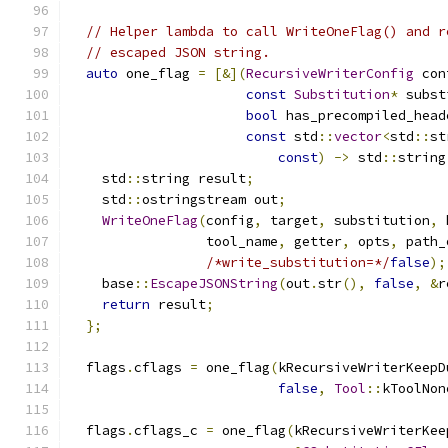
// Helper lambda to call WriteOneFlag() and r
// escaped JSON string.
auto
 one_flag 
=
[&](
RecursiveWriterConfig
 con
const
Substitution
*
 subst
bool
 has_precompiled_head
const
 std
::
vector
<
std
::
st
const
)
->
 std
::
string
    std
::
string result
;
    std
::
ostringstream out
;
WriteOneFlag
(
config
,
 target
,
 substitution
,
 
                 tool_name
,
 getter
,
 opts
,
 path_
/*write_substitution=*/
false
);
    base
::
EscapeJSONString
(
out
.
str
(),
false
,
&
r
return
 result
;
};
  flags
.
cflags 
=
 one_flag
(
kRecursiveWriterKeepD
false
,
Tool
::
kToolNon
  flags
.
cflags_c 
=
 one_flag
(
kRecursiveWriterKee