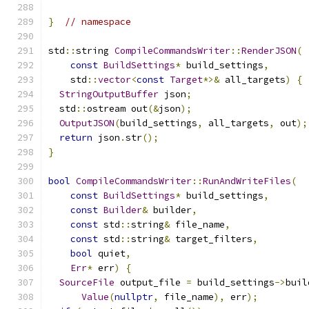
}
// namespace
std
::
string 
CompileCommandsWriter
::
RenderJSON
(
const
BuildSettings
*
 build_settings
,
    std
::
vector
<
const
Target
*>&
 all_targets
)
{
StringOutputBuffer
 json
;
  std
::
ostream out
(&
json
);
OutputJSON
(
build_settings
,
 all_targets
,
 out
);
return
 json
.
str
();
}
bool
CompileCommandsWriter
::
RunAndWriteFiles
(
const
BuildSettings
*
 build_settings
,
const
Builder
&
 builder
,
const
 std
::
string
&
 file_name
,
const
 std
::
string
&
 target_filters
,
bool
 quiet
,
Err
*
 err
)
{
SourceFile
 output_file 
=
 build_settings
->
buil
Value
(
nullptr
,
 file_name
),
 err
);