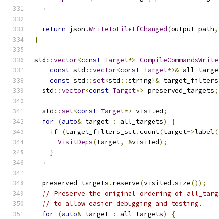
}
return
 json
.
WriteToFileIfChanged
(
output_path
,
}
std
::
vector
<
const
Target
*>
CompileCommandsWrite
const
 std
::
vector
<
const
Target
*>&
 all_targe
const
 std
::
set
<
std
::
string
>&
 target_filters
  std
::
vector
<
const
Target
*>
 preserved_targets
;
  std
::
set
<
const
Target
*>
 visited
;
for
(
auto
&
 target 
:
 all_targets
)
{
if
(
target_filters_set
.
count
(
target
->
label
(
VisitDeps
(
target
,
&
visited
);
}
}
  preserved_targets
.
reserve
(
visited
.
size
());
// Preserve the original ordering of all_targ
// to allow easier debugging and testing.
for
(
auto
&
 target 
:
 all_targets
)
{