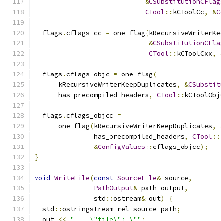
&
CSubstitutionCFlag
CTool
::
kCToolCc
,
&
C
  flags
.
cflags_cc 
=
 one_flag
(
kRecursiveWriterKe
&
CSubstitutionCFla
CTool
::
kCToolCxx
,
  flags
.
cflags_objc 
=
 one_flag
(
      kRecursiveWriterKeepDuplicates
,
&
CSubstit
      has_precompiled_headers
,
CTool
::
kCToolObj
  flags
.
cflags_objcc 
=
      one_flag
(
kRecursiveWriterKeepDuplicates
,
               has_precompiled_headers
,
CTool
::
&
ConfigValues
::
cflags_objcc
);
}
void
WriteFile
(
const
SourceFile
&
 source
,
PathOutput
&
 path_output
,
               std
::
ostream
&
 out
)
{
  std
::
ostringstream rel_source_path
;
  out 
<<
"    \"file\": \""
;