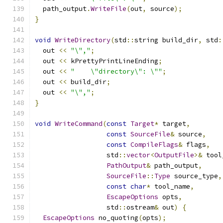
  path_output
.
WriteFile
(
out
,
 source
);
}
void
WriteDirectory
(
std
::
string build_dir
,
 std
:
  out 
<<
"\","
;
  out 
<<
 kPrettyPrintLineEnding
;
  out 
<<
"    \"directory\": \""
;
  out 
<<
 build_dir
;
  out 
<<
"\","
;
}
void
WriteCommand
(
const
Target
*
 target
,
const
SourceFile
&
 source
,
const
CompileFlags
&
 flags
,
                  std
::
vector
<
OutputFile
>&
 tool
PathOutput
&
 path_output
,
SourceFile
::
Type
 source_type
,
const
char
*
 tool_name
,
EscapeOptions
 opts
,
                  std
::
ostream
&
 out
)
{
EscapeOptions
 no_quoting
(
opts
);