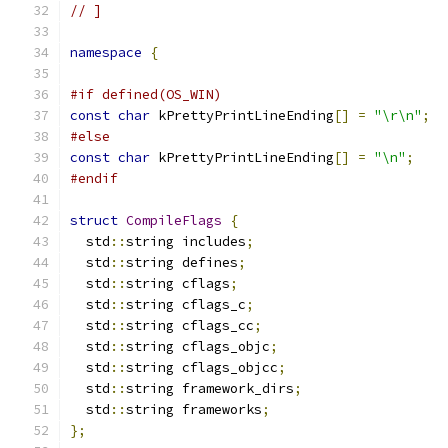
// ]
namespace
{
#if defined(OS_WIN)
const
char
 kPrettyPrintLineEnding
[]
=
"\r\n"
;
#else
const
char
 kPrettyPrintLineEnding
[]
=
"\n"
;
#endif
struct
CompileFlags
{
  std
::
string includes
;
  std
::
string defines
;
  std
::
string cflags
;
  std
::
string cflags_c
;
  std
::
string cflags_cc
;
  std
::
string cflags_objc
;
  std
::
string cflags_objcc
;
  std
::
string framework_dirs
;
  std
::
string frameworks
;
};