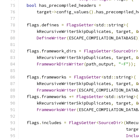
bool
 has_precompiled_headers 
=
      target
->
config_values
().
has_precompiled_h
  flags
.
defines 
=
FlagsGetter
<
std
::
string
>(
      kRecursiveWriterSkipDuplicates
,
 target
,
&
DefineWriter
(
ESCAPE_COMPILATION_DATABASE
)
  flags
.
framework_dirs 
=
FlagsGetter
<
SourceDir
>
      kRecursiveWriterSkipDuplicates
,
 target
,
&
FrameworkDirsWriter
(
path_output
,
"-F"
));
  flags
.
frameworks 
=
FlagsGetter
<
std
::
string
>(
      kRecursiveWriterSkipDuplicates
,
 target
,
&
FrameworksWriter
(
ESCAPE_COMPILATION_DATAB
  flags
.
frameworks 
+=
FlagsGetter
<
std
::
string
>(
      kRecursiveWriterSkipDuplicates
,
 target
,
&
FrameworksWriter
(
ESCAPE_COMPILATION_DATAB
  flags
.
includes 
=
FlagsGetter
<
SourceDir
>(
kRecu
                                          targe
Inclu