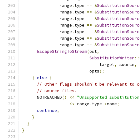
               range
.
type 
==
&
SubstitutionSourc
               range
.
type 
==
&
SubstitutionSourc
               range
.
type 
==
&
SubstitutionSourc
               range
.
type 
==
&
SubstitutionSourc
               range
.
type 
==
&
SubstitutionSourc
               range
.
type 
==
&
SubstitutionSourc
               range
.
type 
==
&
SubstitutionSourc
EscapeStringToStream
(
out
,
SubstitutionWriter
::
                               target
,
 source
,
 
                           opts
);
}
else
{
// Other flags shouldn't be relevant to c
// source files.
      NOTREACHED
()
<<
"Unsupported substitution
<<
 range
.
type
->
name
;
continue
;
}
}
}