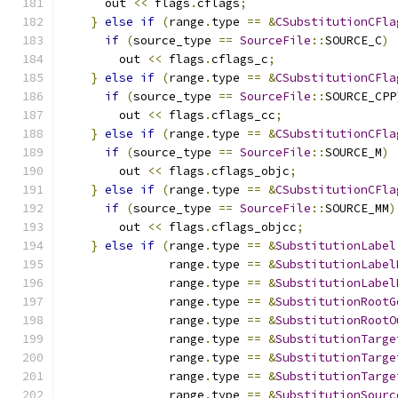
      out 
<<
 flags
.
cflags
;
}
else
if
(
range
.
type 
==
&
CSubstitutionCFla
if
(
source_type 
==
SourceFile
::
SOURCE_C
)
        out 
<<
 flags
.
cflags_c
;
}
else
if
(
range
.
type 
==
&
CSubstitutionCFla
if
(
source_type 
==
SourceFile
::
SOURCE_CPP
        out 
<<
 flags
.
cflags_cc
;
}
else
if
(
range
.
type 
==
&
CSubstitutionCFla
if
(
source_type 
==
SourceFile
::
SOURCE_M
)
        out 
<<
 flags
.
cflags_objc
;
}
else
if
(
range
.
type 
==
&
CSubstitutionCFla
if
(
source_type 
==
SourceFile
::
SOURCE_MM
)
        out 
<<
 flags
.
cflags_objcc
;
}
else
if
(
range
.
type 
==
&
SubstitutionLabel
               range
.
type 
==
&
SubstitutionLabel
               range
.
type 
==
&
SubstitutionLabel
               range
.
type 
==
&
SubstitutionRootG
               range
.
type 
==
&
SubstitutionRootO
               range
.
type 
==
&
SubstitutionTarge
               range
.
type 
==
&
SubstitutionTarge
               range
.
type 
==
&
SubstitutionTarge
               range
.
type 
==
&
SubstitutionSourc