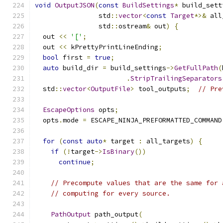
void
OutputJSON
(
const
BuildSettings
*
 build_sett
                std
::
vector
<
const
Target
*>&
 all
                std
::
ostream
&
 out
)
{
  out 
<<
'['
;
  out 
<<
 kPrettyPrintLineEnding
;
bool
 first 
=
true
;
auto
 build_dir 
=
 build_settings
->
GetFullPath
(
.
StripTrailingSeparators
  std
::
vector
<
OutputFile
>
 tool_outputs
;
// Pre
EscapeOptions
 opts
;
  opts
.
mode 
=
 ESCAPE_NINJA_PREFORMATTED_COMMAND
for
(
const
auto
*
 target 
:
 all_targets
)
{
if
(!
target
->
IsBinary
())
continue
;
// Precompute values that are the same for 
// computing for every source.
PathOutput
 path_output
(